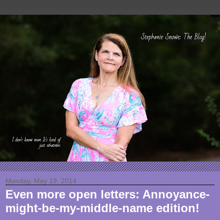
Monday, May 19, 2014
Even more open letters: Annoyance-
might-be-my-middle-name edition!