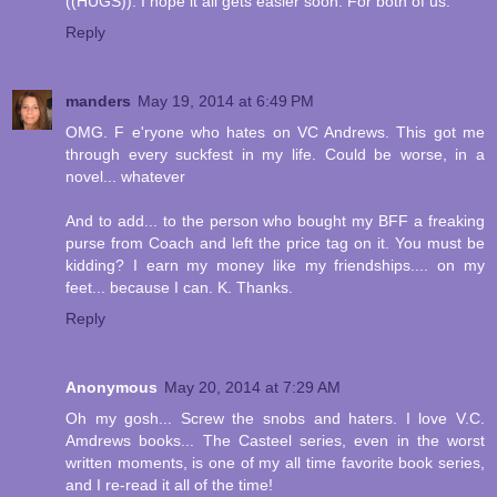
((HUGS)). I hope it all gets easier soon. For both of us.
Reply
manders
May 19, 2014 at 6:49 PM
OMG. F e'ryone who hates on VC Andrews. This got me
through every suckfest in my life. Could be worse, in a
novel... whatever
And to add... to the person who bought my BFF a freaking
purse from Coach and left the price tag on it. You must be
kidding? I earn my money like my friendships.... on my
feet... because I can. K. Thanks.
Reply
Anonymous
May 20, 2014 at 7:29 AM
Oh my gosh... Screw the snobs and haters. I love V.C.
Amdrews books... The Casteel series, even in the worst
written moments, is one of my all time favorite book series,
and I re-read it all of the time!