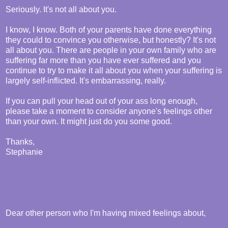
Seriously. It's not all about you.
I know, I know. Both of your parents have done everything
they could to convince you otherwise, but honestly? It's not
all about you. There are people in your own family who are
suffering far more than you have ever suffered and you
continue to try to make it all about you when your suffering is
largely self-inflicted. It's embarrassing, really.
If you can pull your head out of your ass long enough,
please take a moment to consider anyone's feelings other
than your own. It might just do you some good.
Thanks,
Stephanie
Dear other person who I'm having mixed feelings about,