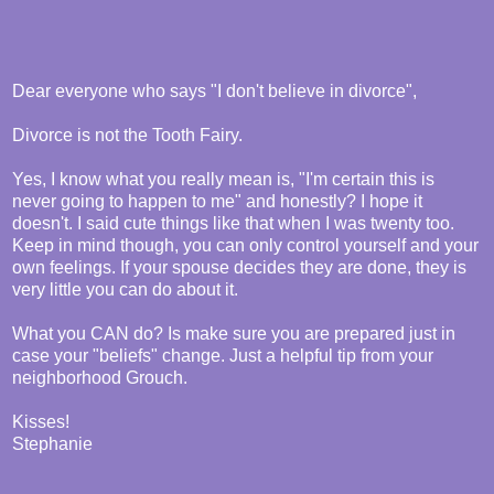
Dear everyone who says "I don't believe in divorce",
Divorce is not the Tooth Fairy.
Yes, I know what you really mean is, "I'm certain this is
never going to happen to me" and honestly? I hope it
doesn't. I said cute things like that when I was twenty too.
Keep in mind though, you can only control yourself and your
own feelings. If your spouse decides they are done, they is
very little you can do about it.
What you CAN do? Is make sure you are prepared just in
case your "beliefs" change. Just a helpful tip from your
neighborhood Grouch.
Kisses!
Stephanie