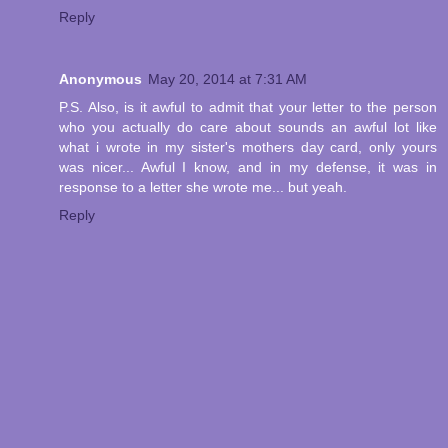
Reply
Anonymous
May 20, 2014 at 7:31 AM
P.S. Also, is it awful to admit that your letter to the person
who you actually do care about sounds an awful lot like
what i wrote in my sister's mothers day card, only yours
was nicer... Awful I know, and in my defense, it was in
response to a letter she wrote me... but yeah.
Reply