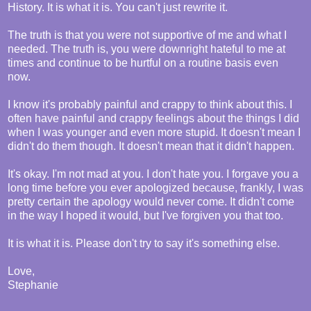
History. It is what it is. You can't just rewrite it.
The truth is that you were not supportive of me and what I
needed. The truth is, you were downright hateful to me at
times and continue to be hurtful on a routine basis even
now.
I know it's probably painful and crappy to think about this. I
often have painful and crappy feelings about the things I did
when I was younger and even more stupid. It doesn't mean I
didn't do them though. It doesn't mean that it didn't happen.
It's okay. I'm not mad at you. I don't hate you. I forgave you a
long time before you ever apologized because, frankly, I was
pretty certain the apology would never come. It didn't come
in the way I hoped it would, but I've forgiven you that too.
It is what it is. Please don't try to say it's something else.
Love,
Stephanie