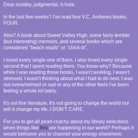
Dear snobby, judgmental, b-hole,
In the last few weeks? I've read four V.C. Andrews books.
FOUR.
Also? A book about Sweet Valley High, some fairly terrible
(but interesting) memoirs, and several books which are
considered "beach reads" or "chick-lit".
I loved every single one of them. I also loved every single
second that I spent reading them. You know why? Because
while I was reading those books, I wasn't working. I wasn't
stressed. I wasn't thinking about what I had to do next. I was
not overwhelmed or sad or any of the other feels I've been
feeling a whole lot lately.
It's not fine literature. It's not going to change the world nor
will it change my life. I DON'T CARE.
For you to get all pearl-clutchy about my library selections
when things like
this
are happening in our world? Perhaps it
would behoove you to channel your energy elsewhere.