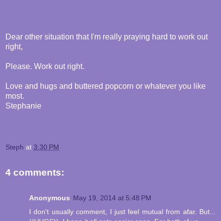
Dear other situation that I'm really praying hard to work out
right,
Please. Work out right.
Love and hugs and buttered popcorn or whatever you like
most.
Stephanie
Steph
at
3:30 PM
4 comments:
Anonymous
May 19, 2014 at 5:48 PM
I don't usually comment, I just feel mutual from afar. But...