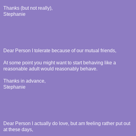
Thanks (but not really),
Stephanie
Dear Person I tolerate because of our mutual friends,
At some point you might want to start behaving like a
reasonable adult would reasonably behave.
Thanks in advance,
Stephanie
Dear Person I actually do love, but am feeling rather put out
at these days,