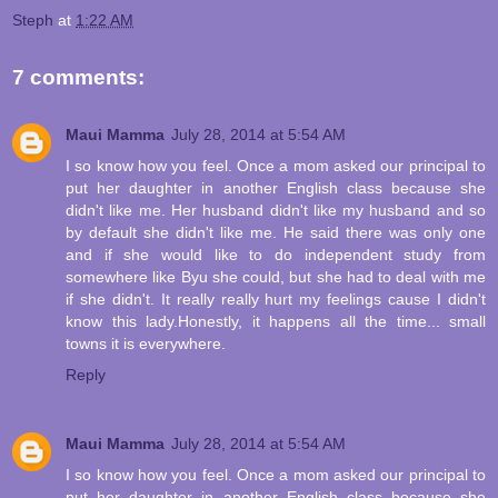
Steph
at
1:22 AM
7 comments:
Maui Mamma
July 28, 2014 at 5:54 AM
I so know how you feel. Once a mom asked our principal to
put her daughter in another English class because she
didn't like me. Her husband didn't like my husband and so
by default she didn't like me. He said there was only one
and if she would like to do independent study from
somewhere like Byu she could, but she had to deal with me
if she didn't. It really really hurt my feelings cause I didn't
know this lady.Honestly, it happens all the time... small
towns it is everywhere.
Reply
Maui Mamma
July 28, 2014 at 5:54 AM
I so know how you feel. Once a mom asked our principal to
put her daughter in another English class because she