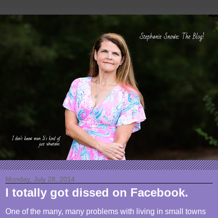
Monday, July 28, 2014
I totally got dissed on Facebook.
One of the many, many problems with living in small towns