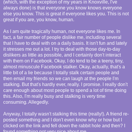
(which, with the exception of my years in Knoxville, I've
always done) is that everyone you know knows everyone
else you know. This is great if everyone likes you. This is not
great if you are, you know, human.
As I am quite tragically human, not everyone likes me. In
fact, a fair number of people dislike me, including several
that I have to deal with on a daily basis. It isn't fun and lately
it stresses me out a lot. I try to deal with those day-to-day
dislikers as little as possible, and I certainly don't interact
with them on Facebook. Okay, I do tend to be a teeny, tiny,
almost minuscule Facebook stalker. Okay, actually, that's a
little bit of a lie because I totally stalk certain people and
then email my friends so we can laugh at the people I'm
stalking. But that's hardly ever, really. I promise. I really don't
care enough about most people to spend a lot of time doing
this. Also, I'm really busy and stalking is very time
consuming. Allegedly.
Anyway, I totally wasn't stalking this time (really!). A friend re-
posted something and I don't even know why or how but I
clicked on the link and fell down the rabbit hole and then? I
found something not very nice about me.