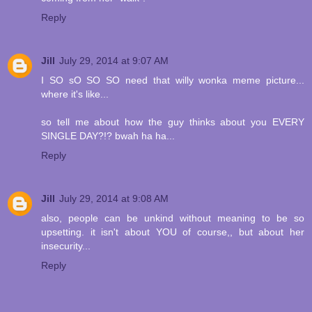
Reply
Jill
July 29, 2014 at 9:07 AM
I SO sO SO SO need that willy wonka meme picture...
where it's like...
so tell me about how the guy thinks about you EVERY
SINGLE DAY?!? bwah ha ha...
Reply
Jill
July 29, 2014 at 9:08 AM
also, people can be unkind without meaning to be so
upsetting. it isn't about YOU of course,, but about her
insecurity...
Reply