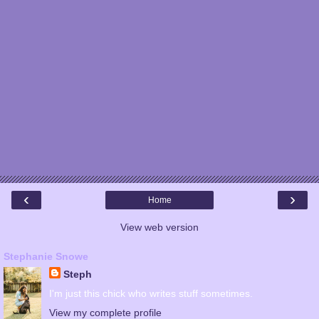
‹
›
Home
View web version
Stephanie Snowe
Steph
I'm just this chick who writes stuff sometimes.
View my complete profile