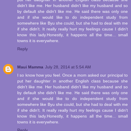
didn't like me. Her husband didn't like my husband and so
by default she didn't like me. He said there was only one
and if she would like to do independent study from
somewhere like Byu she could, but she had to deal with me
if she didn't. It really really hurt my feelings cause I didn't
know this lady.Honestly, it happens all the time... small
towns it is everywhere.
Reply
Maui Mamma
July 28, 2014 at 5:54 AM
I so know how you feel. Once a mom asked our principal to
put her daughter in another English class because she
didn't like me. Her husband didn't like my husband and so
by default she didn't like me. He said there was only one
and if she would like to do independent study from
somewhere like Byu she could, but she had to deal with me
if she didn't. It really really hurt my feelings cause I didn't
know this lady.Honestly, it happens all the time... small
towns it is everywhere.
Reply