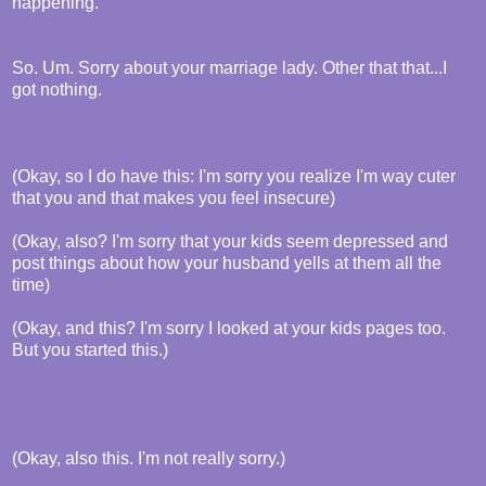
happening.
So. Um. Sorry about your marriage lady. Other that that...I
got nothing.
(Okay, so I do have this: I'm sorry you realize I'm way cuter
that you and that makes you feel insecure)
(Okay, also? I'm sorry that your kids seem depressed and
post things about how your husband yells at them all the
time)
(Okay, and this? I'm sorry I looked at your kids pages too.
But you started this.)
(Okay, also this. I'm not really sorry.)