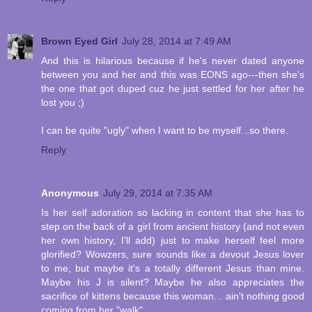
Brown Eyed Girl
July 28, 2014 at 7:49 AM
And this is hilarious because if he's never dated anyone
between you and her and this was EONS ago---then she's
the one that got duped cuz he just settled for her after he
lost you ;)
I can be quite "ugly" when I want to be myself...so there.
Reply
Anonymous
July 29, 2014 at 7:35 AM
Is her self adoration so lacking in content that she has to
step on the back of a girl from ancient history (and not even
her own history, I'll add) just to make herself feel more
glorified? Wowzers, sure sounds like a devout Jesus lover
to me, but maybe it's a totally different Jesus than mine.
Maybe his J is silent? Maybe he also appreciates the
sacrifice of kittens because this woman... ain't nothing good
coming from her "walk".