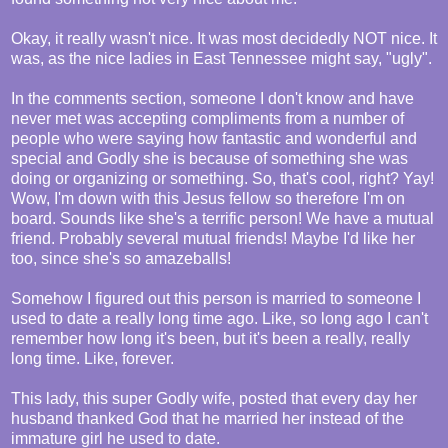
Okay, it really wasn't nice. It was most decidedly NOT nice. It
was, as the nice ladies in East Tennessee might say, "ugly".
In the comments section, someone I don't know and have
never met was accepting compliments from a number of
people who were saying how fantastic and wonderful and
special and Godly she is because of something she was
doing or organizing or something. So, that's cool, right? Yay!
Wow, I'm down with this Jesus fellow so therefore I'm on
board. Sounds like she's a terrific person! We have a mutual
friend. Probably several mutual friends! Maybe I'd like her
too, since she's so amazeballs!
Somehow I figured out this person is married to someone I
used to date a really long time ago. Like, so long ago I can't
remember how long it's been, but it's been a really, really
long time. Like, forever.
This lady, this super Godly wife, posted that every day her
husband thanked God that he married her instead of the
immature girl he used to date.