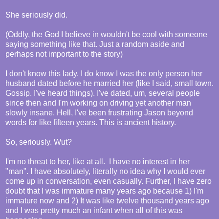
She seriously did.
(Oddly, the God I believe in wouldn't be cool with someone
saying something like that. Just a random aside and
perhaps not important to the story)
I don't know this lady. I do know I was the only person her
husband dated before he married her (like I said, small town.
Gossip. I've heard things). I've dated, um, several people
since then and I'm working on driving yet another man
slowly insane. Hell, I've been frustrating Jason beyond
words for like fifteen years. This is ancient history.
So, seriously. Wut?
I'm no threat to her, like at all. I have no interest in her
"man". I have absolutely, literally no idea why I would ever
come up in conversation, even casually. Further, I have zero
doubt that I was immature many years ago because 1) I'm
immature now and 2) It was like twelve thousand years ago
and I was pretty much an infant when all of this was