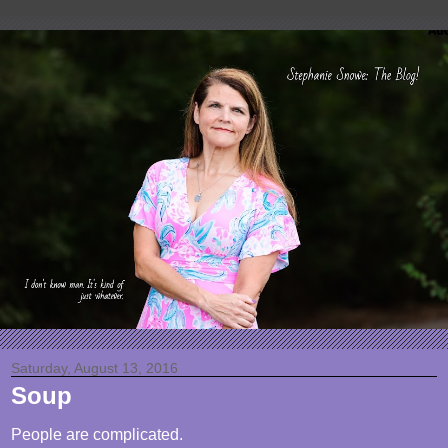
Saturday, August 13, 2016
Soup
People are complicated.