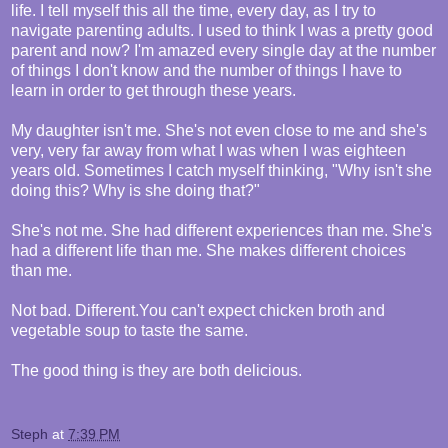
life. I tell myself this all the time, every day, as I try to
navigate parenting adults. I used to think I was a pretty good
parent and now? I'm amazed every single day at the number
of things I don't know and the number of things I have to
learn in order to get through these years.
My daughter isn't me. She's not even close to me and she's
very, very far away from what I was when I was eighteen
years old. Sometimes I catch myself thinking, "Why isn't she
doing this? Why is she doing that?"
She's not me. She had different experiences than me. She's
had a different life than me. She makes different choices
than me.
Not bad. Different.You can't expect chicken broth and
vegetable soup to taste the same.
The good thing is they are both delicious.
Steph
at
7:39 PM