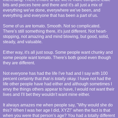
bits and pieces here and there and it's all just a mix of
everything we've done, everywhere we've been, and
everything and everyone that has been a part of us.
Some of us are tomato. Smooth. Not so complicated.
There's still something there, it's just different. Not heart-
stopping, not amazing and mind blowing, but good, solid,
steady, and valuable.
Either way, it's all just soup. Some people want chunky and
some people want tomato. There's both good even though
they are different.
Not everyone has had the life I've had and I say with 100
percent certainty that
that is totally okay.
I have not had the
life other people have had either and although sometimes I
envy the things others appear to have, I would not want their
lives and I'll bet they wouldn't want mine either.
It always amazes me when people say, "Why would she do
this? When I was her age I did, XYZ!" when the fact is that
when you were that person's age? You had a totally different