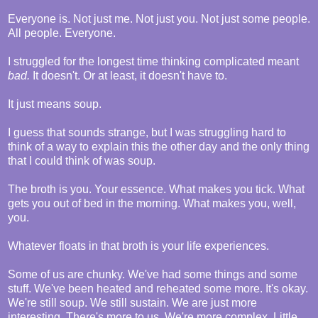
Everyone is. Not just me. Not just you. Not just some people.
All people. Everyone.
I struggled for the longest time thinking complicated meant
bad.
It doesn't. Or at least, it doesn't have to.
It just means soup.
I guess that sounds strange, but I was struggling hard to
think of a way to explain this the other day and the only thing
that I could think of was soup.
The broth is you. Your essence. What makes you tick. What
gets you out of bed in the morning. What makes you, well,
you.
Whatever floats in that broth is your life experiences.
Some of us are chunky. We've had some things and some
stuff. We've been heated and reheated some more. It's okay.
We're still soup. We still sustain. We are just more
interesting. There's more to us. We're more complex. Little