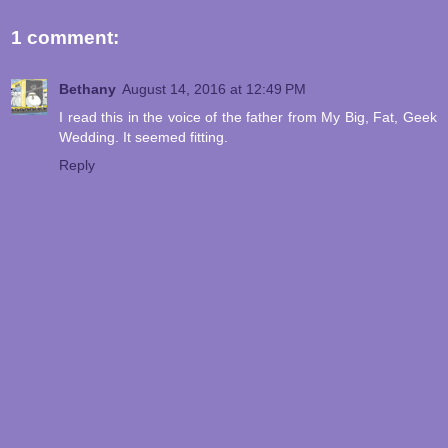
1 comment:
Bethany
August 14, 2016 at 12:49 PM
I read this in the voice of the father from My Big, Fat, Geek
Wedding. It seemed fitting.
Reply