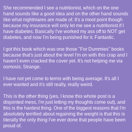
She recommended I see a nutritionist, which on the one
hand sounds like a good idea and on the other hand sounds
like what nightmares are made of. It's a moot point though
because my insurance will only let me see a nutritionist if I
have diabetes. Basically I've worked my ass off to NOT get
diabetes, and now I'm being punished for it. Fantastic.
I got this book which was one those "For Dummies" books
because that's just about the level I'm on with this crap and I
haven't even cracked the cover yet. It's not helping me via
osmosis. Strange.
I have not yet come to terms with being average. It's all I
ever wanted and it's still really, really weird.
This is the other thing (yes, I know this whole post is a
disjointed mess, I'm just letting my thoughts come out), and
this is the hardest thing. One of the biggest reasons that I'm
absolutely terrified about regaining the weight is that this is
literally the only thing I've ever done that people have been
proud of.