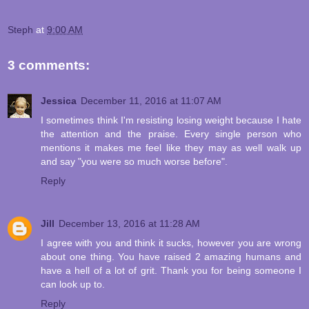
Steph
at
9:00 AM
3 comments:
Jessica
December 11, 2016 at 11:07 AM
I sometimes think I'm resisting losing weight because I hate
the attention and the praise. Every single person who
mentions it makes me feel like they may as well walk up
and say "you were so much worse before".
Reply
Jill
December 13, 2016 at 11:28 AM
I agree with you and think it sucks, however you are wrong
about one thing. You have raised 2 amazing humans and
have a hell of a lot of grit. Thank you for being someone I
can look up to.
Reply