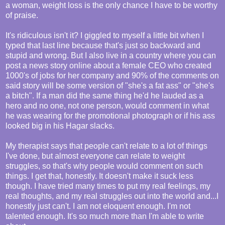
a woman, weight loss is the only chance I have to be worthy
of praise.
It's ridiculous isn't it? I giggled to myself a little bit when I
typed that last line because that's just so backward and
stupid and wrong. But I also live in a country where you can
post a news story online about a female CEO who created
1000's of jobs for her company and 90% of the comments on
said story will be some version of "she's a fat ass" or "she's
a bitch". If a man did the same thing he'd he lauded as a
hero and no one, not one person, would comment in what
he was wearing for the promotional photograph or if his ass
looked big in his Hagar slacks.
My therapist says that people can't relate to a lot of things
I've done, but almost everyone can relate to weight
struggles, so that's why people would comment on such
things. I get that, honestly. It doesn't make it suck less
though. I have tried many times to put my real feelings, my
real thoughts, and my real struggles out into the world and...I
honestly just can't. I am not eloquent enough. I'm not
talented enough. It's so much more than I'm able to write