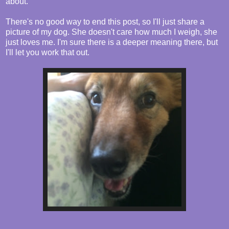
about.
There's no good way to end this post, so I'll just share a
picture of my dog. She doesn't care how much I weigh, she
just loves me. I'm sure there is a deeper meaning there, but
I'll let you work that out.