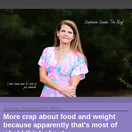
Saturday, December 10, 2016
More crap about food and weight
because apparently that's most of