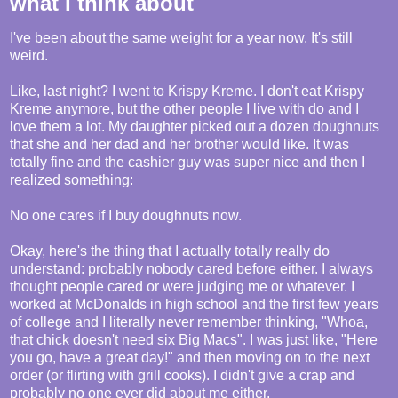
what I think about
I've been about the same weight for a year now. It's still
weird.
Like, last night? I went to Krispy Kreme. I don't eat Krispy
Kreme anymore, but the other people I live with do and I
love them a lot. My daughter picked out a dozen doughnuts
that she and her dad and her brother would like. It was
totally fine and the cashier guy was super nice and then I
realized something:
No one cares if I buy doughnuts now.
Okay, here's the thing that I actually totally really do
understand: probably nobody cared before either. I always
thought people cared or were judging me or whatever. I
worked at McDonalds in high school and the first few years
of college and I literally never remember thinking, "Whoa,
that chick doesn't need six Big Macs". I was just like, "Here
you go, have a great day!" and then moving on to the next
order (or flirting with grill cooks). I didn't give a crap and
probably no one ever did about me either.