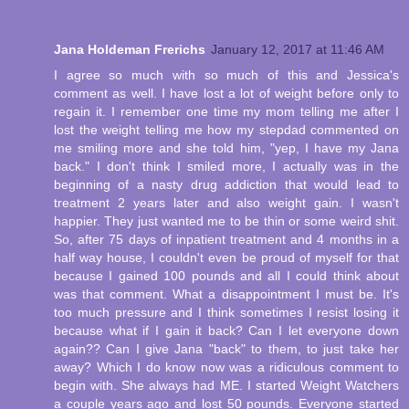
Jana Holdeman Frerichs
January 12, 2017 at 11:46 AM
I agree so much with so much of this and Jessica's
comment as well. I have lost a lot of weight before only to
regain it. I remember one time my mom telling me after I
lost the weight telling me how my stepdad commented on
me smiling more and she told him, "yep, I have my Jana
back." I don't think I smiled more, I actually was in the
beginning of a nasty drug addiction that would lead to
treatment 2 years later and also weight gain. I wasn't
happier. They just wanted me to be thin or some weird shit.
So, after 75 days of inpatient treatment and 4 months in a
half way house, I couldn't even be proud of myself for that
because I gained 100 pounds and all I could think about
was that comment. What a disappointment I must be. It's
too much pressure and I think sometimes I resist losing it
because what if I gain it back? Can I let everyone down
again?? Can I give Jana "back" to them, to just take her
away? Which I do know now was a ridiculous comment to
begin with. She always had ME. I started Weight Watchers
a couple years ago and lost 50 pounds. Everyone started