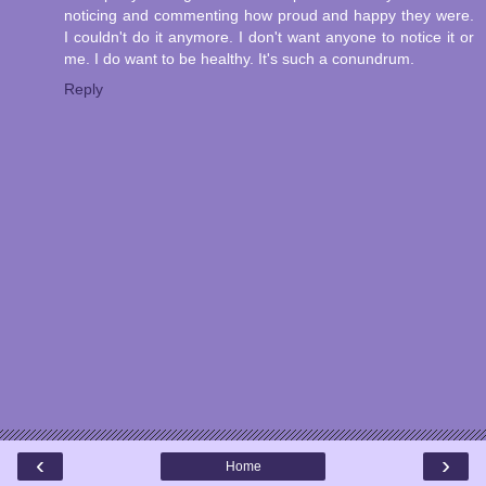
noticing and commenting how proud and happy they were.
I couldn't do it anymore. I don't want anyone to notice it or
me. I do want to be healthy. It's such a conundrum.
Reply
‹
›
Home