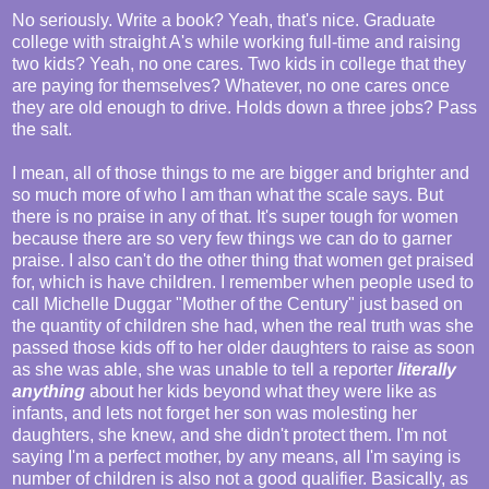
No seriously. Write a book? Yeah, that's nice. Graduate
college with straight A's while working full-time and raising
two kids? Yeah, no one cares. Two kids in college that they
are paying for themselves? Whatever, no one cares once
they are old enough to drive. Holds down a three jobs? Pass
the salt.
I mean, all of those things to me are bigger and brighter and
so much more of who I am than what the scale says. But
there is no praise in any of that. It's super tough for women
because there are so very few things we can do to garner
praise. I also can't do the other thing that women get praised
for, which is have children. I remember when people used to
call Michelle Duggar "Mother of the Century" just based on
the quantity of children she had, when the real truth was she
passed those kids off to her older daughters to raise as soon
as she was able, she was unable to tell a reporter
literally
anything
about her kids beyond what they were like as
infants, and lets not forget her son was molesting her
daughters, she knew, and she didn't protect them. I'm not
saying I'm a perfect mother, by any means, all I'm saying is
number of children is also not a good qualifier. Basically, as