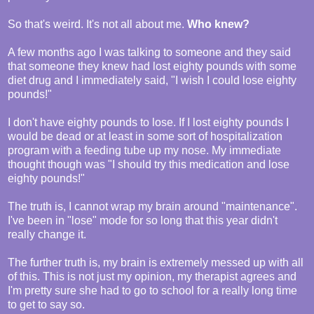
So that's weird. It's not all about me.
Who knew?
A few months ago I was talking to someone and they said
that someone they knew had lost eighty pounds with some
diet drug and I immediately said, "I wish I could lose eighty
pounds!"
I don't have eighty pounds to lose. If I lost eighty pounds I
would be dead or at least in some sort of hospitalization
program with a feeding tube up my nose. My immediate
thought though was "I should try this medication and lose
eighty pounds!"
The truth is, I cannot wrap my brain around "maintenance".
I've been in "lose" mode for so long that this year didn't
really change it.
The further truth is, my brain is extremely messed up with all
of this. This is not just my opinion, my therapist agrees and
I'm pretty sure she had to go to school for a really long time
to get to say so.