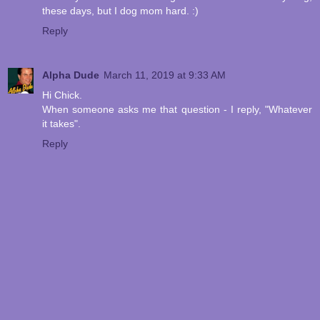
these days, but I dog mom hard. :)
Reply
Alpha Dude
March 11, 2019 at 9:33 AM
Hi Chick.
When someone asks me that question - I reply, "Whatever
it takes".
Reply