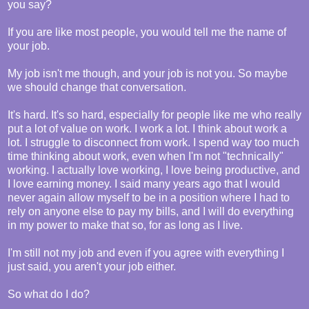
you say?
If you are like most people, you would tell me the name of
your job.
My job isn't me though, and your job is not you. So maybe
we should change that conversation.
It's hard. It's so hard, especially for people like me who really
put a lot of value on work. I work a lot. I think about work a
lot. I struggle to disconnect from work. I spend way too much
time thinking about work, even when I'm not "technically"
working. I actually love working, I love being productive, and
I love earning money. I said many years ago that I would
never again allow myself to be in a position where I had to
rely on anyone else to pay my bills, and I will do everything
in my power to make that so, for as long as I live.
I'm still not my job and even if you agree with everything I
just said, you aren't your job either.
So what do I do?