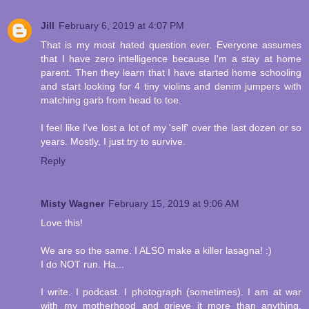
Jill
February 6, 2019 at 4:07 PM
That is my most hated question ever. Everyone assumes
that I have zero intelligence because I'm a stay at home
parent. Then they learn that I have started home schooling
and start looking for 4 tiny violins and denim jumpers with
matching garb from head to toe.
I feel like I've lost a lot of my 'self' over the last dozen or so
years. Mostly, I just try to survive.
Reply
Misty Wagner
February 15, 2019 at 9:06 AM
Love this!
We are so the same. I ALSO make a killer lasagna! :)
I do NOT run. Ha...
I write. I podcast. I photograph (sometimes). I am at war
with my motherhood and grieve it more than anything,