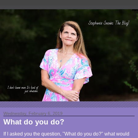
Wednesday, February 6, 2019
What do you do?
If I asked you the question, "What do you do?" what would