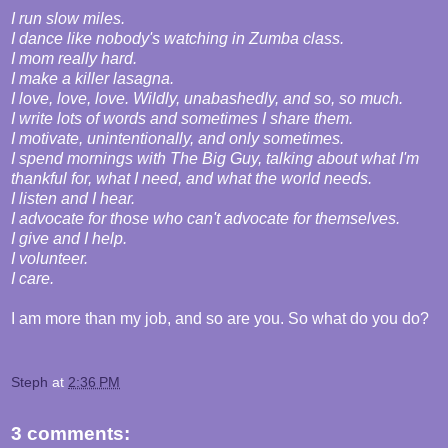
I run slow miles.
I dance like nobody's watching in Zumba class.
I mom really hard.
I make a killer lasagna.
I love, love, love. Wildly, unabashedly, and so, so much.
I write lots of words and sometimes I share them.
I motivate, unintentionally, and only sometimes.
I spend mornings with The Big Guy, talking about what I'm
thankful for, what I need, and what the world needs.
I listen and I hear.
I advocate for those who can't advocate for themselves.
I give and I help.
I volunteer.
I care.
I am more than my job, and so are you. So what do you do?
Steph
at
2:36 PM
3 comments: