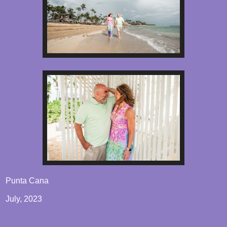
Punta Cana
July, 2023