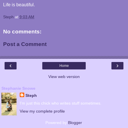
Life is beautiful.
Steph
at
9:03 AM
No comments:
Post a Comment
‹
›
Home
View web version
Stephanie Snowe
Steph
I'm just this chick who writes stuff sometimes.
View my complete profile
Powered by
Blogger
.