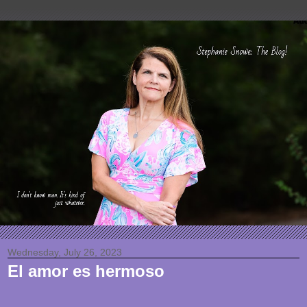
Wednesday, July 26, 2023
El amor es hermoso