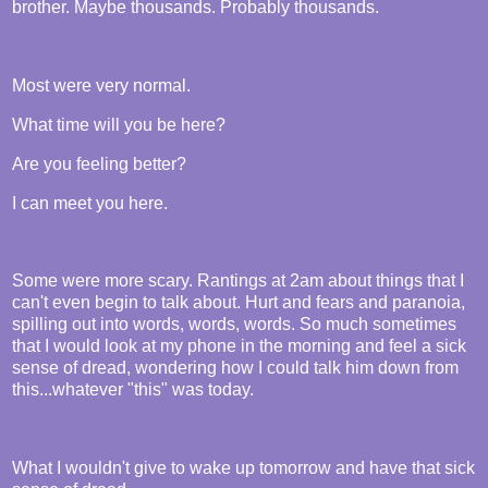
brother. Maybe thousands. Probably thousands.
Most were very normal.
What time will you be here?
Are you feeling better?
I can meet you here.
Some were more scary. Rantings at 2am about things that I
can't even begin to talk about. Hurt and fears and paranoia,
spilling out into words, words, words. So much sometimes
that I would look at my phone in the morning and feel a sick
sense of dread, wondering how I could talk him down from
this...whatever "this" was today.
What I wouldn't give to wake up tomorrow and have that sick