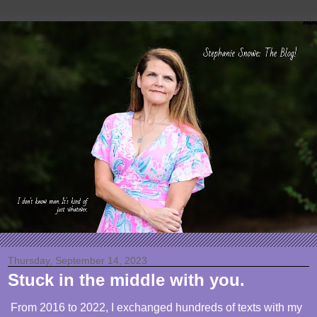
Thursday, September 14, 2023
Stuck in the middle with you.
From 2016 to 2022, I exchanged hundreds of texts with my