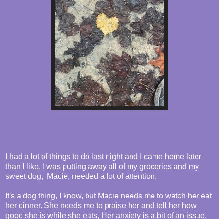
I had a lot of things to do last night and I came home later
than I like. I was putting away all of my groceries and my
sweet dog, Macie, needed a lot of attention.
It's a dog thing, I know, but Macie needs me to watch her eat
her dinner. She needs me to praise her and tell her how
good she is while she eats, Her anxiety is a bit of an issue,