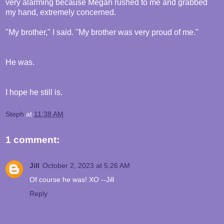
very alarming because Megan rushed to me and grabbed
my hand, extremely concerned.
"My brother," I said. "My brother was very proud of me."
He was.
I hope he still is.
Steph
at
11:38 AM
1 comment:
Jill
October 2, 2023 at 5:26 AM
Of course he was! XO --Jill
Reply