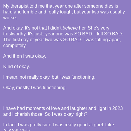
My therapist told me that year one after someone dies is
hard and terrible and really tough, but year two was usually
worse.
And okay. It's not that I didn't
believe
her. She's very
trustworthy. It's just...year one was SO BAD. I felt SO BAD.
The first day of year two was SO BAD. I was falling apart,
completely.
And then I was okay.
Kind of okay.
I mean, not really okay, but I was functioning.
Okay, mostly I was functioning.
I have had moments of love and laughter and light in 2023
and I cherish those. So I was okay, right?
In fact, I was pretty sure I was really good at grief. Like,
ADVANCED.