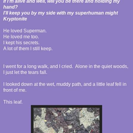
If I'm alive and well, will you be there and holding my
hand?
I'll keep you by my side with my superhuman might
Kryptonite
He loved Superman.
He loved me too.
I kept his secrets.
A lot of them I still keep.
I went for a long walk, and I cried. Alone in the quiet woods,
I just let the tears fall.
I looked down at the wet, muddy path, and a little leaf fell in
front of me.
This leaf.