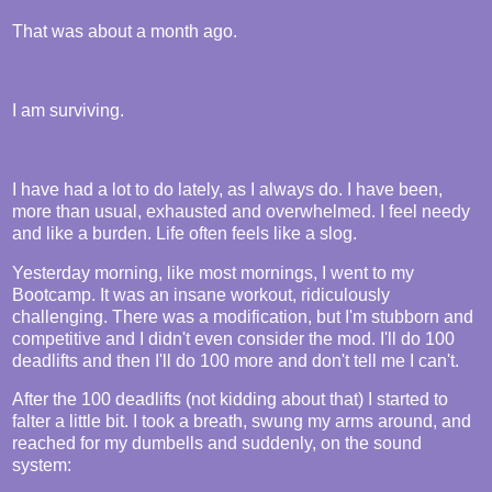
That was about a month ago.
I am surviving.
I have had a lot to do lately, as I always do. I have been,
more than usual, exhausted and overwhelmed. I feel needy
and like a burden. Life often feels like a slog.
Yesterday morning, like most mornings, I went to my
Bootcamp. It was an insane workout, ridiculously
challenging. There was a modification, but I'm stubborn and
competitive and I didn't even consider the mod. I'll do 100
deadlifts and then I'll do 100 more and don't tell me I can't.
After the 100 deadlifts (not kidding about that) I started to
falter a little bit. I took a breath, swung my arms around, and
reached for my dumbells and suddenly, on the sound
system: