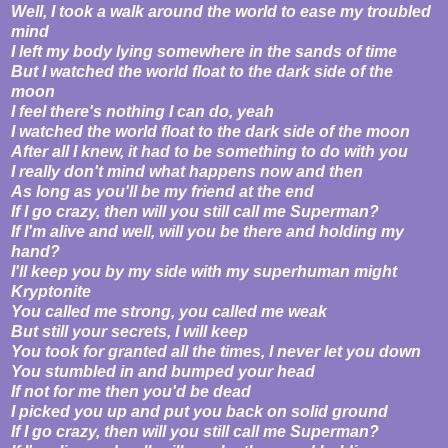
Well, I took a walk around the world to ease my troubled
mind
I left my body lying somewhere in the sands of time
But I watched the world float to the dark side of the
moon
I feel there's nothing I can do, yeah
I watched the world float to the dark side of the moon
After all I knew, it had to be something to do with you
I really don't mind what happens now and then
As long as you'll be my friend at the end
If I go crazy, then will you still call me Superman?
If I'm alive and well, will you be there and holding my
hand?
I'll keep you by my side with my superhuman might
Kryptonite
You called me strong, you called me weak
But still your secrets, I will keep
You took for granted all the times, I never let you down
You stumbled in and bumped your head
If not for me then you'd be dead
I picked you up and put you back on solid ground
If I go crazy, then will you still call me Superman?