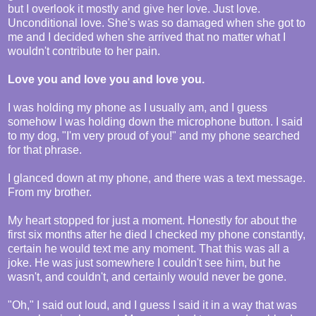
but I overlook it mostly and give her love. Just love.
Unconditional love. She's was so damaged when she got to
me and I decided when she arrived that no matter what I
wouldn't contribute to her pain.
Love you and love you and love you.
I was holding my phone as I usually am, and I guess
somehow I was holding down the microphone button. I said
to my dog, "I'm very proud of you!" and my phone searched
for that phrase.
I glanced down at my phone, and there was a text message.
From my brother.
My heart stopped for just a moment. Honestly for about the
first six months after he died I checked my phone constantly,
certain he would text me any moment. That this was all a
joke. He was just somewhere I couldn't see him, but he
wasn't, and couldn't, and certainly would never be gone.
"Oh," I said out loud, and I guess I said it in a way that was