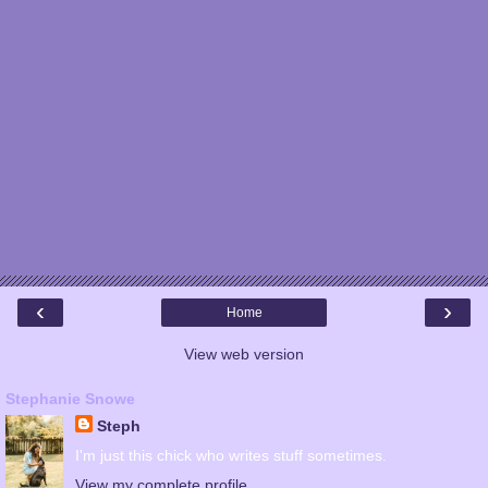
‹
›
Home
View web version
Stephanie Snowe
Steph
I'm just this chick who writes stuff sometimes.
View my complete profile