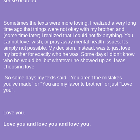
sense of dread.
Sometimes the texts were more loving. I realized a very long
time ago that things were not okay with my brother, and
(some time later) I realized that I could not fix anything. You
cannot love, wish, or pray away mental health issues. It's
simply not possible. My decision, instead, was to just love
my brother for exactly who he was. Some days I didn't know
who he would be, but whatever he showed up as, I was
choosing love.
So some days my texts said, "You aren't the mistakes
you've made" or "You are my favorite brother" or just "Love
you".
Love you.
Love you and love you and love you.