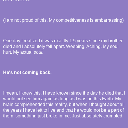
(I am not proud of this. My competitiveness is embarrassing)
One day I realized it was exactly 1.5 years since my brother
died and I absolutely fell apart. Weeping. Aching. My soul
hurt. My actual
soul.
He's not coming back.
I mean, I knew this. I have known since the day he died that I
would not see him again as long as I was on this Earth. My
brain comprehended this reality, but when I thought about all
the years I have left to live and that he would not be a part of
them, something just broke in me. Just absolutely crumbled.