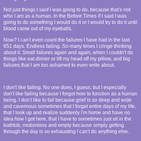
Not just things I
said
I was going to do, because that's not
who I am as a human. In the Before Times if I said I was
going to do something I would do it or I would try to do it until
blood came out of my eyeballs.
Now? I can't even count the failures I have had in the last
651 days. Endless failing. So many times I cringe thinking
about it. Small failures again and again, when I couldn't do
things like eat dinner or lift my head off my pillow, and big
failures that I am too ashamed to even write about.
I don't like failing. No one does, I guess, but I especially
don't like failing because I forgot how to function as a human
being. I don't like to fail because grief is so deep and wide
and cavernous sometimes that I forget entire days of my life,
that I look up and realize suddenly I'm home and have no
idea how I got here, that I have to sometimes just sit in the
bathtub, motionless and empty because simply getting
through the day is so exhausting I can't do anything else.