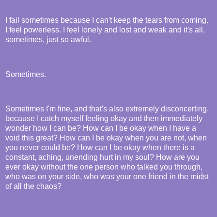
I fail sometimes because I can't keep the tears from coming.
I feel powerless. I feel lonely and lost and weak and it's all,
sometimes, just so awful.
Sometimes.
Sometimes I'm fine, and that's also extremely disconcerting,
because I catch myself feeling okay and then immediately
wonder how I can be? How can I be okay when I have a
void this great? How can I be okay when you are not, when
you never could be? How can I be okay when there is a
constant, aching, unending hurt in my soul? How are you
ever okay without the one person who talked you through,
who was on your side, who was your one friend in the midst
of all the chaos?