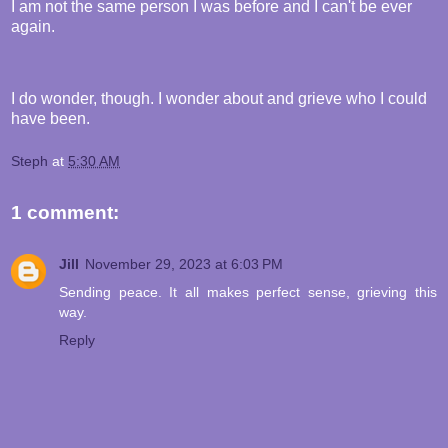
I am not the same person I was before and I can't be ever
again.
I do wonder, though. I wonder about and grieve who I could
have been.
Steph
at
5:30 AM
1 comment:
Jill
November 29, 2023 at 6:03 PM
Sending peace. It all makes perfect sense, grieving this
way.
Reply