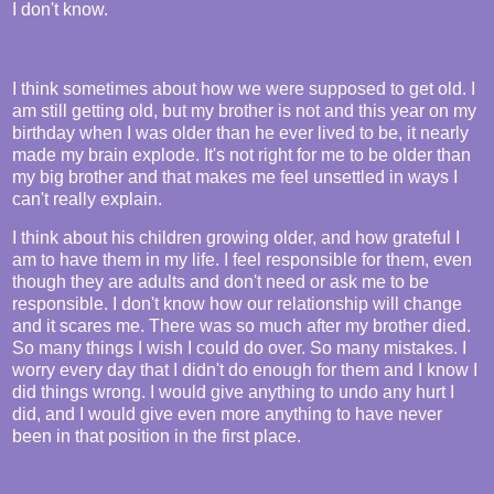
I don't know.
I think sometimes about how we were supposed to get old. I
am still getting old, but my brother is not and this year on my
birthday when I was older than he ever lived to be, it nearly
made my brain explode. It's not right for me to be older than
my big brother and that makes me feel unsettled in ways I
can't really explain.
I think about his children growing older, and how grateful I
am to have them in my life. I feel responsible for them, even
though they are adults and don't need or ask me to be
responsible. I don't know how our relationship will change
and it scares me. There was so much after my brother died.
So many things I wish I could do over. So many mistakes. I
worry every day that I didn't do enough for them and I know I
did things wrong. I would give anything to undo any hurt I
did, and I would give even more anything to have never
been in that position in the first place.