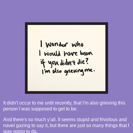
It didn't occur to me until recently, that I'm also grieving this
person I was supposed to get to be.
And there's so much y'all. It seems stupid and frivolous and
navel gazing to say it, but there are just so many things that I
was going to do.