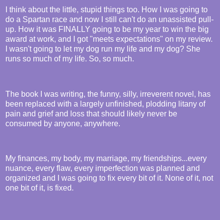
I think about the little, stupid things too. How I was going to
do a Spartan race and now I still can't do an unassisted pull-
up. How it was FINALLY going to be my year to win the big
award at work, and I got "meets expectations" on my review.
I wasn't going to let my dog run my life and my dog? She
runs so much of my life. So, so much.
The book I was writing, the funny, silly, irreverent novel, has
been replaced with a largely unfinished, plodding litany of
pain and grief and loss that should likely never be
consumed by anyone, anywhere.
My finances, my body, my marriage, my friendships...every
nuance, every flaw, every imperfection was planned and
organized and I was going to fix every bit of it. None of it, not
one bit of it, is fixed.