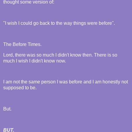
thought some version of:
"I wish I could go back to the way things were before".
The Before Times.
Lord, there was so much I didn't know then. There is so
much I wish I didn't know now.
I am not the same person I was before and I am honestly not
supposed to be.
But.
BUT.