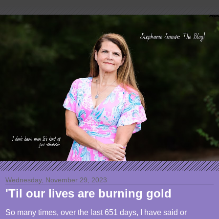
Wednesday, November 29, 2023
'Til our lives are burning gold
So many times, over the last 651 days, I have said or