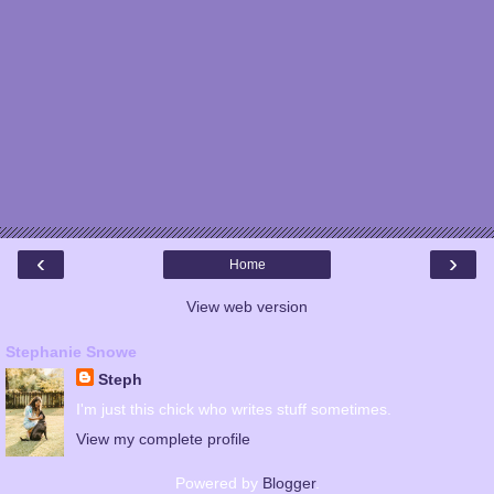
‹
›
Home
View web version
Stephanie Snowe
Steph
I'm just this chick who writes stuff sometimes.
View my complete profile
Powered by
Blogger
.