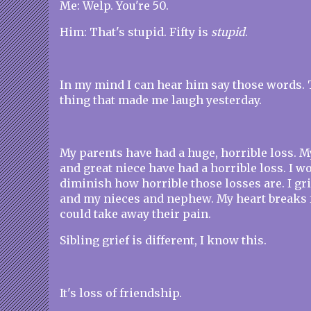
Me: Welp. You're 50.
Him: That's stupid. Fifty is
stupid
.
In my mind I can hear him say those words. 
thing that made me laugh yesterday.
My parents have had a huge, horrible loss. 
and great niece have had a horrible loss. I w
diminish how horrible those losses are. I gr
and my nieces and nephew. My heart breaks f
could take away their pain.
Sibling grief is different, I know this.
It's loss of friendship.