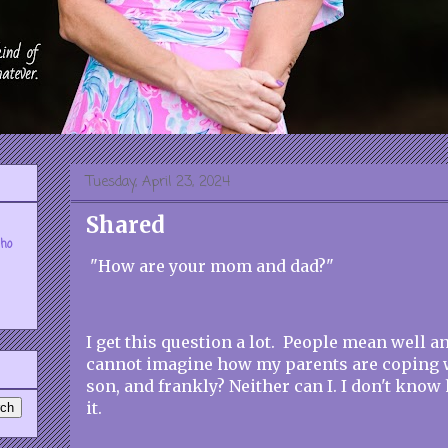
Tuesday, April 23, 2024
Shared
who
"How are your mom and dad?"
I get this question a lot. People mean well a
cannot imagine how my parents are coping wi
son, and frankly? Neither can I. I don't kno
it.