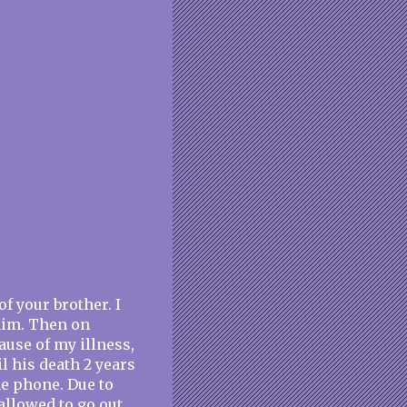
of your brother. I
 him. Then on
ause of my illness,
l his death 2 years
he phone. Due to
llowed to go out