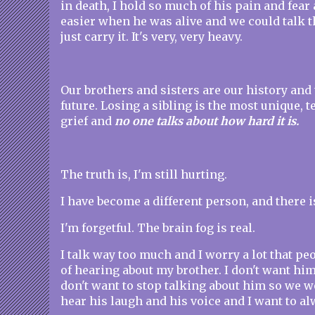
in death, I hold so much of his pain and fear
easier when he was alive and we could talk t
just carry it. It's very, very heavy.
Our brothers and sisters are our history and
future. Losing a sibling is the most unique, te
grief and
no one talks about how hard it is.
The truth is, I'm still hurting.
I have become a different person, and there i
I'm forgetful. The brain fog is real.
I talk way too much and I worry a lot that peo
of hearing about my brother. I don't want him 
don't want to stop talking about him so we won
hear his laugh and his voice and I want to al