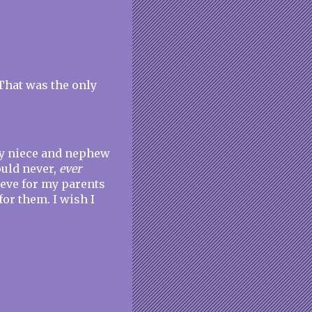
That was the only
My niece and nephew
ould never,
ever
ieve for my parents
or them. I wish I