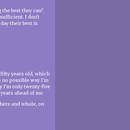
 the best they can".
sufficient. I don't
day their best is
ifty years old, which
 no possible way I'm
y I'm only twenty-five
 years ahead of me.
 here and whole, on