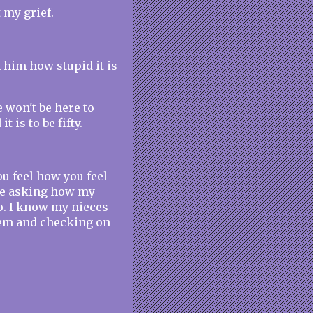
 my grief.
m him how stupid it is
e won't be here to
 is to be fifty.
ou feel how you feel
ple asking how my
oo. I know my nieces
hem and checking on