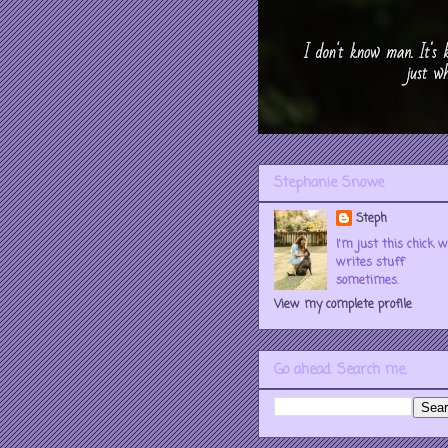
Stephanie Snowe
Steph
I'm just this chick 
writes stuff
sometimes.
View my complete profile
Go ahead. Search me.