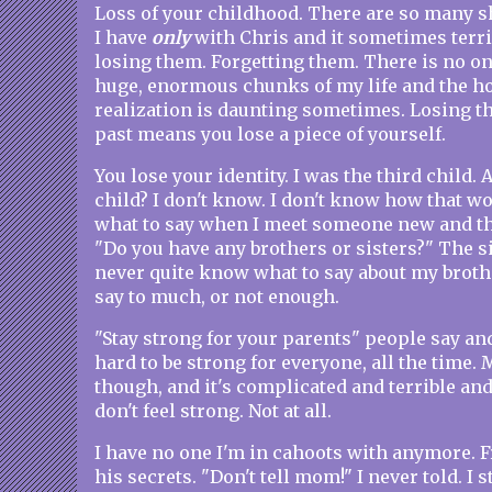
Loss of your childhood. There are so many 
I have
only
with Chris and it sometimes terri
losing them. Forgetting them. There is no one
huge, enormous chunks of my life and the ho
realization is daunting sometimes. Losing th
past means you lose a piece of yourself.
You lose your identity. I was the third child. A
child? I don't know. I don't know how that w
what to say when I meet someone new and the
"Do you have any brothers or sisters?" The sis
never quite know what to say about my brothe
say to much, or not enough.
"Stay strong for your parents" people say and oh
hard to be strong for everyone, all the time. M
though, and it's complicated and terrible an
don't feel strong. Not at all.
I have no one I'm in cahoots with anymore. 
his secrets. "Don't tell mom!" I never told. I s