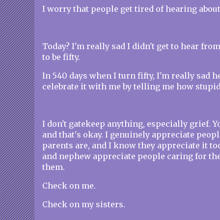
I worry that people get tired of hearing about
Today? I'm really sad I didn't get to hear fro
to be fifty.
In 540 days when I turn fifty, I'm really sad h
celebrate it with me by telling me how stupid it
I don't gatekeep anything, especially grief. Y
and that's okay. I genuinely appreciate peo
parents are, and I know they appreciate it t
and nephew appreciate people caring for t
them.
Check on me.
Check on my sisters.