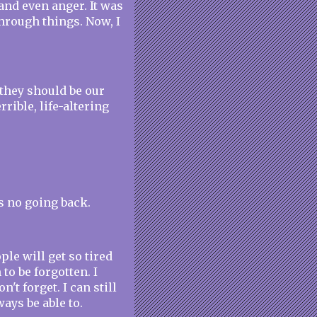
 and even anger. It was
hrough things. Now, I
 they should be our
rrible, life-altering
s no going back.
ple will get so tired
to be forgotten. I
't forget. I can still
ways be able to.