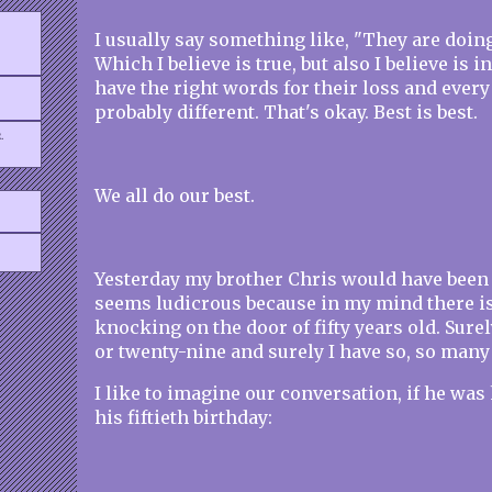
I usually say something like, "They are doing
Which I believe is true, but also I believe is in
have the right words for their loss and every 
probably different. That's okay. Best is best.
.
We all do our best.
Yesterday my brother Chris would have been f
seems ludicrous because in my mind there is
knocking on the door of fifty years old. Surel
or twenty-nine and surely I have so, so many
I like to imagine our conversation, if he was
his fiftieth birthday: