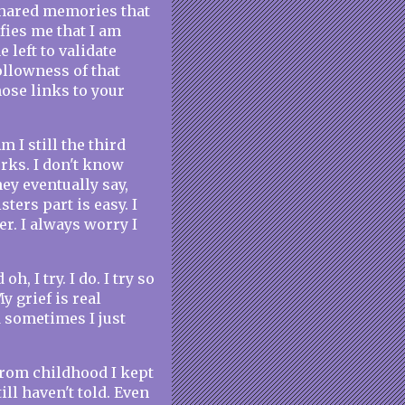
shared memories that
fies me that I am
 left to validate
llowness of that
ose links to your
m I still the third
orks. I don't know
y eventually say,
ters part is easy. I
r. I always worry I
, I try. I do. I try so
y grief is real
d sometimes I just
From childhood I kept
till haven't told. Even