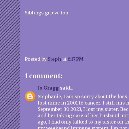
Siblings grieve too.
Posted by
Steph
at
6:17 PM
1 comment:
Jo Gragg
said...
Stephanie, I am so sorry about the loss 
lost mine in 2001 to cancer. I still mis
September 30 2023, I lost my sister. Bec
and her taking care of her husband unti
ago, I had only talked to my sister on t
my weekeand immune system, I'm not a