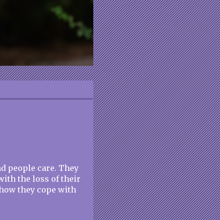
nd people care. They
th the loss of their
w how they cope with