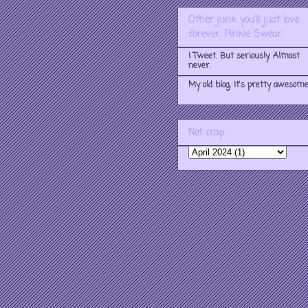
Other junk you'll just love
forever. Pinkie Swear.
I Tweet. But seriously. Almost
never.
My old blog. It's pretty awesome
Not crap.