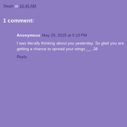
Steph
at
10:45 AM
1 comment:
Anonymous
May 29, 2025 at 5:10 PM
I was literally thinking about you yesterday. So glad you are
getting a chance to spread your wings.__. Jill
Reply