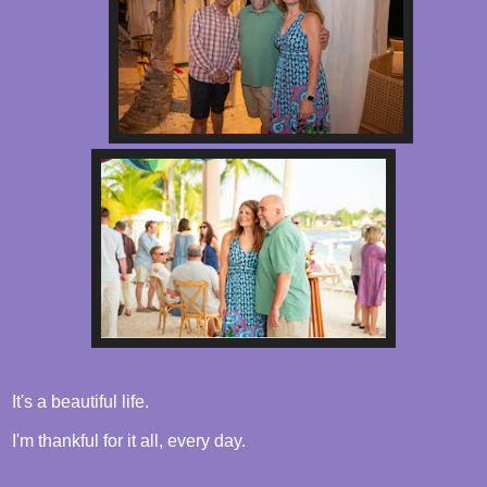
It's a beautiful life.
I'm thankful for it all, every day.