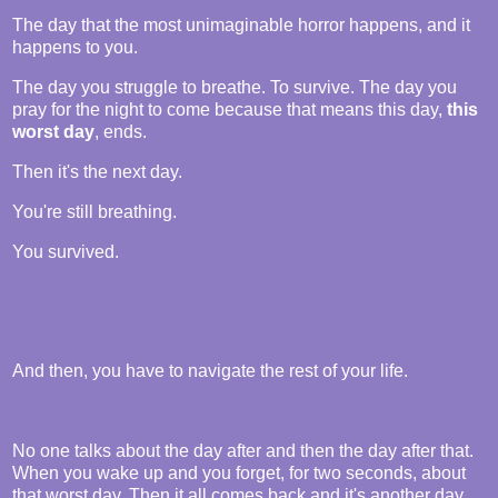
The day that the most unimaginable horror happens, and it
happens to you.
The day you struggle to breathe. To survive. The day you
pray for the night to come because that means this day,
this
worst day
, ends.
Then it's the next day.
You're still breathing.
You survived.
And then, you have to navigate the rest of your life.
No one talks about the day after and then the day after that.
When you wake up and you forget, for two seconds, about
that worst day. Then it all comes back and it's another day