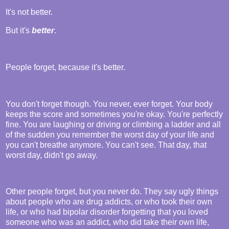
It's not better.
But it's
better
.
People forget, because it's better.
You don't forget though. You never, ever forget. Your body
keeps the score and sometimes you're okay. You're perfectly
fine. You are laughing or driving or climbing a ladder and all
of the sudden you remember the worst day of your life and
you can't breathe anymore. You can't see. That day, that
worst day, didn't go away.
Other people forget, but you never do. They say ugly things
about people who are drug addicts, or who took their own
life, or who had bipolar disorder forgetting that you loved
someone who was an addict, who did take their own life,