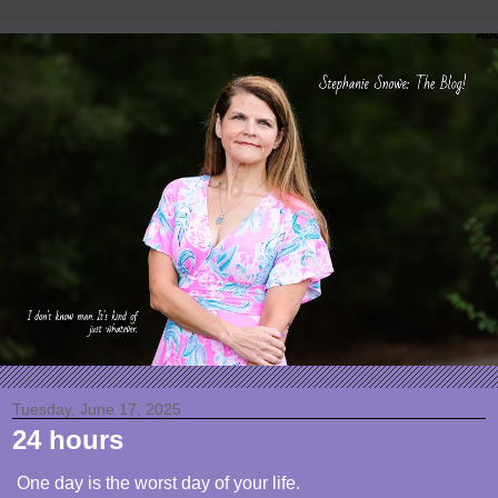
Tuesday, June 17, 2025
24 hours
One day is the worst day of your life.