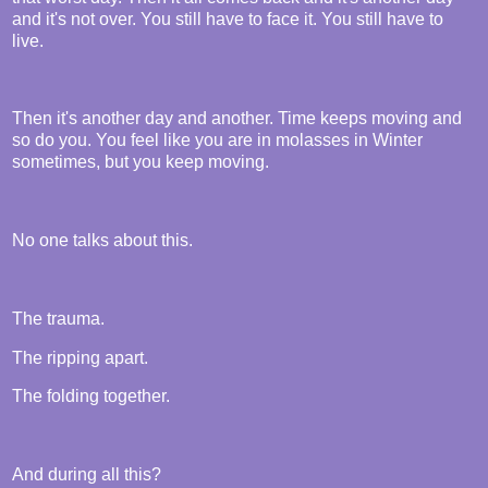
and it's not over. You still have to face it. You still have to
live.
Then it's another day and another. Time keeps moving and
so do you. You feel like you are in molasses in Winter
sometimes, but you keep moving.
No one talks about this.
The trauma.
The ripping apart.
The folding together.
And during all this?