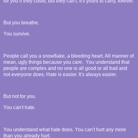
for you if they could, but they can't. It's yours to carry, forever.
But you breathe.
You survive.
People call you a snowflake, a bleeding heart. All manner of
mean, ugly things because you
care
. You understand that
people are complex and no one is all good or all bad and
not everyone does. Hate is easier. It's always easier.
But not for you.
You can't hate.
You understand what hate does. You can't hurt any more
than you already hurt.