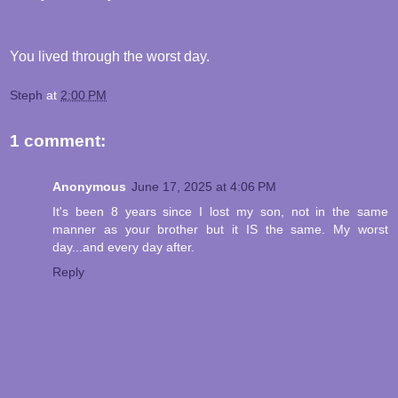
You lived through the worst day.
Steph
at
2:00 PM
1 comment:
Anonymous
June 17, 2025 at 4:06 PM
It's been 8 years since I lost my son, not in the same
manner as your brother but it IS the same. My worst
day...and every day after.
Reply