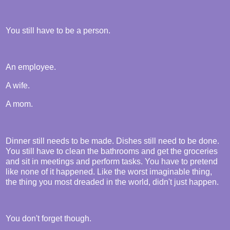
You still have to be a person.
An employee.
A wife.
A mom.
Dinner still needs to be made. Dishes still need to be done.
You still have to clean the bathrooms and get the groceries
and sit in meetings and perform tasks. You have to pretend
like none of it happened. Like the worst imaginable thing,
the thing you most dreaded in the world, didn't just happen.
You don't forget though.