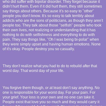
who did suffer with bipolar disorder. They forget because it
didn't hurt them. Even if it did hurt them, they still sometimes
say things about others. Because it's so easy to "other"
people you don't know. It's so easy to talk terribly about
addicts who are the sons of politicians, as though they aren't
people too. They talk about those "selfish" people who took
their own lives, not realizing or understanding that it has
nothing to do with selfishness and everything to do with
pain. They say things like, "Oh I was being bi-polar" when
they were simply upset and having human emotions. None
of it's okay. People destroy you so casually.
They don't realize what you had to do to rebuild after that
worst day. That worst day of your life.
You forgive them though, or at least don't say anything. No
one is responsible for your worst day. For your pain. For
your grief. Your loss is your own and no one can take it.
People exist that love you so much and they would carry it