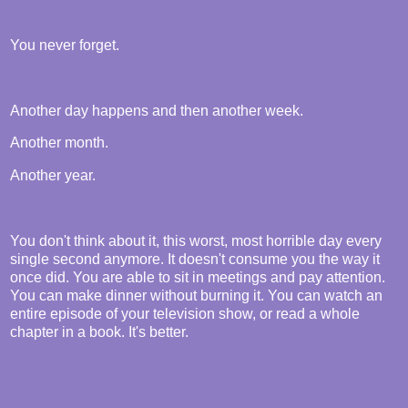
You never forget.
Another day happens and then another week.
Another month.
Another year.
You don't think about it, this worst, most horrible day every
single second anymore. It doesn't consume you the way it
once did. You are able to sit in meetings and pay attention.
You can make dinner without burning it. You can watch an
entire episode of your television show, or read a whole
chapter in a book. It's better.