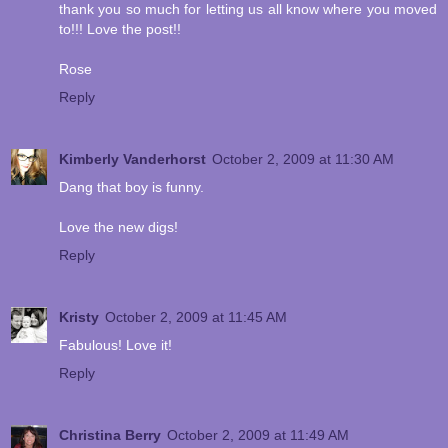
thank you so much for letting us all know where you moved
to!!! Love the post!!
Rose
Reply
Kimberly Vanderhorst
October 2, 2009 at 11:30 AM
Dang that boy is funny.
Love the new digs!
Reply
Kristy
October 2, 2009 at 11:45 AM
Fabulous! Love it!
Reply
Christina Berry
October 2, 2009 at 11:49 AM