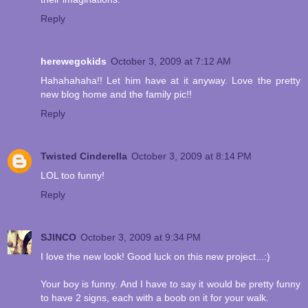
Reply
herewegokids
October 3, 2009 at 7:12 AM
Hahahahaha!! Let him have at it anyway. Love the pretty
new blog home and the family pic!!
Reply
Twisted Cinderella
October 3, 2009 at 8:14 PM
LOL too funny!
Reply
SJINCO
October 3, 2009 at 9:34 PM
I love the new look! Good luck on this new project...:)
Your boy is funny. And I have to say it would be pretty funny
to have 2 signs, each with a boob on it for your walk.