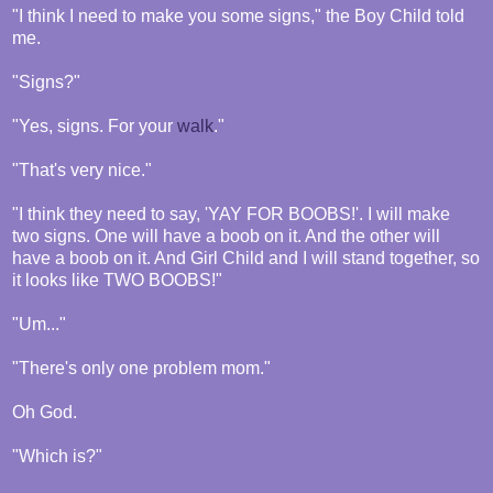
"I think I need to make you some signs," the Boy Child told
me.
"Signs?"
"Yes, signs. For your
walk
."
"That's very nice."
"I think they need to say, 'YAY FOR BOOBS!'. I will make
two signs. One will have a boob on it. And the other will
have a boob on it. And Girl Child and I will stand together, so
it looks like TWO BOOBS!"
"Um..."
"There's only one problem mom."
Oh God.
"Which is?"