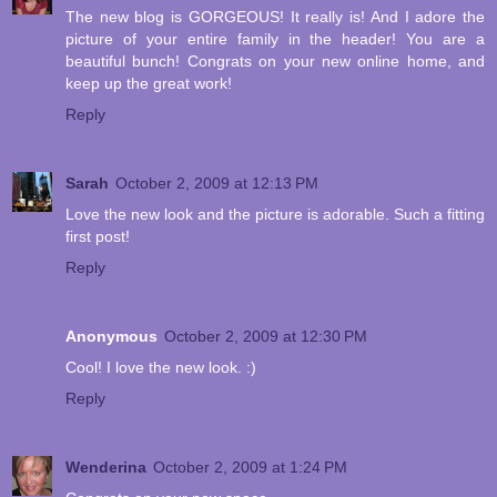
The new blog is GORGEOUS! It really is! And I adore the
picture of your entire family in the header! You are a
beautiful bunch! Congrats on your new online home, and
keep up the great work!
Reply
Sarah
October 2, 2009 at 12:13 PM
Love the new look and the picture is adorable. Such a fitting
first post!
Reply
Anonymous
October 2, 2009 at 12:30 PM
Cool! I love the new look. :)
Reply
Wenderina
October 2, 2009 at 1:24 PM