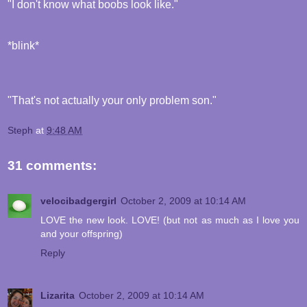
"I don't know what boobs look like."
*blink*
"That's not actually your only problem son."
Steph
at
9:48 AM
31 comments:
velocibadgergirl
October 2, 2009 at 10:14 AM
LOVE the new look. LOVE! (but not as much as I love you
and your offspring)
Reply
Lizarita
October 2, 2009 at 10:14 AM