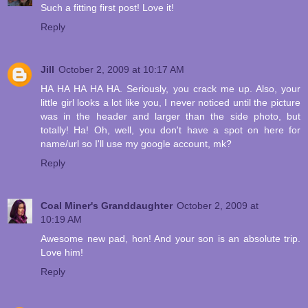
Such a fitting first post! Love it!
Reply
Jill
October 2, 2009 at 10:17 AM
HA HA HA HA HA. Seriously, you crack me up. Also, your
little girl looks a lot like you, I never noticed until the picture
was in the header and larger than the side photo, but
totally! Ha! Oh, well, you don't have a spot on here for
name/url so I'll use my google account, mk?
Reply
Coal Miner's Granddaughter
October 2, 2009 at
10:19 AM
Awesome new pad, hon! And your son is an absolute trip.
Love him!
Reply