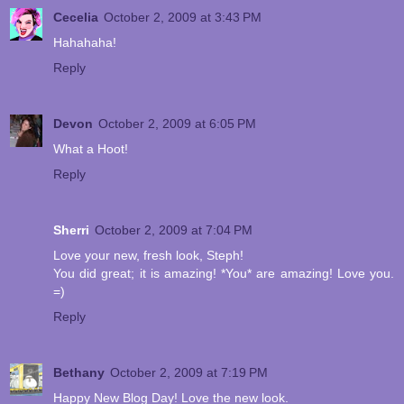
Cecelia
October 2, 2009 at 3:43 PM
Hahahaha!
Reply
Devon
October 2, 2009 at 6:05 PM
What a Hoot!
Reply
Sherri
October 2, 2009 at 7:04 PM
Love your new, fresh look, Steph!
You did great; it is amazing! *You* are amazing! Love you.
=)
Reply
Bethany
October 2, 2009 at 7:19 PM
Happy New Blog Day! Love the new look.