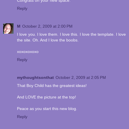
Congrats on your new space.
Reply
M
October 2, 2009 at 2:00 PM
I love you. I love them. I love this. I love the template. I love
the site. Oh. And I love the boobs.
xoxoxoxoxo
Reply
mythoughtsonthat
October 2, 2009 at 2:05 PM
That Boy Child has the greatest ideas!
And LOVE the picture at the top!
Peace as you start this new blog.
Reply