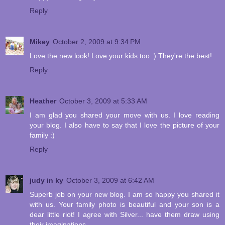
Reply
Mikey
October 2, 2009 at 9:34 PM
Love the new look! Love your kids too :) They're the best!
Reply
Heather
October 3, 2009 at 5:33 AM
I am glad you shared your move with us. I love reading
your blog. I also have to say that I love the picture of your
family :)
Reply
judy in ky
October 3, 2009 at 6:42 AM
Superb job on your new blog. I am so happy you shared it
with us. Your family photo is beautiful and your son is a
dear little riot! I agree with Silver... have them draw using
their imaginations.