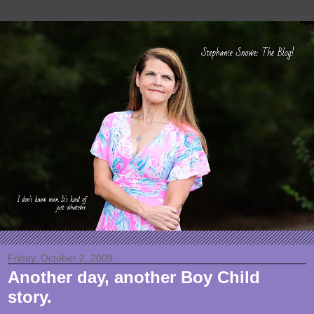
Friday, October 2, 2009
Another day, another Boy Child
story.