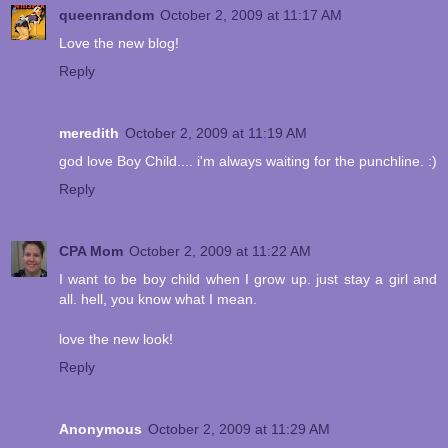
queenrandom
October 2, 2009 at 11:17 AM
Love the new blog!
Reply
meredith
October 2, 2009 at 11:19 AM
god love Boy Child.... i'm always waiting for the punchline. :)
Reply
CPA Mom
October 2, 2009 at 11:22 AM
I want to be boy child when I grow up. just stay a girl and
all. hell, you know what I mean.
love the new look!
Reply
Anonymous
October 2, 2009 at 11:29 AM