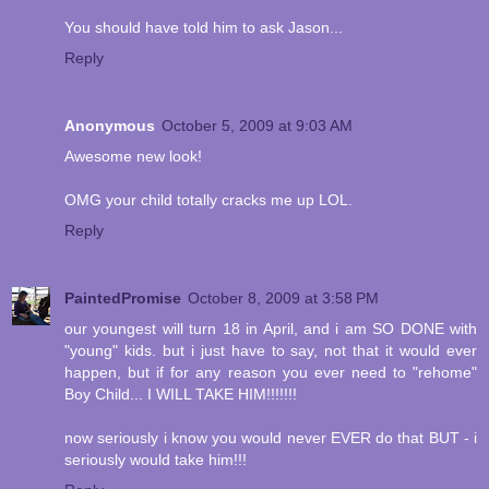
You should have told him to ask Jason...
Reply
Anonymous
October 5, 2009 at 9:03 AM
Awesome new look!
OMG your child totally cracks me up LOL.
Reply
PaintedPromise
October 8, 2009 at 3:58 PM
our youngest will turn 18 in April, and i am SO DONE with
"young" kids. but i just have to say, not that it would ever
happen, but if for any reason you ever need to "rehome"
Boy Child... I WILL TAKE HIM!!!!!!!
now seriously i know you would never EVER do that BUT - i
seriously would take him!!!