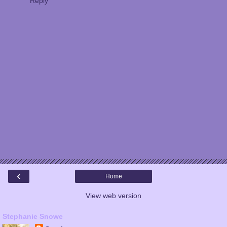
Reply
‹
Home
View web version
Stephanie Snowe