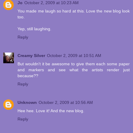
Jo
October 2, 2009 at 10:23 AM
You made me laugh so hard at this. Love the new blog look
too.
Yep, still laughing.
Reply
Creamy Silver
October 2, 2009 at 10:51 AM
But wouldn't it be awesome to give them each some paper
and markers and see what the artists render just
because??
Reply
Unknown
October 2, 2009 at 10:56 AM
Hee hee. Love it! And the new blog.
Reply