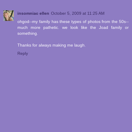
insomniac ellen
October 5, 2009 at 11:25 AM
ohgod--my family has these types of photos from the 50s--
much more pathetic. we look like the Joad family or
something.
Thanks for always making me laugh.
Reply