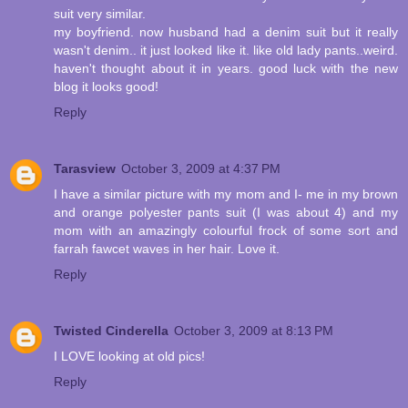
suit very similar.
my boyfriend. now husband had a denim suit but it really
wasn't denim.. it just looked like it. like old lady pants..weird.
haven't thought about it in years. good luck with the new
blog it looks good!
Reply
Tarasview
October 3, 2009 at 4:37 PM
I have a similar picture with my mom and I- me in my brown
and orange polyester pants suit (I was about 4) and my
mom with an amazingly colourful frock of some sort and
farrah fawcet waves in her hair. Love it.
Reply
Twisted Cinderella
October 3, 2009 at 8:13 PM
I LOVE looking at old pics!
Reply