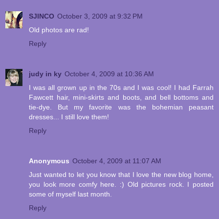
SJINCO
October 3, 2009 at 9:32 PM
Old photos are rad!
Reply
judy in ky
October 4, 2009 at 10:36 AM
I was all grown up in the 70s and I was cool! I had Farrah
Fawcett hair, mini-skirts and boots, and bell bottoms and
tie-dye. But my favorite was the bohemian peasant
dresses... I still love them!
Reply
Anonymous
October 4, 2009 at 11:07 AM
Just wanted to let you know that I love the new blog home,
you look more comfy here. :) Old pictures rock. I posted
some of myself last month.
Reply