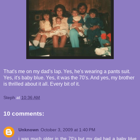
That's me on my dad's lap. Yes, he's wearing a pants suit.
Yes, it's baby blue. Yes, it was the 70's. And yes, my brother
is thrilled about it all. Every bit of it.
Steph
at
10:36 AM
10 comments:
Unknown
October 3, 2009 at 1:40 PM
i was much older in the 70's but my dad had a baby blue