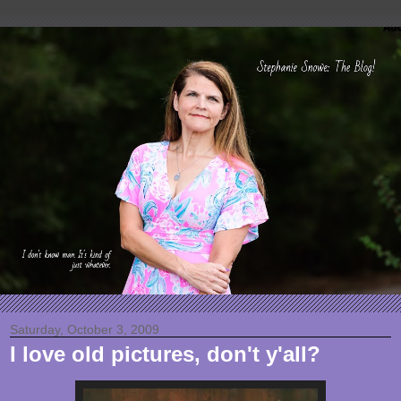
Saturday, October 3, 2009
I love old pictures, don't y'all?