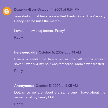
Dawn~a~Bon
October 4, 2009 at 8:54 PM
Your dad should have worn a Red Pants Suite. They're very
Fancy. Did he miss the memo?
Love the new blog format. Pretty!
Reply
herewegokids
October 5, 2009 at 8:44 AM
I have a similar old family pic as my cell phone screen
saver. I was 9 & my hair was feathered. Mom's was frosted.
Reply
Anonymous
October 5, 2009 at 9:05 AM
LOL since we are about the same age I have about the
same pic of my family LOL.
Reply