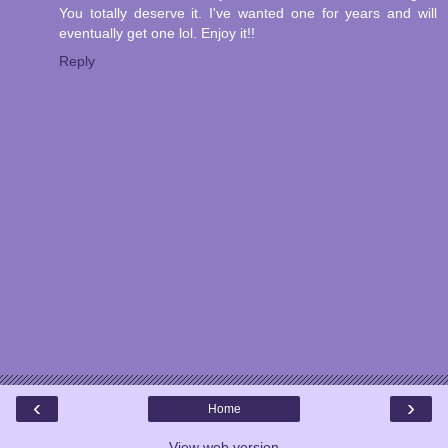
You totally deserve it. I've wanted one for years and will
eventually get one lol. Enjoy it!!
Reply
‹
›
Home
View web version