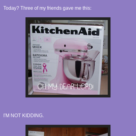
Today? Three of my friends gave me this:
I'M NOT KIDDING.