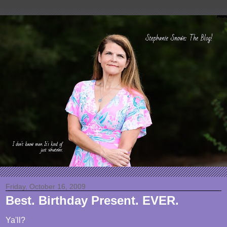
Friday, October 16, 2009
Best. Birthday Present. EVER.
Ya'll?