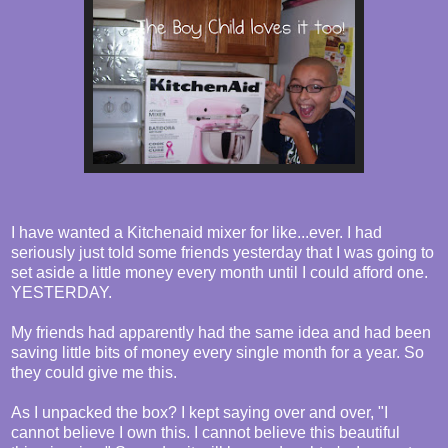
I have wanted a Kitchenaid mixer for like...ever. I had
seriously just told some friends yesterday that I was going to
set aside a little money every month until I could afford one.
YESTERDAY.
My friends had apparently had the same idea and had been
saving little bits of money every single month for a year. So
they could give me this.
As I unpacked the box? I kept saying over and over, "I
cannot believe I own this. I cannot believe this beautiful