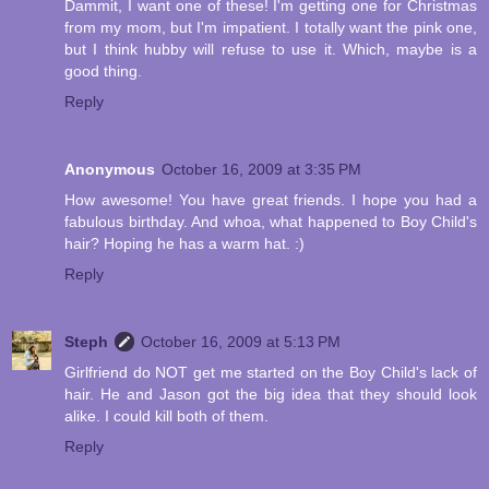
Dammit, I want one of these! I'm getting one for Christmas
from my mom, but I'm impatient. I totally want the pink one,
but I think hubby will refuse to use it. Which, maybe is a
good thing.
Reply
Anonymous
October 16, 2009 at 3:35 PM
How awesome! You have great friends. I hope you had a
fabulous birthday. And whoa, what happened to Boy Child's
hair? Hoping he has a warm hat. :)
Reply
Steph
October 16, 2009 at 5:13 PM
Girlfriend do NOT get me started on the Boy Child's lack of
hair. He and Jason got the big idea that they should look
alike. I could kill both of them.
Reply