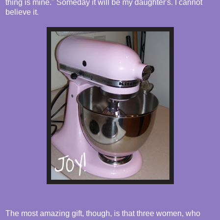
thing is mine." Someday it will be my daughter's. I cannot
believe it.
The most amazing gift, though, is that three women, who