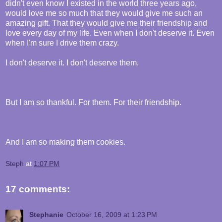
didn't even know I existed in the world three years ago,
would love me so much that they would give me such an
amazing gift. That they would give me their friendship and
love every day of my life. Even when I don't deserve it. Even
when I'm sure I drive them crazy.
I don't deserve it. I don't deserve them.
But I am so thankful. For them. For their friendship.
And I am so making them cookies.
Steph
at
1:07 PM
17 comments:
Stephanie
October 16, 2009 at 1:23 PM