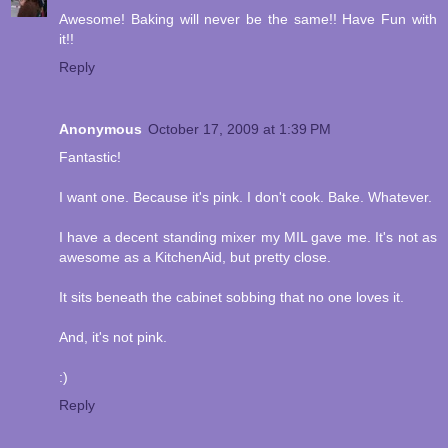
Awesome! Baking will never be the same!! Have Fun with
it!!
Reply
Anonymous
October 17, 2009 at 1:39 PM
Fantastic!
I want one. Because it's pink. I don't cook. Bake. Whatever.
I have a decent standing mixer my MIL gave me. It's not as
awesome as a KitchenAid, but pretty close.
It sits beneath the cabinet sobbing that no one loves it.
And, it's not pink.
:)
Reply