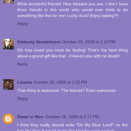
What wonderful friends! How blessed you are, I don't have
three friends in this world who would ever think to do
something like this for me! Lucky duck! Enjoy baking!!!!
Reply
Kimberly Vanderhorst
October 16, 2009 at 1:24 PM
Oh how loved you must be feeling! That's the best thing
about a grand gift like that - it leaves you with no doubt!
Reply
Lizarita
October 16, 2009 at 1:52 PM
That thing is awesome. The friends? Even awesomer.
Reply
Dawn~a~Bon
October 16, 2009 at 2:17 PM
I think they really should write "Oh My Dear Lord!" on the
box like that. It would make the blender even cooler!