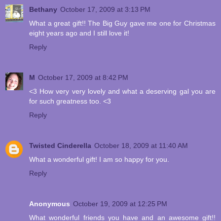
Bethany
October 17, 2009 at 3:13 PM
What a great gift!! The Big Guy gave me one for Christmas
eight years ago and I still love it!
Reply
M
October 17, 2009 at 8:42 PM
<3 How very very lovely and what a deserving gal you are
for such greatness too. <3
Reply
Twisted Cinderella
October 18, 2009 at 11:40 AM
What a wonderful gift! I am so happy for you.
Reply
Anonymous
October 19, 2009 at 12:25 PM
What wonderful friends you have and an awesome gift!!