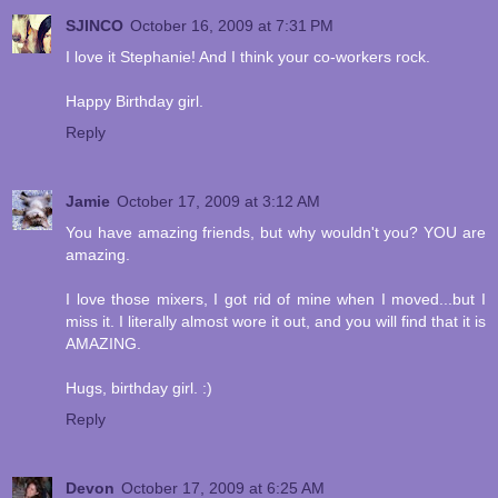
SJINCO
October 16, 2009 at 7:31 PM
I love it Stephanie! And I think your co-workers rock.
Happy Birthday girl.
Reply
Jamie
October 17, 2009 at 3:12 AM
You have amazing friends, but why wouldn't you? YOU are
amazing.
I love those mixers, I got rid of mine when I moved...but I
miss it. I literally almost wore it out, and you will find that it is
AMAZING.
Hugs, birthday girl. :)
Reply
Devon
October 17, 2009 at 6:25 AM