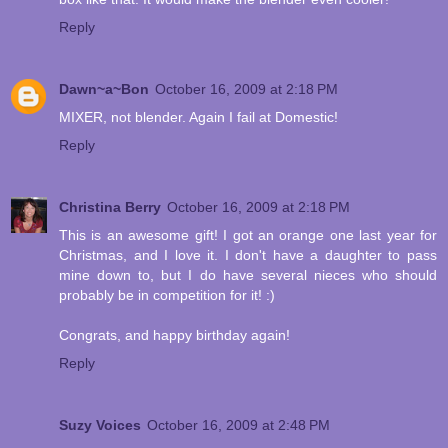
Reply
Dawn~a~Bon
October 16, 2009 at 2:18 PM
MIXER, not blender. Again I fail at Domestic!
Reply
Christina Berry
October 16, 2009 at 2:18 PM
This is an awesome gift! I got an orange one last year for
Christmas, and I love it. I don't have a daughter to pass
mine down to, but I do have several nieces who should
probably be in competition for it! :)
Congrats, and happy birthday again!
Reply
Suzy Voices
October 16, 2009 at 2:48 PM