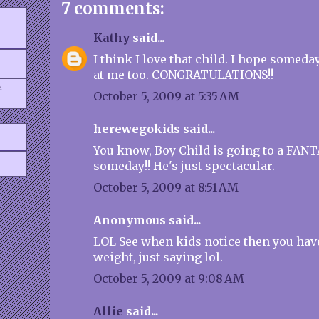
7 comments:
Kathy
said...
I think I love that child. I hope someda
at me too. CONGRATULATIONS!!
.
October 5, 2009 at 5:35 AM
herewegokids said...
You know, Boy Child is going to a FAN
someday!! He's just spectacular.
October 5, 2009 at 8:51 AM
Anonymous said...
LOL See when kids notice then you have
weight, just saying lol.
October 5, 2009 at 9:08 AM
Allie
said...