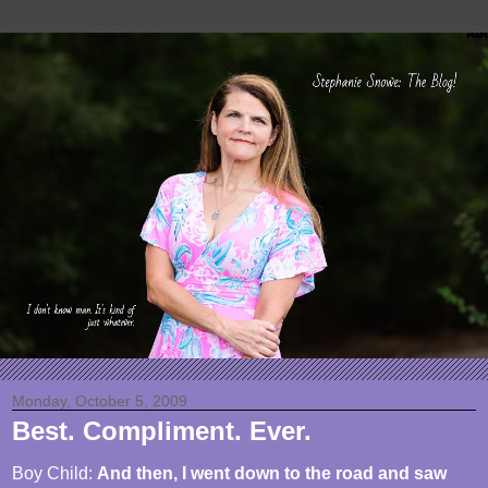
Monday, October 5, 2009
Best. Compliment. Ever.
Boy Child:
And then, I went down to the road and saw