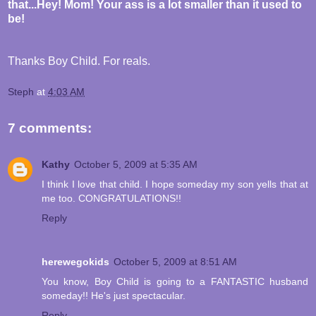
that...Hey! Mom! Your ass is a lot smaller than it used to
be!
Thanks Boy Child. For reals.
Steph
at
4:03 AM
7 comments:
Kathy
October 5, 2009 at 5:35 AM
I think I love that child. I hope someday my son yells that at
me too. CONGRATULATIONS!!
Reply
herewegokids
October 5, 2009 at 8:51 AM
You know, Boy Child is going to a FANTASTIC husband
someday!! He's just spectacular.
Reply