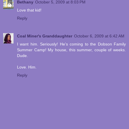
Bethany
October 5, 2009 at 8:03 PM
Love that kid!
Reply
Coal Miner's Granddaughter
October 6, 2009 at 6:42 AM
I want him. Seriously! He's coming to the Dobson Family
Summer Camp! My house, this summer, couple of weeks.
Dude.
Love. Him.
Reply