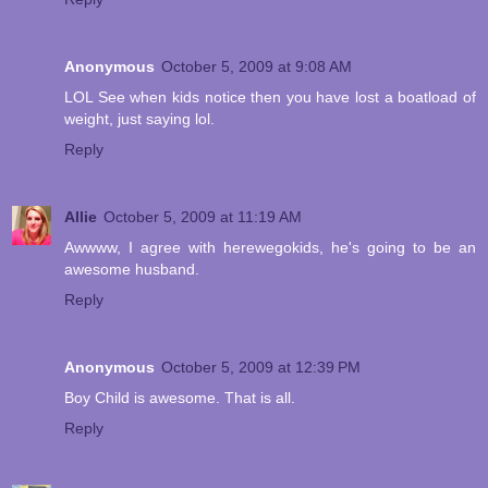
Anonymous
October 5, 2009 at 9:08 AM
LOL See when kids notice then you have lost a boatload of
weight, just saying lol.
Reply
Allie
October 5, 2009 at 11:19 AM
Awwww, I agree with herewegokids, he's going to be an
awesome husband.
Reply
Anonymous
October 5, 2009 at 12:39 PM
Boy Child is awesome. That is all.
Reply