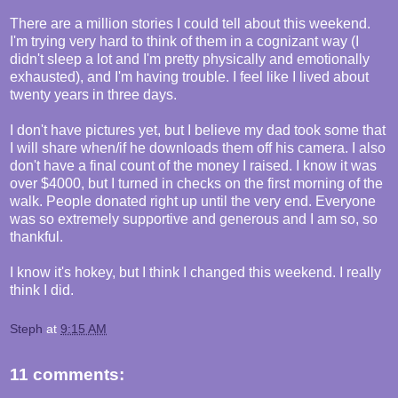
There are a million stories I could tell about this weekend.
I'm trying very hard to think of them in a cognizant way (I
didn't sleep a lot and I'm pretty physically and emotionally
exhausted), and I'm having trouble. I feel like I lived about
twenty years in three days.
I don't have pictures yet, but I believe my dad took some that
I will share when/if he downloads them off his camera. I also
don't have a final count of the money I raised. I know it was
over $4000, but I turned in checks on the first morning of the
walk. People donated right up until the very end. Everyone
was so extremely supportive and generous and I am so, so
thankful.
I know it's hokey, but I think I changed this weekend. I really
think I did.
Steph
at
9:15 AM
11 comments: