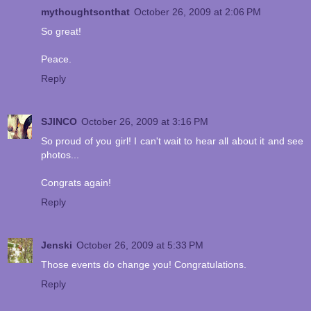
mythoughtsonthat
October 26, 2009 at 2:06 PM
So great!
Peace.
Reply
SJINCO
October 26, 2009 at 3:16 PM
So proud of you girl! I can't wait to hear all about it and see
photos...
Congrats again!
Reply
Jenski
October 26, 2009 at 5:33 PM
Those events do change you! Congratulations.
Reply