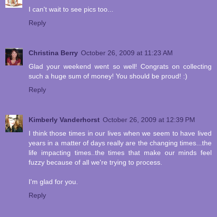
I can't wait to see pics too...
Reply
Christina Berry
October 26, 2009 at 11:23 AM
Glad your weekend went so well! Congrats on collecting
such a huge sum of money! You should be proud! :)
Reply
Kimberly Vanderhorst
October 26, 2009 at 12:39 PM
I think those times in our lives when we seem to have lived
years in a matter of days really are the changing times...the
life impacting times..the times that make our minds feel
fuzzy because of all we're trying to process.
I'm glad for you.
Reply