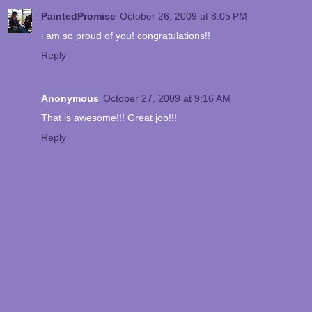
PaintedPromise
October 26, 2009 at 8:05 PM
i am so proud of you! congratulations!!
Reply
Anonymous
October 27, 2009 at 9:16 AM
That is awesome!!! Great job!!!
Reply