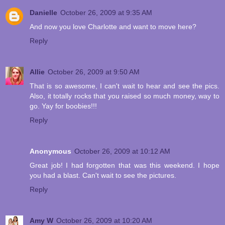
Danielle
October 26, 2009 at 9:35 AM
And now you love Charlotte and want to move here?
Reply
Allie
October 26, 2009 at 9:50 AM
That is so awesome, I can't wait to hear and see the pics.
Also, it totally rocks that you raised so much money, way to
go. Yay for boobies!!!
Reply
Anonymous
October 26, 2009 at 10:12 AM
Great job! I had forgotten that was this weekend. I hope
you had a blast. Can't wait to see the pictures.
Reply
Amy W
October 26, 2009 at 10:20 AM