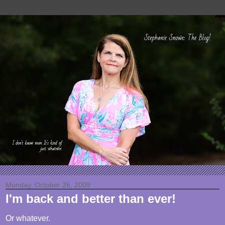
Monday, October 26, 2009
I'm back and better than ever!
Or whatever.