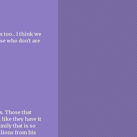
 too... I think we
ose who don't are
es. Those that
 like they have it
amily that is so
llions from his