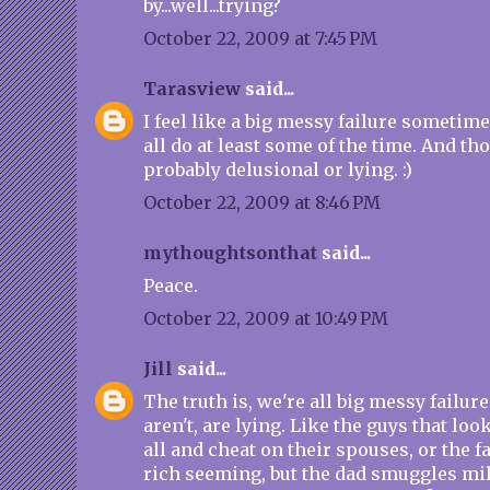
by...well...trying?
October 22, 2009 at 7:45 PM
Tarasview
said...
I feel like a big messy failure sometimes
all do at least some of the time. And th
probably delusional or lying. :)
October 22, 2009 at 8:46 PM
mythoughtsonthat
said...
Peace.
October 22, 2009 at 10:49 PM
Jill
said...
The truth is, we're all big messy failur
aren't, are lying. Like the guys that look
all and cheat on their spouses, or the f
rich seeming, but the dad smuggles mi