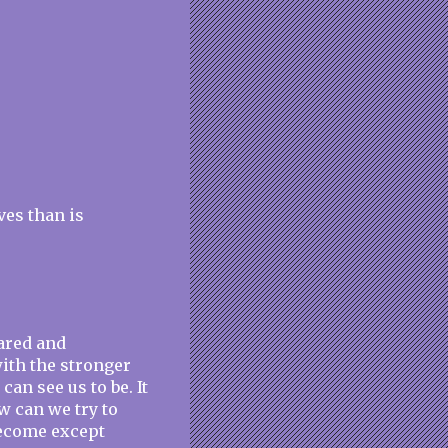
ves than is
cared and
with the stronger
an see us to be. It
how can we try to
become except