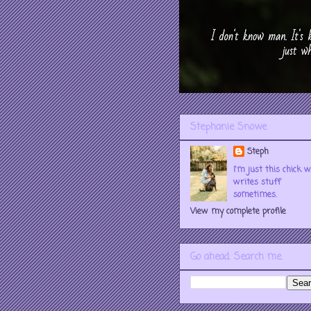
Stephanie Snowe
Steph
I'm just this chick 
writes stuff
sometimes.
View my complete profile
Go ahead. Search me.