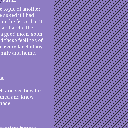
}
said...
he topic of another
 asked if I had
n the fence, but it
 can handle the
I'm a good mom, soon
d these feelings of
 every facet of my
family and home.
e.
ack and see how far
ished and know
made.