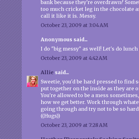
bank because they're overdrawn? Somet
too much cricket leg in the chocolate a
call it like it is. Messy.
October 23, 2009 at 3:04 AM
Anonymous said...
I do "big messy" as well! Let's do lunch . 
October 23, 2009 at 4:42 AM
Allie
said...
Sweetie, you'd be hard pressed to find
put together on the inside as they are o
You're allowed to be a mess sometimes, i
how we get better. Work through whatev
going through and try not to be so hard
((Hugs))
October 23, 2009 at 7:28 AM