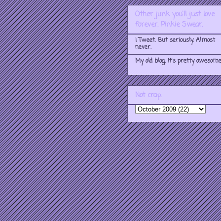
Other junk you'll just love
forever. Pinkie Swear.
I Tweet. But seriously. Almost
never.
My old blog. It's pretty awesome
Not crap.