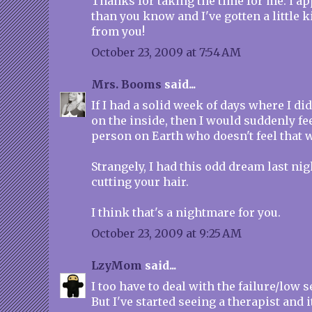
Thanks for taking the time for me. i ap
than you know and I've gotten a little k
from you!
October 23, 2009 at 7:54 AM
Mrs. Booms
said...
If I had a solid week of days where I didn
on the inside, then I would suddenly fee
person on Earth who doesn't feel that way,
Strangely, I had this odd dream last ni
cutting your hair.
I think that's a nightmare for you.
October 23, 2009 at 9:25 AM
LzyMom
said...
I too have to deal with the failure/low s
But I've started seeing a therapist and 