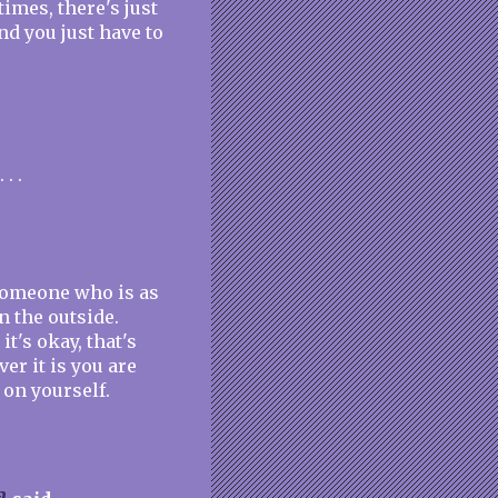
imes, there's just
nd you just have to
. .
 someone who is as
n the outside.
t's okay, that's
er it is you are
 on yourself.