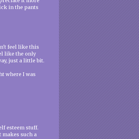
preciate it more
ick in the pants
't feel like this
l like the only
 just a little bit.
ght where I was
elf esteem stuff.
it makes such a