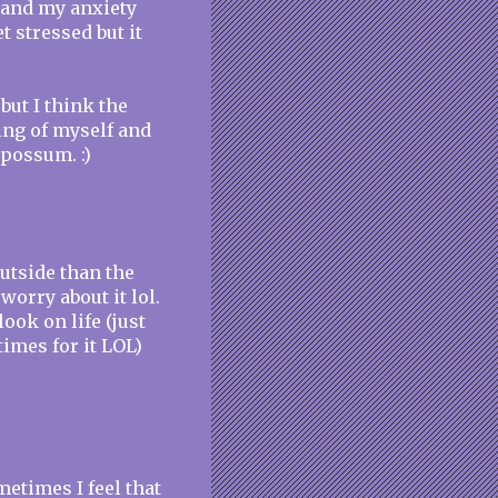
r and my anxiety
t stressed but it
but I think the
ing of myself and
 possum. :)
outside than the
worry about it lol.
ook on life (just
imes for it LOL)
etimes I feel that