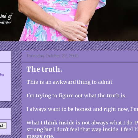
Thursday, October 22, 2009
The truth.
who
This is an awkward thing to admit.
I'm trying to figure out what the truth is.
I always want to be honest and right now, I'm
What I think inside is not always what I do. 
strong but I don't feel that way inside. I feel li
messy one.