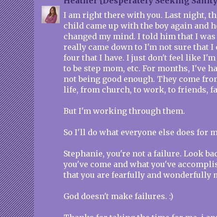
Heather {Desperately Seeking Sanity
I am right there with you. Last night, t
child came up with the boy again and he
changed my mind. I told him that I was o
really came down to I'm not sure that I
four that I have. I just don't feel like 
to be step mom, etc. For months, I've ha
not being good enough. They come from
life, from church, to work, to friends, 
But I'm working through them.
So I'll do what everyone else does for m
Stephanie, you're not a failure. Look b
you've come and what you've accompl
that you are fearfully and wonderfully 
God doesn't make failures. :)