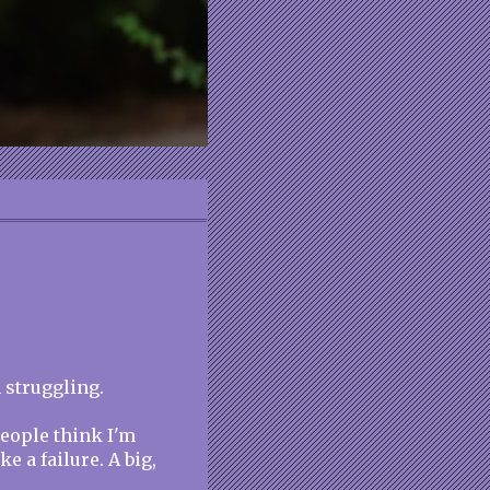
 struggling.
People think I'm
ke a failure. A big,