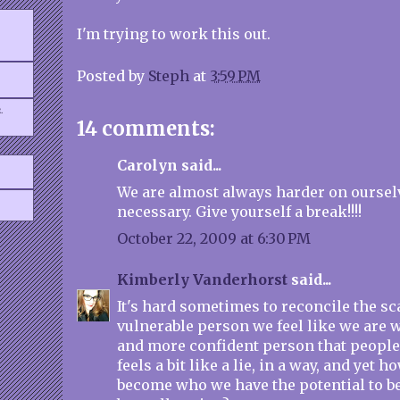
I'm trying to work this out.
Posted by
Steph
at
3:59 PM
.
14 comments:
Carolyn said...
We are almost always harder on oursel
necessary. Give yourself a break!!!!
October 22, 2009 at 6:30 PM
Kimberly Vanderhorst
said...
It's hard sometimes to reconcile the s
vulnerable person we feel like we are 
and more confident person that people c
feels a bit like a lie, in a way, and yet 
become who we have the potential to 