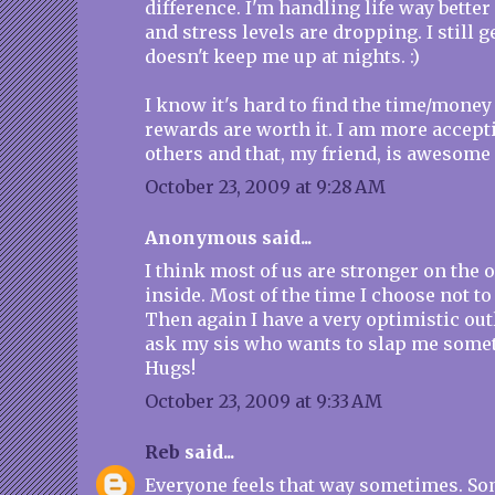
difference. I'm handling life way bette
and stress levels are dropping. I still ge
doesn't keep me up at nights. :)
I know it's hard to find the time/money 
rewards are worth it. I am more accept
others and that, my friend, is awesome
October 23, 2009 at 9:28 AM
Anonymous said...
I think most of us are stronger on the 
inside. Most of the time I choose not to 
Then again I have a very optimistic outl
ask my sis who wants to slap me somet
Hugs!
October 23, 2009 at 9:33 AM
Reb
said...
Everyone feels that way sometimes. Som