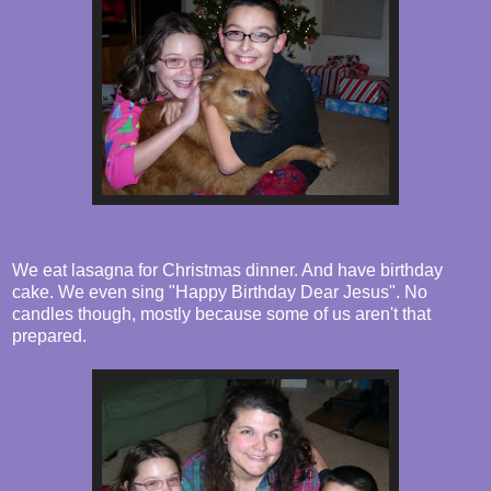
We eat lasagna for Christmas dinner. And have birthday
cake. We even sing "Happy Birthday Dear Jesus". No
candles though, mostly because some of us aren't that
prepared.