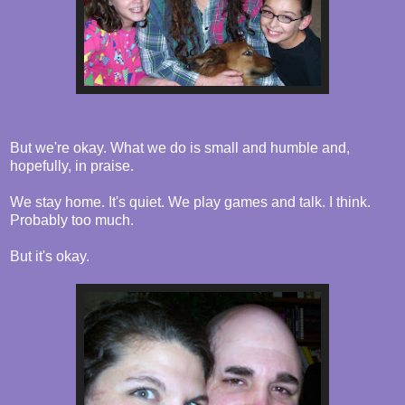
But we're okay. What we do is small and humble and,
hopefully, in praise.
We stay home. It's quiet. We play games and talk. I think.
Probably too much.
But it's okay.