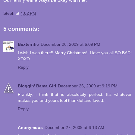
Our family will always be okay with me.
Steph
at
4:02 PM
5 comments:
Bexterrific
December 26, 2009 at 6:09 PM
I wish I was there!! Merry Christmas!! I love you all SO BAD!
XOXO
Reply
Bloggin' Bama Girl
December 26, 2009 at 9:19 PM
Frankly, i think that is absolutely perfect. It's whatever
makes you and yours feel thankful and loved.
Reply
Anonymous
December 27, 2009 at 6:13 AM