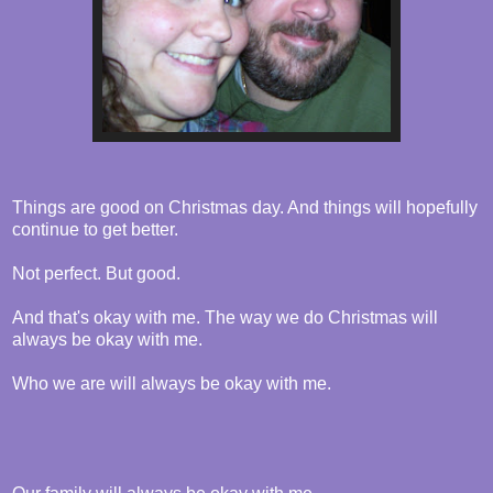
Things are good on Christmas day. And things will hopefully
continue to get better.
Not perfect. But good.
And that's okay with me. The way we do Christmas will
always be okay with me.
Who we are will always be okay with me.