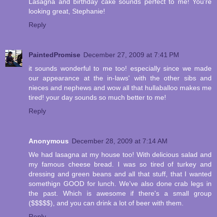
Lasagna and birthday cake sounds perfect to me! You're
looking great, Stephanie!
Reply
PaintedPromise
December 27, 2009 at 7:41 PM
it sounds wonderful to me too! especially since we made
our appearance at the in-laws' with the other sibs and
nieces and nephews and wow all that hullaballoo makes me
tired! your day sounds so much better to me!
Reply
Anonymous
December 28, 2009 at 7:14 AM
We had lasagna at my house too! With delicious salad and
my famous cheese bread. I was so tired of turkey and
dressing and green beans and all that stuff, that I wanted
somethign GOOD for lunch. We've also done crab legs in
the past. Which is awesome if there's a small group
($$$$$), and you can drink a lot of beer with them.
Reply