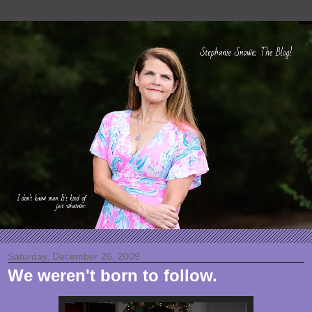
Saturday, December 26, 2009
We weren't born to follow.