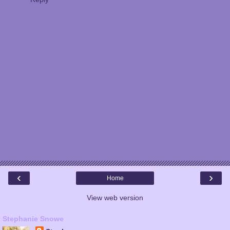
‹
›
Home
View web version
Stephanie Snowe