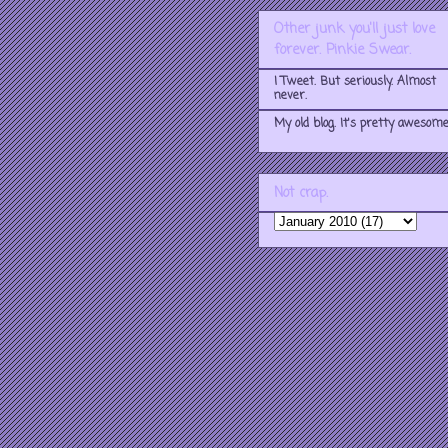
Other junk you'll just love
forever. Pinkie Swear.
I Tweet. But seriously. Almost
never.
My old blog. It's pretty awesome
Not crap.