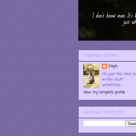
Stephanie Snowe
Steph
I'm just this chick 
writes stuff
sometimes.
View my complete profile
Go ahead. Search me.