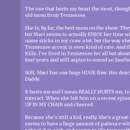
The one that hurts my heart the most, though
old mom from Tennessee.
She is, by far, the best mom on the show. They
but Maci seems to actually ENJOY her time wit
name sticks in my craw a bit, but the way she
Tennessee accent is even kind of cute. And t
Kills. I've lived in Tennessee for all but abou
four years and still aspire to sound so South
Still, Maci has one huge HUGE flaw. Her douc
Daddy.
It hurts me and I mean REALLY HURTS me, to
interact. When she left him on a recent episo
UP IN MY CHAIR and cheered.
Because she's still a kid, really. She's a grea
seems to have a huge amount of patience with