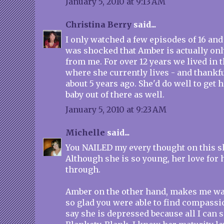
January 5, 2010 at 9:13 AM
Christina Berry
said...
I only watched a few episodes of 16 an
was shocked that Amber is actually onl
from me. For over 12 years we lived in
where she currently lives - and thankfu
about 5 years ago. She'd do well to get 
baby out of there as well.
January 5, 2010 at 9:23 AM
Michelle
said...
You NAILED my every thought on this sh
Although she is so young, her love for 
through.
Amber on the other hand, makes me wa
so glad you were able to find compassi
say she is depressed because all I can s