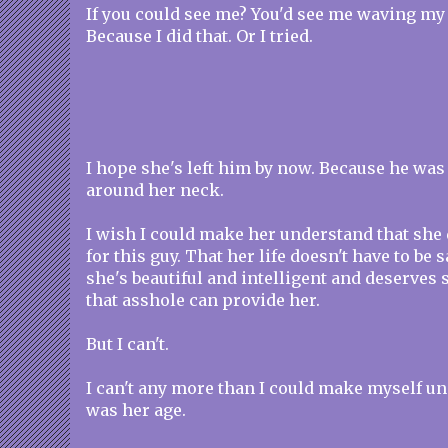
If you could see me? You'd see me waving my
Because I did that. Or I tried.
I hope she's left him by now. Because he wa
around her neck.
I wish I could make her understand that she d
for this guy. That her life doesn't have to be
she's beautiful and intelligent and deserve
that asshole can provide her.
But I can't.
I can't any more than I could make myself un
was her age.