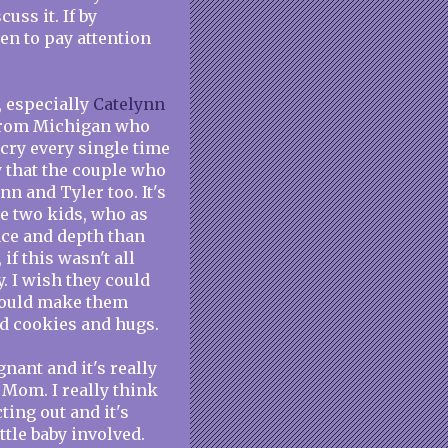
uss it. If by
en to pay attention
, especially
Catelynn
 from Michigan who
 cry every single time
y that the couple who
n and Tyler too. It's
e two kids, who as
nce and depth than
if this wasn't all
. I wish they could
 would make them
ed cookies and hugs.
nant and it's really
 Mom. I really think
ting out and it's
ttle baby involved.