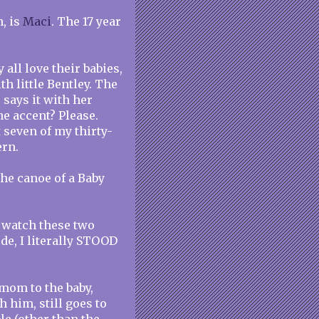
, is
Maci
. The 17 year
 all love their babies,
h little Bentley. The
 says it with her
he accent? Please.
t seven of my thirty-
ern.
he canoe of a Baby
 watch these two
de, I literally STOOD
t mom to the baby,
 him, still goes to