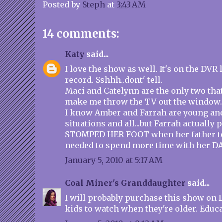
Posted by
Steph
at
3:43 AM
14 comments:
Katy
said...
I love the show as well. It's on the DVR 
record. Sshhh..dont' tell.
Maci and Catelynn are the only two that
make me throw the TV out the window.
I know Amber and Farrah are young and 
situations and all...but Farrah actually
STOMPED HER FOOT when her father to
needed to spend more time with her 
January 5, 2010 at 5:17 AM
Coal Miner's Granddaughter
said...
I will probably purchase this show on 
kids to watch when they're older. Educa