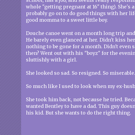
school, has a job, and seems really responsib
whole "getting pregnant at 16" thing). She's a
probably go on to do good things with her lif
good momma to a sweet little boy.
Douche canoe went on a month long trip an
He barely even glanced at her. Didn't kiss her
nothing to be gone for a month. Didn't even 
then? Went out with his "boyz" for the eveni
sluttishly with a girl.
She looked so sad. So resigned. So miserable
So much like I used to look when my ex-husb
She took him back, not because he tried. Beca
wanted Bentley to have a dad. This guy doesn
his kid. But she wants to do the right thing.