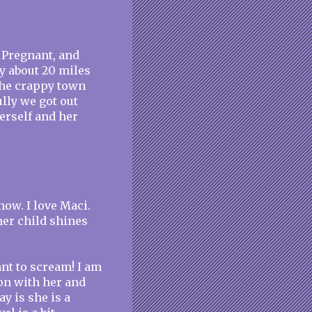
d Pregnant, and
y about 20 miles
 the crappy town
lly we got out
herself and her
ow. I love Maci.
her child shines
nt to scream! I am
on with her and
ay is she is a