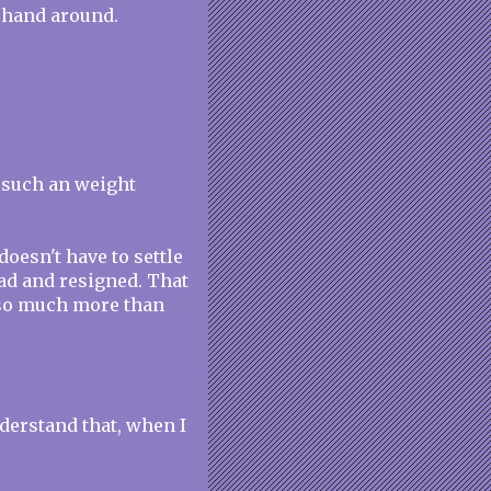
 hand around.
s such an weight
oesn't have to settle
 sad and resigned. That
s so much more than
derstand that, when I