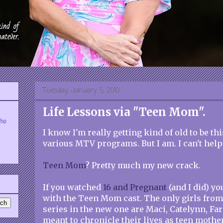
Tuesday, January 5, 2010
Life Lessons via "Teen Mom".
who
I know I'm really getting kind of old to be t
various MTV programs. But I am. I can't help 
Teen Mom
? Pretty much my new crack.
If you watched
16 and Pregnant
(and I did) yo
with the Teen Mom cast. The only girls from 
series in the new one are Maci, Catelynn, Far
meant to chronicle their lives as teen mother