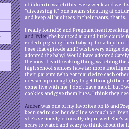
children to watch this every week and we disc
"discussing it" one means shouting at childr
and keep all business in their pants, that is.
I really found 16 and Pregnant heartbreaking
.
and Tyler
, the bounced around little couple
ended up giving their baby up for adoption. I
I see that episode and I wish every single da
adopted the baby? Would have adopted Catelyn
the most heartbreaking thing, watching thes
high school seniors have far more intellige
their parents (who got married to each other, 
messed up enough), try to get through the day
come live with me. I don't have much, but I
cookies and give them hugs. I think they ne
Amber
was one of my favorites on 16 and Preg
been sad to see her decline so much on Teen
she's seriously, clinically depressed. She's ac
scary to watch and scary to think about the li