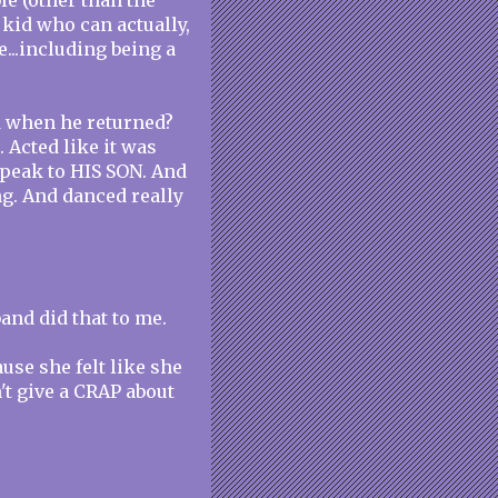
le (other than the
 kid who can actually,
e...including being a
d when he returned?
. Acted like it was
speak to HIS SON. And
ng. And danced really
.
and did that to me.
use she felt like she
't give a CRAP about