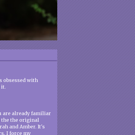
his obsessed with
it.
u are already familiar
the the original
rah and Amber. It's
s. I force my