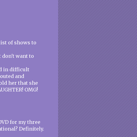
list of shows to
 don't want to
in difficult
 pouted and
ld her that she
DAUGHTER! OMG!
DVD for my three
tional? Definitely.