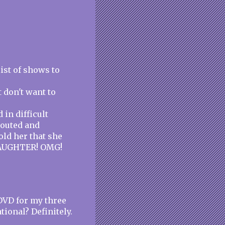
list of shows to
 don't want to
in difficult
 pouted and
ld her that she
DAUGHTER! OMG!
DVD for my three
tional? Definitely.