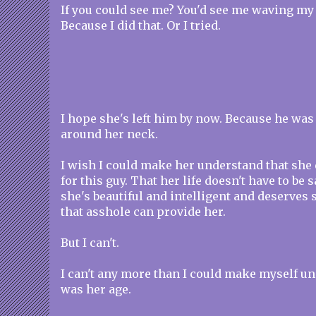
If you could see me? You'd see me waving my
Because I did that. Or I tried.
I hope she's left him by now. Because he wa
around her neck.
I wish I could make her understand that she d
for this guy. That her life doesn't have to be
she's beautiful and intelligent and deserve
that asshole can provide her.
But I can't.
I can't any more than I could make myself un
was her age.