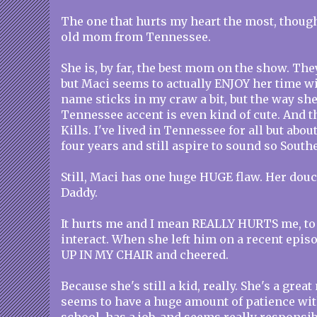
The one that hurts my heart the most, though
old mom from Tennessee.
She is, by far, the best mom on the show. They
but Maci seems to actually ENJOY her time wit
name sticks in my craw a bit, but the way she
Tennessee accent is even kind of cute. And t
Kills. I've lived in Tennessee for all but abou
four years and still aspire to sound so South
Still, Maci has one huge HUGE flaw. Her douc
Daddy.
It hurts me and I mean REALLY HURTS me, to
interact. When she left him on a recent episo
UP IN MY CHAIR and cheered.
Because she's still a kid, really. She's a grea
seems to have a huge amount of patience with