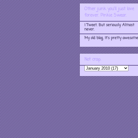
Other junk you'll just love
forever. Pinkie Swear.
I Tweet. But seriously. Almost
never.
My old blog. It's pretty awesome
Not crap.