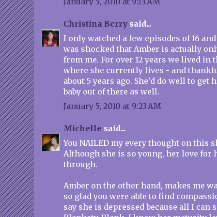
January 5, 2010 at 9:13 AM
Christina Berry
said...
I only watched a few episodes of 16 an
was shocked that Amber is actually onl
from me. For over 12 years we lived in
where she currently lives - and thankfu
about 5 years ago. She'd do well to get 
baby out of there as well.
January 5, 2010 at 9:23 AM
Michelle
said...
You NAILED my every thought on this sh
Although she is so young, her love for 
through.
Amber on the other hand, makes me wa
so glad you were able to find compassi
say she is depressed because all I can s