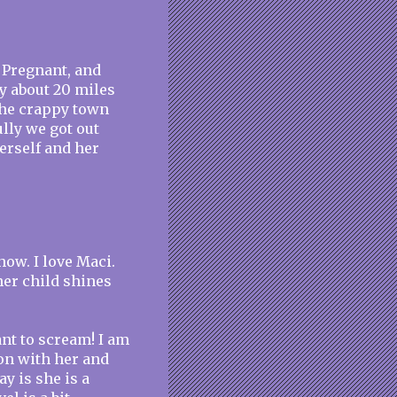
d Pregnant, and
y about 20 miles
 the crappy town
lly we got out
herself and her
ow. I love Maci.
her child shines
nt to scream! I am
on with her and
ay is she is a