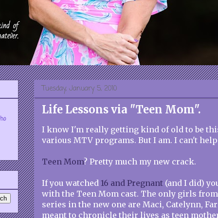
Tuesday, January 5, 2010
Life Lessons via "Teen Mom".
who
I know I'm really getting kind of old to be t
various MTV programs. But I am. I can't help 
Teen Mom
? Pretty much my new crack.
If you watched
16 and Pregnant
(and I did) yo
with the Teen Mom cast. The only girls from 
series in the new one are Maci, Catelynn, Far
meant to chronicle their lives as teen mother