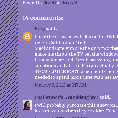
Posted by
Steph
at
3:43 AM
14 comments:
Katy
said...
I love the show as well. It's on the DVR 
record. Sshhh..dont' tell.
Maci and Catelynn are the only two that
make me throw the TV out the window.
I know Amber and Farrah are young and 
situations and all...but Farrah actually
STOMPED HER FOOT when her father to
needed to spend more time with her 
January 5, 2010 at 5:17 AM
Coal Miner's Granddaughter
said...
I will probably purchase this show on 
kids to watch when they're older. Educa