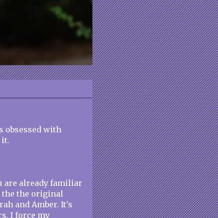
his obsessed with
it.
u are already familiar
the the original
rah and Amber. It's
s. I force my