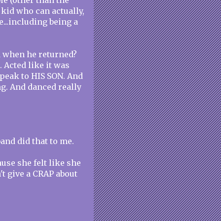
le (other than the
 kid who can actually,
e...including being a
d when he returned?
. Acted like it was
speak to HIS SON. And
ng. And danced really
.
and did that to me.
use she felt like she
't give a CRAP about