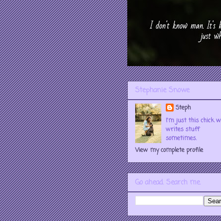
Stephanie Snowe
Steph
I'm just this chick 
writes stuff
sometimes.
View my complete profile
Go ahead. Search me.