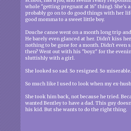
school, has a job, and seems really responsib
whole "getting pregnant at 16" thing). She's a
probably go on to do good things with her lif
good momma to a sweet little boy.
Douche canoe went on a month long trip an
He barely even glanced at her. Didn't kiss her
nothing to be gone for a month. Didn't even 
then? Went out with his "boyz" for the eveni
sluttishly with a girl.
She looked so sad. So resigned. So miserable
So much like I used to look when my ex-husb
She took him back, not because he tried. Beca
wanted Bentley to have a dad. This guy doesn
his kid. But she wants to do the right thing.