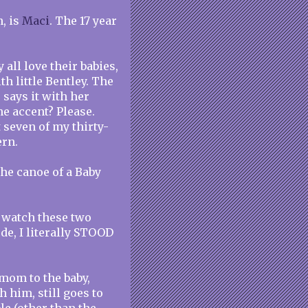
, is
Maci
. The 17 year
 all love their babies,
h little Bentley. The
 says it with her
he accent? Please.
t seven of my thirty-
ern.
he canoe of a Baby
 watch these two
de, I literally STOOD
t mom to the baby,
 him, still goes to