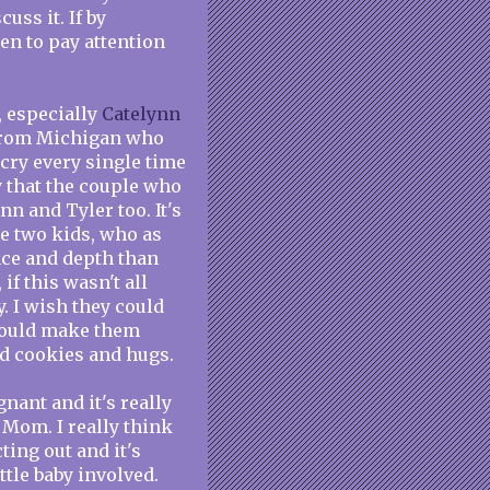
uss it. If by
en to pay attention
, especially
Catelynn
 from Michigan who
 cry every single time
y that the couple who
n and Tyler too. It's
e two kids, who as
nce and depth than
if this wasn't all
. I wish they could
 would make them
ed cookies and hugs.
nant and it's really
 Mom. I really think
ting out and it's
ttle baby involved.