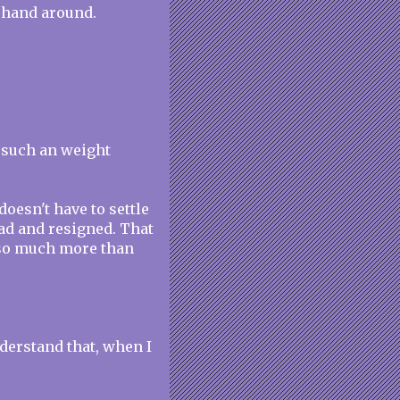
 hand around.
s such an weight
oesn't have to settle
 sad and resigned. That
s so much more than
derstand that, when I