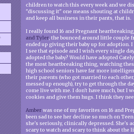
children to watch this every week and we disc
"discussing it" one means shouting at childr
and keep all business in their pants, that is.
I really found 16 and Pregnant heartbreaking
.
and Tyler
, the bounced around little couple
ended up giving their baby up for adoption. I
I see that episode and I wish every single da
adopted the baby? Would have adopted Catelyn
the most heartbreaking thing, watching thes
high school seniors have far more intellige
their parents (who got married to each other, 
messed up enough), try to get through the day
come live with me. I don't have much, but I
cookies and give them hugs. I think they ne
Amber
was one of my favorites on 16 and Preg
been sad to see her decline so much on Teen
she's seriously, clinically depressed. She's ac
scary to watch and scary to think about the li