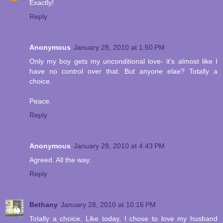
Exactly!
Reply
Anonymous
January 28, 2010 at 1:50 PM
Only my boy gets my unconditional love- it's almost like I
have no control over that. But anyone elae? Totally a
choice.
Peace.
Reply
Anonymous
January 28, 2010 at 4:43 PM
Agreed. All the way.
Reply
Bethany
January 28, 2010 at 10:16 PM
Totally a choice. Like today, I chose to love my husband