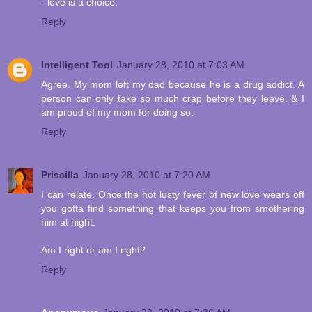
- love is a choice.
Reply
Intelligent Tool
January 28, 2010 at 7:03 AM
Agree. My mom left my dad because he is a drug addict. A
person can only take so much crap before they leave. & I
am proud of my mom for doing so.
Reply
Priscilla
January 28, 2010 at 7:20 AM
I can relate. Once the hot lusty fever of new love wears off
you gotta find something that keeps you from smothering
him at night.
Am I right or am I right?
Reply