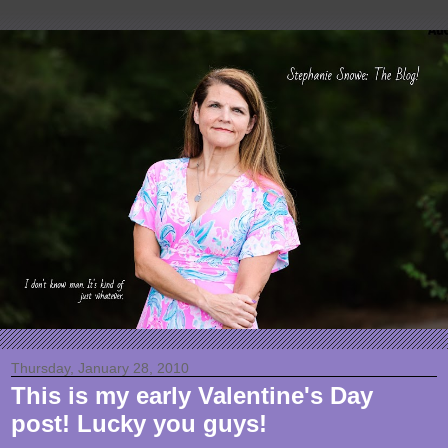
Thursday, January 28, 2010
This is my early Valentine's Day
post! Lucky you guys!