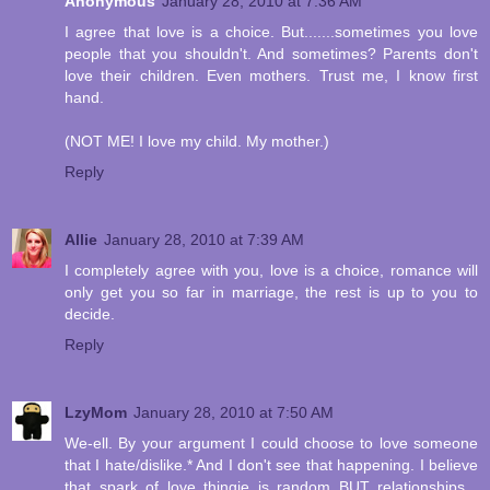
Anonymous
January 28, 2010 at 7:36 AM
I agree that love is a choice. But.......sometimes you love
people that you shouldn't. And sometimes? Parents don't
love their children. Even mothers. Trust me, I know first
hand.
(NOT ME! I love my child. My mother.)
Reply
Allie
January 28, 2010 at 7:39 AM
I completely agree with you, love is a choice, romance will
only get you so far in marriage, the rest is up to you to
decide.
Reply
LzyMom
January 28, 2010 at 7:50 AM
We-ell. By your argument I could choose to love someone
that I hate/dislike.* And I don't see that happening. I believe
that spark of love thingie is random BUT relationships...