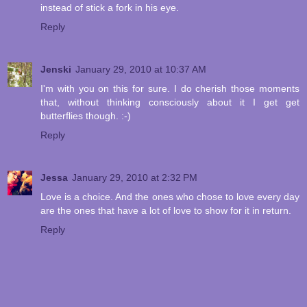
instead of stick a fork in his eye.
Reply
Jenski
January 29, 2010 at 10:37 AM
I'm with you on this for sure. I do cherish those moments
that, without thinking consciously about it I get get
butterflies though. :-)
Reply
Jessa
January 29, 2010 at 2:32 PM
Love is a choice. And the ones who chose to love every day
are the ones that have a lot of love to show for it in return.
Reply