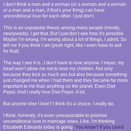
I don't think a man and a woman (or a woman and a woman
or a man and a man, if that's your thing) can have
unconditional love for each other. I just don't.
This is an unpopular theory among many people (mostly,
newlyweds). I get that. But I just don't see how it's possible.
Maybe I'm wrong. I'm wrong about a lot of things, I admit. So
tell me if you think I am (yeah right, like I even have to
ask
for that).
The way I see it is...I don't have to love anyone. I mean, my
heart won't allow me not to love my children. Not only
because they kick so much ass but also because something
just changed me when I had them and they became far more
important to me than anything on the planet. Even Diet
Pepsi. And I
really love
Diet Pepsi. A lot.
But anyone else I love? I think it's a choice. I really do.
I think, honestly, it's even unreasonable to promise
unconditional love in marriage vows. Like, I'm thinking
Elizabeth Edwards today is going
"You know? If you cared