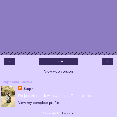
‹
›
Home
View web version
Stephanie Snowe
Steph
I'm just this chick who writes stuff sometimes.
View my complete profile
Powered by
Blogger
.