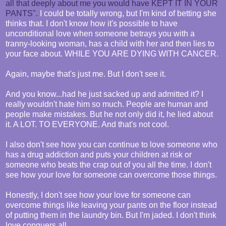
all that deeply about me you would have KEPT IT IN YOUR
PANTS".
I could be totally wrong, but I'm kind of betting she
thinks that. I don't know how it's possible to have
unconditional love when someone betrays you with a
tranny-looking woman, has a child with her and then lies to
your face about. WHILE YOU ARE DYING WITH CANCER.
Again, maybe that's just me. But I don't see it.
And you know...had he just sacked up and admitted it? I
really wouldn't hate him so much. People are human and
people make mistakes. But he not only did it, he lied about
it. A LOT. TO EVERYONE. And that's not cool.
I also don't see how you can continue to love someone who
has a drug addiction and puts your children at risk or
someone who beats the crap out of you all the time. I don't
see how your love for someone can overcome those things.
Honestly, I don't see how your love for someone can
overcome things like leaving your pants on the floor instead
of putting them in the laundry bin. But I'm jaded. I don't think
love conquers all.