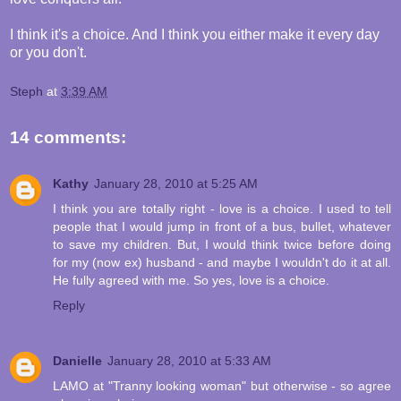
I think it's a choice. And I think you either make it every day
or you don't.
Steph
at
3:39 AM
14 comments:
Kathy
January 28, 2010 at 5:25 AM
I think you are totally right - love is a choice. I used to tell
people that I would jump in front of a bus, bullet, whatever
to save my children. But, I would think twice before doing
for my (now ex) husband - and maybe I wouldn't do it at all.
He fully agreed with me. So yes, love is a choice.
Reply
Danielle
January 28, 2010 at 5:33 AM
LAMO at "Tranny looking woman" but otherwise - so agree