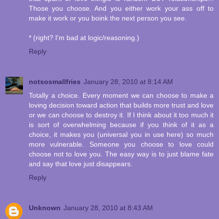
Those you choose. And you either work your ass off to
make it work or you boink the next person you see.
* (right? I'm bad at logic/reasoning.)
Reply
notsosmallfries
January 28, 2010 at 8:14 AM
Totally a choice. Every moment we can choose to make a
loving decision toward action that builds more trust and love
or we can choose to destroy it. If I think about it too much it
is sort of overwhelming because if you think of it as a
choice, it makes you (universal you in use here) so much
more vulnerable. Someone you choose to love could
choose not to love you. The easy way is to just blame fate
and say that love just disappears.
Reply
Unknown
January 28, 2010 at 8:43 AM