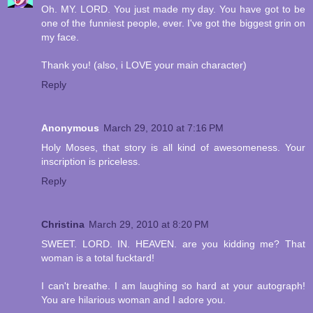
Oh. MY. LORD. You just made my day. You have got to be
one of the funniest people, ever. I've got the biggest grin on
my face.
Thank you! (also, i LOVE your main character)
Reply
Anonymous
March 29, 2010 at 7:16 PM
Holy Moses, that story is all kind of awesomeness. Your
inscription is priceless.
Reply
Christina
March 29, 2010 at 8:20 PM
SWEET. LORD. IN. HEAVEN. are you kidding me? That
woman is a total fucktard!
I can't breathe. I am laughing so hard at your autograph!
You are hilarious woman and I adore you.