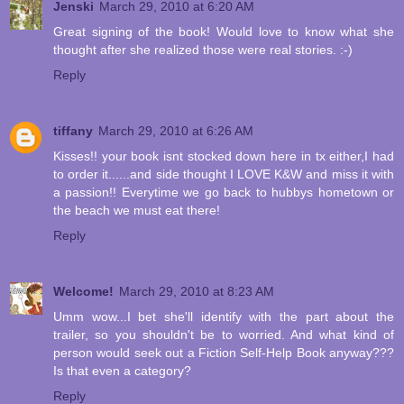
Jenski
March 29, 2010 at 6:20 AM
Great signing of the book! Would love to know what she
thought after she realized those were real stories. :-)
Reply
tiffany
March 29, 2010 at 6:26 AM
Kisses!! your book isnt stocked down here in tx either,I had
to order it......and side thought I LOVE K&W and miss it with
a passion!! Everytime we go back to hubbys hometown or
the beach we must eat there!
Reply
Welcome!
March 29, 2010 at 8:23 AM
Umm wow...I bet she'll identify with the part about the
trailer, so you shouldn't be to worried. And what kind of
person would seek out a Fiction Self-Help Book anyway???
Is that even a category?
Reply