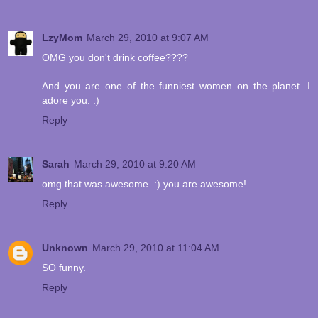
LzyMom
March 29, 2010 at 9:07 AM
OMG you don't drink coffee????
And you are one of the funniest women on the planet. I
adore you. :)
Reply
Sarah
March 29, 2010 at 9:20 AM
omg that was awesome. :) you are awesome!
Reply
Unknown
March 29, 2010 at 11:04 AM
SO funny.
Reply