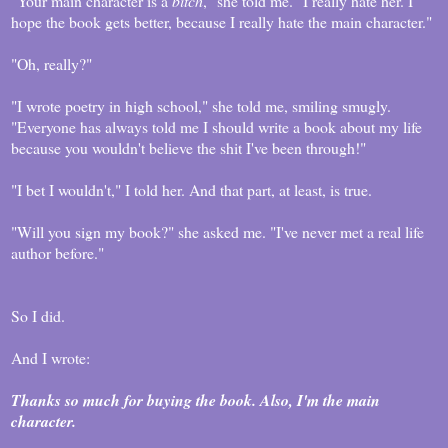
"Your main character is a
bitch
," she told me. "I really hate her. I
hope the book gets better, because I really hate the main character."
"Oh, really?"
"I wrote poetry in high school," she told me, smiling smugly.
"Everyone has always told me I should write a book about my life
because you wouldn't believe the shit I've been through!"
"I bet I wouldn't," I told her. And that part, at least, is true.
"Will you sign my book?" she asked me. "I've never met a real life
author before."
So I did.
And I wrote:
Thanks so much for buying the book. Also, I'm the main
character.