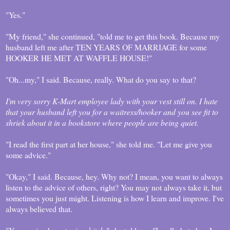
"Yes."
"My friend," she continued, "told me to get this book. Because my
husband left me after TEN YEARS OF MARRIAGE for some
HOOKER HE MET AT WAFFLE HOUSE!"
"Oh...my," I said. Because, really. What do you say to that?
I'm very sorry K-Mart employee lady with your vest still on. I hate
that your husband left you for a waitress/hooker and you see fit to
shriek about it in a bookstore where people are being quiet.
"I read the first part at her house," she told me. "Let me give you
some advice."
"Okay," I said. Because, hey. Why not? I mean, you want to always
listen to the advice of others, right? You may not always take it, but
sometimes you just might. Listening is how I learn and improve. I've
always believed that.