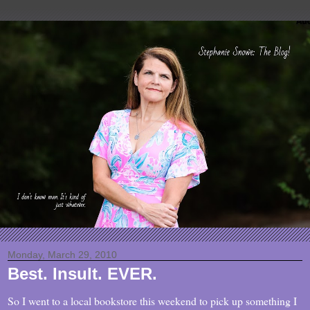
Monday, March 29, 2010
Best. Insult. EVER.
So I went to a local bookstore this weekend to pick up something I