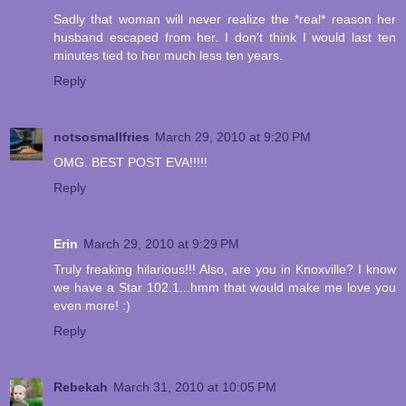
Sadly that woman will never realize the *real* reason her
husband escaped from her. I don't think I would last ten
minutes tied to her much less ten years.
Reply
notsosmallfries
March 29, 2010 at 9:20 PM
OMG. BEST POST EVA!!!!!
Reply
Erin
March 29, 2010 at 9:29 PM
Truly freaking hilarious!!! Also, are you in Knoxville? I know
we have a Star 102.1...hmm that would make me love you
even more! :)
Reply
Rebekah
March 31, 2010 at 10:05 PM