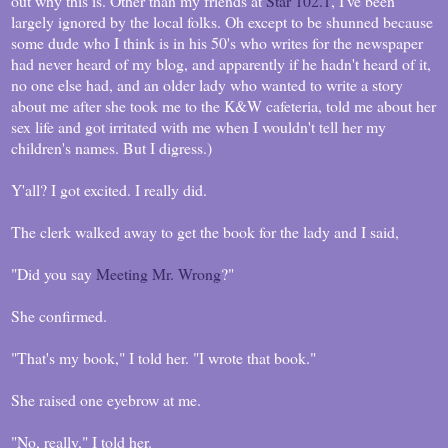
out why this is. Other than my friends at
Star 102.1
, I've been
largely ignored by the local folks. Oh except to be shunned because
some dude who I think is in his 50's who writes for the newspaper
had never heard of my blog, and apparently if he hadn't heard of it,
no one else had, and an older lady who wanted to write a story
about me after she took me to the K&W cafeteria, told me about her
sex life and got irritated with me when I wouldn't tell her my
children's names. But I digress.)
Y'all? I got excited. I really did.
The clerk walked away to get the book for the lady and I said,
"Did you say
Meeting Mr. Wrong
?"
She confirmed.
"That's my book," I told her. "I wrote that book."
She raised one eyebrow at me.
"No, really," I told her.