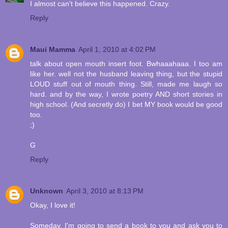
I almost can't believe this happened. Crazy.
Reply
Maui Mamma
April 1, 2010 at 4:02 PM
talk about open mouth insert foot. Bwhaaahaaa. I too am
like her. well not the husband leaving thing, but the stupid
LOUD stuff out of mouth thing. Still, made me laugh so
hard. and by the way, I wrote poetry AND short stories in
high school. (And secretly do) I bet MY book would be good
too.
;)
G
Reply
Unknown
April 3, 2010 at 8:13 PM
Okay, I love it!
Someday, I'm going to send a book to you and ask you to