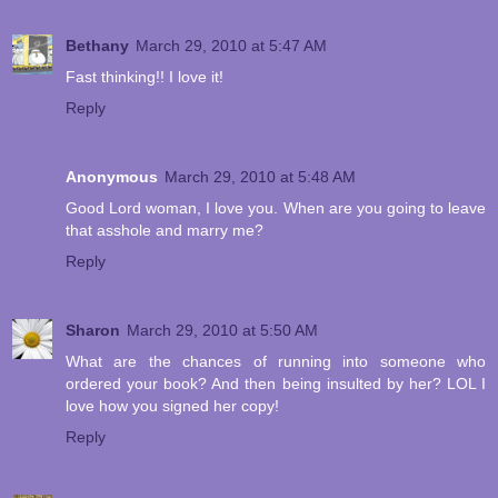
Bethany
March 29, 2010 at 5:47 AM
Fast thinking!! I love it!
Reply
Anonymous
March 29, 2010 at 5:48 AM
Good Lord woman, I love you. When are you going to leave
that asshole and marry me?
Reply
Sharon
March 29, 2010 at 5:50 AM
What are the chances of running into someone who
ordered your book? And then being insulted by her? LOL I
love how you signed her copy!
Reply