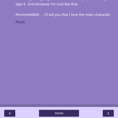
sign it. Just because I'm cool like that.
Annnnnddddd.....I'll tell you that I love the main character.
Reply
‹
›
Home