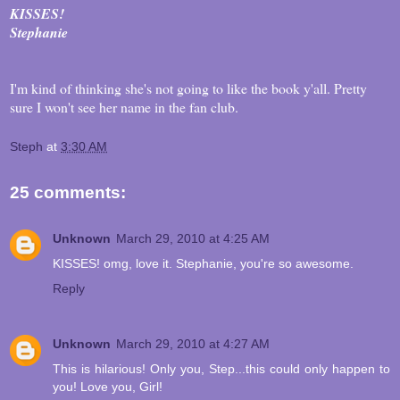
KISSES!
Stephanie
I'm kind of thinking she's not going to like the book y'all. Pretty
sure I won't see her name in the fan club.
Steph
at
3:30 AM
25 comments:
Unknown
March 29, 2010 at 4:25 AM
KISSES! omg, love it. Stephanie, you're so awesome.
Reply
Unknown
March 29, 2010 at 4:27 AM
This is hilarious! Only you, Step...this could only happen to
you! Love you, Girl!