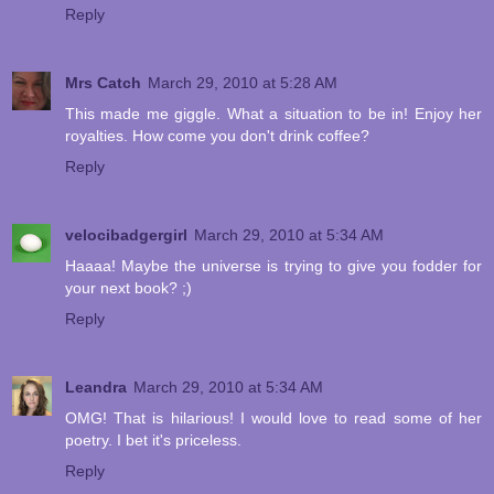
Reply
Mrs Catch
March 29, 2010 at 5:28 AM
This made me giggle. What a situation to be in! Enjoy her
royalties. How come you don't drink coffee?
Reply
velocibadgergirl
March 29, 2010 at 5:34 AM
Haaaa! Maybe the universe is trying to give you fodder for
your next book? ;)
Reply
Leandra
March 29, 2010 at 5:34 AM
OMG! That is hilarious! I would love to read some of her
poetry. I bet it's priceless.
Reply