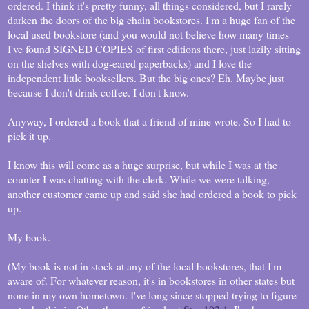
ordered. I think it's pretty funny, all things considered, but I rarely
darken the doors of the big chain bookstores. I'm a huge fan of the
local used bookstore (and you would not believe how many times
I've found SIGNED COPIES of first editions there, just lazily sitting
on the shelves with dog-eared paperbacks) and I love the
independent little booksellers. But the big ones? Eh. Maybe just
because I don't drink coffee. I don't know.
Anyway, I ordered a book that a friend of mine wrote. So I had to
pick it up.
I know this will come as a huge surprise, but while I was at the
counter I was chatting with the clerk. While we were talking,
another customer came up and said she had ordered a book to pick
up.
My book.
(My book is not in stock at any of the local bookstores, that I'm
aware of. For whatever reason, it's in bookstores in other states but
none in my own hometown. I've long since stopped trying to figure