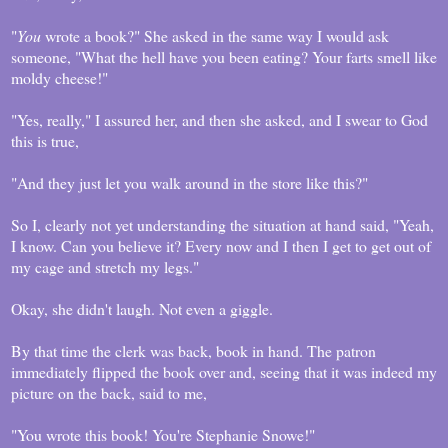
"
You
wrote a book?" She asked in the same way I would ask
someone, "What the hell have you been eating? Your farts smell like
moldy cheese!"
"Yes, really," I assured her, and then she asked, and I swear to God
this is true,
"And they just let you walk around in the store like this?"
So I, clearly not yet understanding the situation at hand said, "Yeah,
I know. Can you believe it? Every now and I then I get to get out of
my cage and stretch my legs."
Okay, she didn't laugh. Not even a giggle.
By that time the clerk was back, book in hand. The patron
immediately flipped the book over and, seeing that it was indeed my
picture on the back, said to me,
"You wrote this book! You're Stephanie Snowe!"