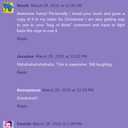
Nicole
March 29, 2010 at 11:30 AM
Awesome funny! Personally I loved your book and gave a
copy of it to my sister for Christmas! I am also getting way
to use to your "bag of dicks" comment and have to fight
back the urge to use it.
Reply
Jessalee
March 29, 2010 at 12:42 PM
Hahahahahahahaha. This is awesome. Still laughing.
Reply
Anonymous
March 29, 2010 at 12:54 PM
Goodness!!
Reply
Cecelia
March 29, 2010 at 2:09 PM