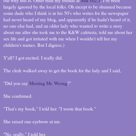
out why this is. Other than my friends at
Star 102.1
, I've been
largely ignored by the local folks. Oh except to be shunned because
some dude who I think is in his 50's who writes for the newspaper
had never heard of my blog, and apparently if he hadn't heard of it,
no one else had, and an older lady who wanted to write a story
about me after she took me to the K&W cafeteria, told me about her
sex life and got irritated with me when I wouldn't tell her my
children's names. But I digress.)
Y'all? I got excited. I really did.
The clerk walked away to get the book for the lady and I said,
"Did you say
Meeting Mr. Wrong
?"
She confirmed.
"That's my book," I told her. "I wrote that book."
She raised one eyebrow at me.
"No, really," I told her.