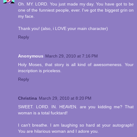
Oh. MY. LORD. You just made my day. You have got to be
one of the funniest people, ever. I've got the biggest grin on
my face.
Thank you! (also, i LOVE your main character)
Reply
Anonymous
March 29, 2010 at 7:16 PM
Holy Moses, that story is all kind of awesomeness. Your
inscription is priceless.
Reply
Christina
March 29, 2010 at 8:20 PM
SWEET. LORD. IN. HEAVEN. are you kidding me? That
woman is a total fucktard!
I can't breathe. I am laughing so hard at your autograph!
You are hilarious woman and I adore you.