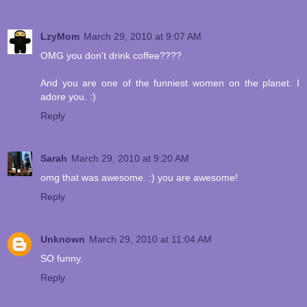
LzyMom
March 29, 2010 at 9:07 AM
OMG you don't drink coffee????
And you are one of the funniest women on the planet. I
adore you. :)
Reply
Sarah
March 29, 2010 at 9:20 AM
omg that was awesome. :) you are awesome!
Reply
Unknown
March 29, 2010 at 11:04 AM
SO funny.
Reply