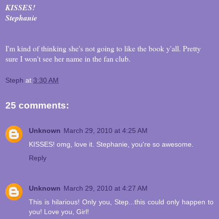
KISSES!
Stephanie
I'm kind of thinking she's not going to like the book y'all. Pretty
sure I won't see her name in the fan club.
Steph
at
3:30 AM
25 comments:
Unknown
March 29, 2010 at 4:25 AM
KISSES! omg, love it. Stephanie, you're so awesome.
Reply
Unknown
March 29, 2010 at 4:27 AM
This is hilarious! Only you, Step...this could only happen to
you! Love you, Girl!