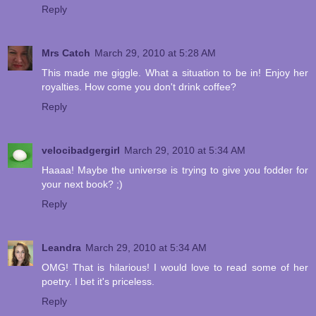
Reply
Mrs Catch
March 29, 2010 at 5:28 AM
This made me giggle. What a situation to be in! Enjoy her
royalties. How come you don't drink coffee?
Reply
velocibadgergirl
March 29, 2010 at 5:34 AM
Haaaa! Maybe the universe is trying to give you fodder for
your next book? ;)
Reply
Leandra
March 29, 2010 at 5:34 AM
OMG! That is hilarious! I would love to read some of her
poetry. I bet it's priceless.
Reply