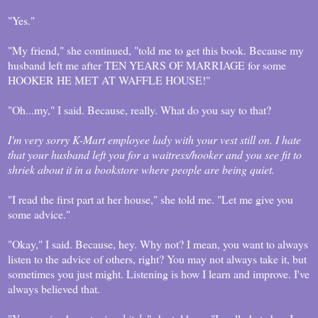
"Yes."
"My friend," she continued, "told me to get this book. Because my
husband left me after TEN YEARS OF MARRIAGE for some
HOOKER HE MET AT WAFFLE HOUSE!"
"Oh...my," I said. Because, really. What do you say to that?
I'm very sorry K-Mart employee lady with your vest still on. I hate
that your husband left you for a waitress/hooker and you see fit to
shriek about it in a bookstore where people are being quiet.
"I read the first part at her house," she told me. "Let me give you
some advice."
"Okay," I said. Because, hey. Why not? I mean, you want to always
listen to the advice of others, right? You may not always take it, but
sometimes you just might. Listening is how I learn and improve. I've
always believed that.