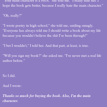
"Your main character is a
bitch
," she told me. "I really hate her. I
hope the book gets better, because I really hate the main character."
"Oh, really?"
"I wrote poetry in high school," she told me, smiling smugly.
"Everyone has always told me I should write a book about my life
because you wouldn't believe the shit I've been through!"
"I bet I wouldn't," I told her. And that part, at least, is true.
"Will you sign my book?" she asked me. "I've never met a real life
author before."
So I did.
And I wrote:
Thanks so much for buying the book. Also, I'm the main
character.