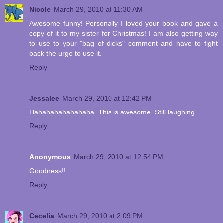
Nicole
March 29, 2010 at 11:30 AM
Awesome funny! Personally I loved your book and gave a
copy of it to my sister for Christmas! I am also getting way
to use to your "bag of dicks" comment and have to fight
back the urge to use it.
Reply
Jessalee
March 29, 2010 at 12:42 PM
Hahahahahahahaha. This is awesome. Still laughing.
Reply
Anonymous
March 29, 2010 at 12:54 PM
Goodness!!
Reply
Cecelia
March 29, 2010 at 2:09 PM