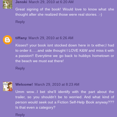
Jenski
March 29, 2010 at 6:20 AM
Great signing of the book! Would love to know what she
thought after she realized those were real stories. :-)
Reply
tiffany
March 29, 2010 at 6:26 AM
Kisses!! your book isnt stocked down here in tx either,I had
to order it......and side thought I LOVE K&W and miss it with
a passion!! Everytime we go back to hubbys hometown or
the beach we must eat there!
Reply
Welcome!
March 29, 2010 at 8:23 AM
Umm wow...I bet she'll identify with the part about the
trailer, so you shouldn't be to worried. And what kind of
person would seek out a Fiction Self-Help Book anyway???
Is that even a category?
Reply