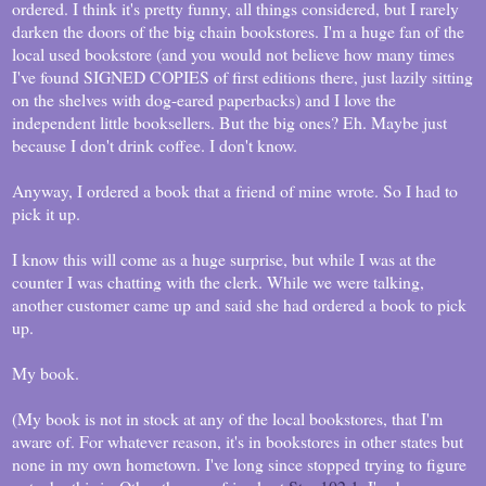
ordered. I think it's pretty funny, all things considered, but I rarely
darken the doors of the big chain bookstores. I'm a huge fan of the
local used bookstore (and you would not believe how many times
I've found SIGNED COPIES of first editions there, just lazily sitting
on the shelves with dog-eared paperbacks) and I love the
independent little booksellers. But the big ones? Eh. Maybe just
because I don't drink coffee. I don't know.
Anyway, I ordered a book that a friend of mine wrote. So I had to
pick it up.
I know this will come as a huge surprise, but while I was at the
counter I was chatting with the clerk. While we were talking,
another customer came up and said she had ordered a book to pick
up.
My book.
(My book is not in stock at any of the local bookstores, that I'm
aware of. For whatever reason, it's in bookstores in other states but
none in my own hometown. I've long since stopped trying to figure