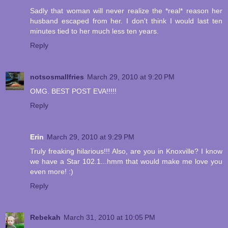
Sadly that woman will never realize the *real* reason her
husband escaped from her. I don't think I would last ten
minutes tied to her much less ten years.
Reply
notsosmallfries
March 29, 2010 at 9:20 PM
OMG. BEST POST EVA!!!!!
Reply
Erin
March 29, 2010 at 9:29 PM
Truly freaking hilarious!!! Also, are you in Knoxville? I know
we have a Star 102.1...hmm that would make me love you
even more! :)
Reply
Rebekah
March 31, 2010 at 10:05 PM