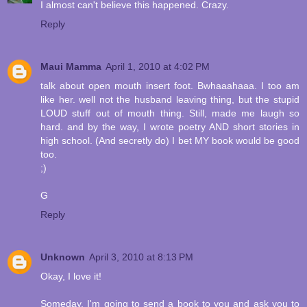
I almost can't believe this happened. Crazy.
Reply
Maui Mamma
April 1, 2010 at 4:02 PM
talk about open mouth insert foot. Bwhaaahaaa. I too am
like her. well not the husband leaving thing, but the stupid
LOUD stuff out of mouth thing. Still, made me laugh so
hard. and by the way, I wrote poetry AND short stories in
high school. (And secretly do) I bet MY book would be good
too.
;)
G
Reply
Unknown
April 3, 2010 at 8:13 PM
Okay, I love it!
Someday, I'm going to send a book to you and ask you to