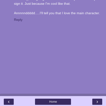
sign it. Just because I'm cool like that.
Annnnnddddd.....I'll tell you that I love the main character.
Reply
‹
›
Home