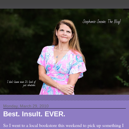
Monday, March 29, 2010
Best. Insult. EVER.
So I went to a local bookstore this weekend to pick up something I