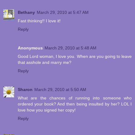
Bethany
March 29, 2010 at 5:47 AM
Fast thinking!! I love it!
Reply
Anonymous
March 29, 2010 at 5:48 AM
Good Lord woman, I love you. When are you going to leave
that asshole and marry me?
Reply
Sharon
March 29, 2010 at 5:50 AM
What are the chances of running into someone who
ordered your book? And then being insulted by her? LOL I
love how you signed her copy!
Reply