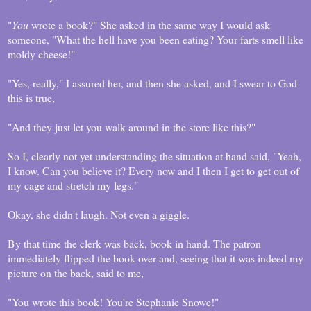
"
You
wrote a book?" She asked in the same way I would ask
someone, "What the hell have you been eating? Your farts smell like
moldy cheese!"
"Yes, really," I assured her, and then she asked, and I swear to God
this is true,
"And they just let you walk around in the store like this?"
So I, clearly not yet understanding the situation at hand said, "Yeah,
I know. Can you believe it? Every now and I then I get to get out of
my cage and stretch my legs."
Okay, she didn't laugh. Not even a giggle.
By that time the clerk was back, book in hand. The patron
immediately flipped the book over and, seeing that it was indeed my
picture on the back, said to me,
"You wrote this book! You're Stephanie Snowe!"