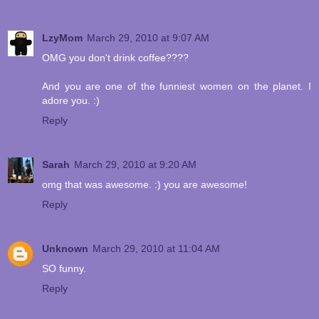
LzyMom
March 29, 2010 at 9:07 AM
OMG you don't drink coffee????
And you are one of the funniest women on the planet. I
adore you. :)
Reply
Sarah
March 29, 2010 at 9:20 AM
omg that was awesome. :) you are awesome!
Reply
Unknown
March 29, 2010 at 11:04 AM
SO funny.
Reply