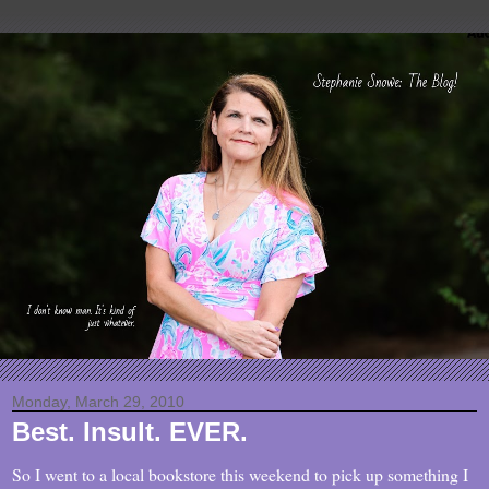
Monday, March 29, 2010
Best. Insult. EVER.
So I went to a local bookstore this weekend to pick up something I