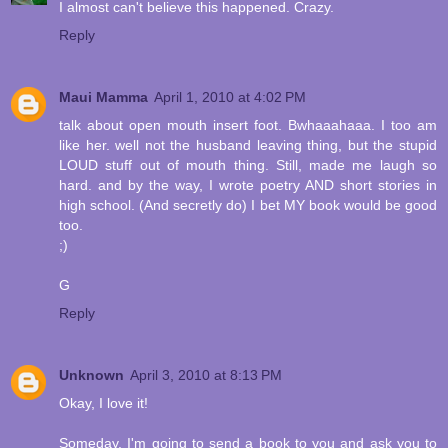
I almost can't believe this happened. Crazy.
Reply
Maui Mamma
April 1, 2010 at 4:02 PM
talk about open mouth insert foot. Bwhaaahaaa. I too am
like her. well not the husband leaving thing, but the stupid
LOUD stuff out of mouth thing. Still, made me laugh so
hard. and by the way, I wrote poetry AND short stories in
high school. (And secretly do) I bet MY book would be good
too.
;)
G
Reply
Unknown
April 3, 2010 at 8:13 PM
Okay, I love it!
Someday, I'm going to send a book to you and ask you to