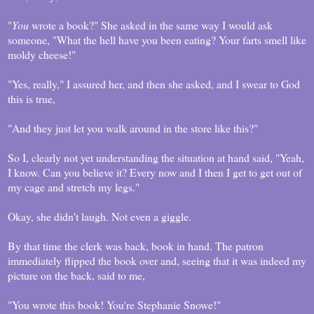
"
You
wrote a book?" She asked in the same way I would ask
someone, "What the hell have you been eating? Your farts smell like
moldy cheese!"
"Yes, really," I assured her, and then she asked, and I swear to God
this is true,
"And they just let you walk around in the store like this?"
So I, clearly not yet understanding the situation at hand said, "Yeah,
I know. Can you believe it? Every now and I then I get to get out of
my cage and stretch my legs."
Okay, she didn't laugh. Not even a giggle.
By that time the clerk was back, book in hand. The patron
immediately flipped the book over and, seeing that it was indeed my
picture on the back, said to me,
"You wrote this book! You're Stephanie Snowe!"