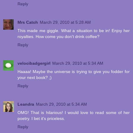
Reply
Mrs Catch
March 29, 2010 at 5:28 AM
This made me giggle. What a situation to be in! Enjoy her
royalties. How come you don't drink coffee?
Reply
velocibadgergirl
March 29, 2010 at 5:34 AM
Haaaa! Maybe the universe is trying to give you fodder for
your next book? ;)
Reply
Leandra
March 29, 2010 at 5:34 AM
OMG! That is hilarious! I would love to read some of her
poetry. I bet it's priceless.
Reply