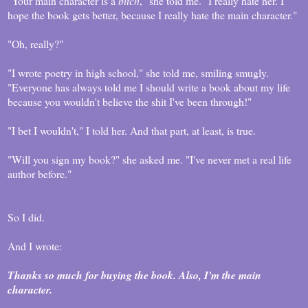
"Your main character is a
bitch
," she told me. "I really hate her. I
hope the book gets better, because I really hate the main character."
"Oh, really?"
"I wrote poetry in high school," she told me, smiling smugly.
"Everyone has always told me I should write a book about my life
because you wouldn't believe the shit I've been through!"
"I bet I wouldn't," I told her. And that part, at least, is true.
"Will you sign my book?" she asked me. "I've never met a real life
author before."
So I did.
And I wrote:
Thanks so much for buying the book. Also, I'm the main
character.