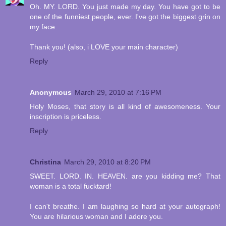
Oh. MY. LORD. You just made my day. You have got to be
one of the funniest people, ever. I've got the biggest grin on
my face.
Thank you! (also, i LOVE your main character)
Reply
Anonymous
March 29, 2010 at 7:16 PM
Holy Moses, that story is all kind of awesomeness. Your
inscription is priceless.
Reply
Christina
March 29, 2010 at 8:20 PM
SWEET. LORD. IN. HEAVEN. are you kidding me? That
woman is a total fucktard!
I can't breathe. I am laughing so hard at your autograph!
You are hilarious woman and I adore you.