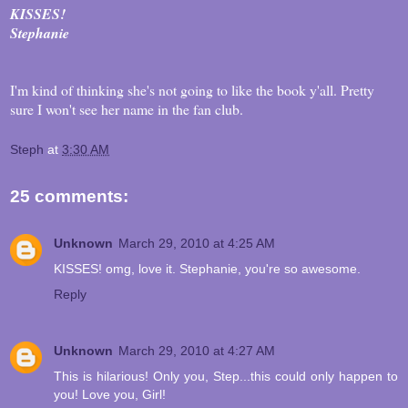
KISSES!
Stephanie
I'm kind of thinking she's not going to like the book y'all. Pretty
sure I won't see her name in the fan club.
Steph
at
3:30 AM
25 comments:
Unknown
March 29, 2010 at 4:25 AM
KISSES! omg, love it. Stephanie, you're so awesome.
Reply
Unknown
March 29, 2010 at 4:27 AM
This is hilarious! Only you, Step...this could only happen to
you! Love you, Girl!