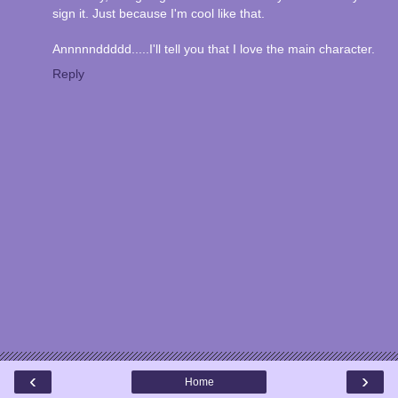
sign it. Just because I'm cool like that.
Annnnnddddd.....I'll tell you that I love the main character.
Reply
‹
›
Home