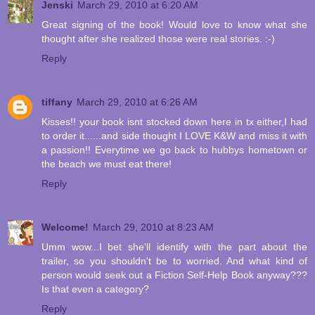
Jenski
March 29, 2010 at 6:20 AM
Great signing of the book! Would love to know what she
thought after she realized those were real stories. :-)
Reply
tiffany
March 29, 2010 at 6:26 AM
Kisses!! your book isnt stocked down here in tx either,I had
to order it......and side thought I LOVE K&W and miss it with
a passion!! Everytime we go back to hubbys hometown or
the beach we must eat there!
Reply
Welcome!
March 29, 2010 at 8:23 AM
Umm wow...I bet she'll identify with the part about the
trailer, so you shouldn't be to worried. And what kind of
person would seek out a Fiction Self-Help Book anyway???
Is that even a category?
Reply