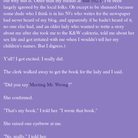
out why this is. Other than my friends at
Star 102.1
, I've been
largely ignored by the local folks. Oh except to be shunned because
some dude who I think is in his 50's who writes for the newspaper
had never heard of my blog, and apparently if he hadn't heard of it,
no one else had, and an older lady who wanted to write a story
about me after she took me to the K&W cafeteria, told me about her
sex life and got irritated with me when I wouldn't tell her my
children's names. But I digress.)
Y'all? I got excited. I really did.
The clerk walked away to get the book for the lady and I said,
"Did you say
Meeting Mr. Wrong
?"
She confirmed.
"That's my book," I told her. "I wrote that book."
She raised one eyebrow at me.
"No, really," I told her.