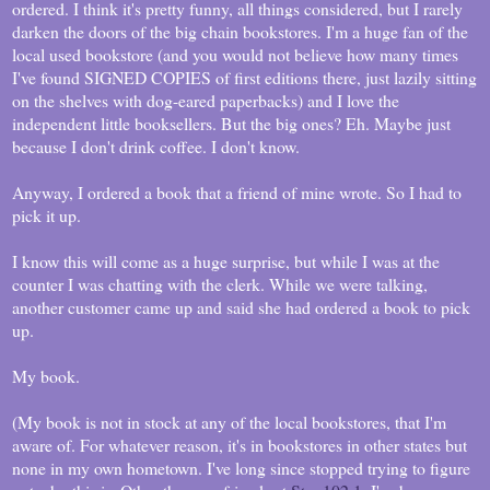
ordered. I think it's pretty funny, all things considered, but I rarely
darken the doors of the big chain bookstores. I'm a huge fan of the
local used bookstore (and you would not believe how many times
I've found SIGNED COPIES of first editions there, just lazily sitting
on the shelves with dog-eared paperbacks) and I love the
independent little booksellers. But the big ones? Eh. Maybe just
because I don't drink coffee. I don't know.
Anyway, I ordered a book that a friend of mine wrote. So I had to
pick it up.
I know this will come as a huge surprise, but while I was at the
counter I was chatting with the clerk. While we were talking,
another customer came up and said she had ordered a book to pick
up.
My book.
(My book is not in stock at any of the local bookstores, that I'm
aware of. For whatever reason, it's in bookstores in other states but
none in my own hometown. I've long since stopped trying to figure