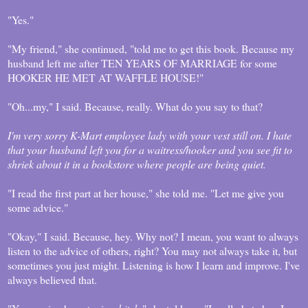
"Yes."
"My friend," she continued, "told me to get this book. Because my
husband left me after TEN YEARS OF MARRIAGE for some
HOOKER HE MET AT WAFFLE HOUSE!"
"Oh...my," I said. Because, really. What do you say to that?
I'm very sorry K-Mart employee lady with your vest still on. I hate
that your husband left you for a waitress/hooker and you see fit to
shriek about it in a bookstore where people are being quiet.
"I read the first part at her house," she told me. "Let me give you
some advice."
"Okay," I said. Because, hey. Why not? I mean, you want to always
listen to the advice of others, right? You may not always take it, but
sometimes you just might. Listening is how I learn and improve. I've
always believed that.