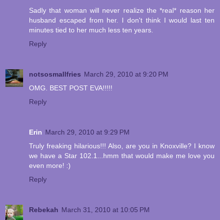
Sadly that woman will never realize the *real* reason her
husband escaped from her. I don't think I would last ten
minutes tied to her much less ten years.
Reply
notsosmallfries
March 29, 2010 at 9:20 PM
OMG. BEST POST EVA!!!!!
Reply
Erin
March 29, 2010 at 9:29 PM
Truly freaking hilarious!!! Also, are you in Knoxville? I know
we have a Star 102.1...hmm that would make me love you
even more! :)
Reply
Rebekah
March 31, 2010 at 10:05 PM