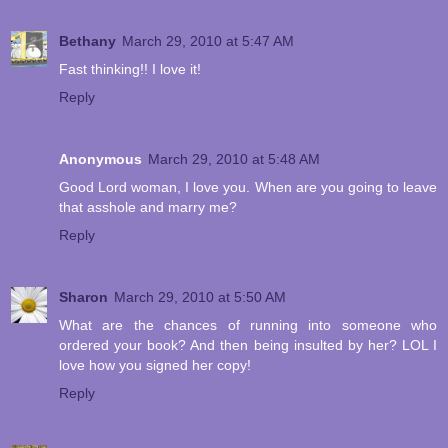
Bethany
March 29, 2010 at 5:47 AM
Fast thinking!! I love it!
Reply
Anonymous
March 29, 2010 at 5:48 AM
Good Lord woman, I love you. When are you going to leave
that asshole and marry me?
Reply
Sharon
March 29, 2010 at 5:50 AM
What are the chances of running into someone who
ordered your book? And then being insulted by her? LOL I
love how you signed her copy!
Reply