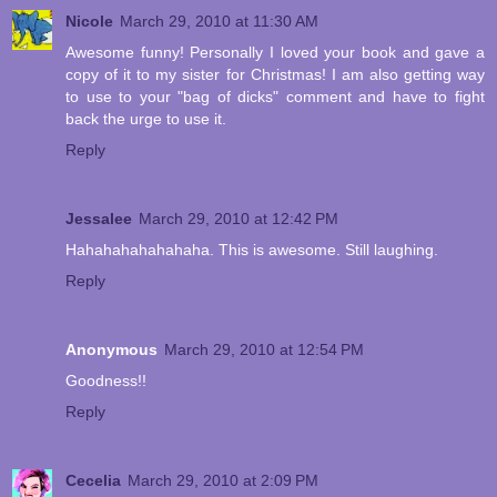
Nicole
March 29, 2010 at 11:30 AM
Awesome funny! Personally I loved your book and gave a
copy of it to my sister for Christmas! I am also getting way
to use to your "bag of dicks" comment and have to fight
back the urge to use it.
Reply
Jessalee
March 29, 2010 at 12:42 PM
Hahahahahahahaha. This is awesome. Still laughing.
Reply
Anonymous
March 29, 2010 at 12:54 PM
Goodness!!
Reply
Cecelia
March 29, 2010 at 2:09 PM