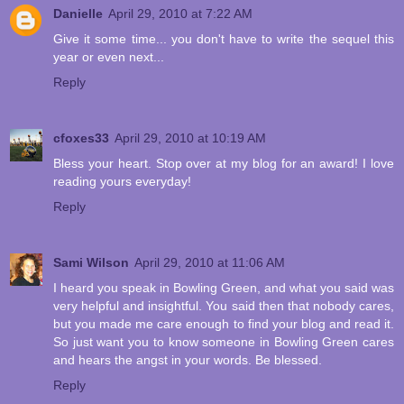
Danielle
April 29, 2010 at 7:22 AM
Give it some time... you don't have to write the sequel this
year or even next...
Reply
cfoxes33
April 29, 2010 at 10:19 AM
Bless your heart. Stop over at my blog for an award! I love
reading yours everyday!
Reply
Sami Wilson
April 29, 2010 at 11:06 AM
I heard you speak in Bowling Green, and what you said was
very helpful and insightful. You said then that nobody cares,
but you made me care enough to find your blog and read it.
So just want you to know someone in Bowling Green cares
and hears the angst in your words. Be blessed.
Reply