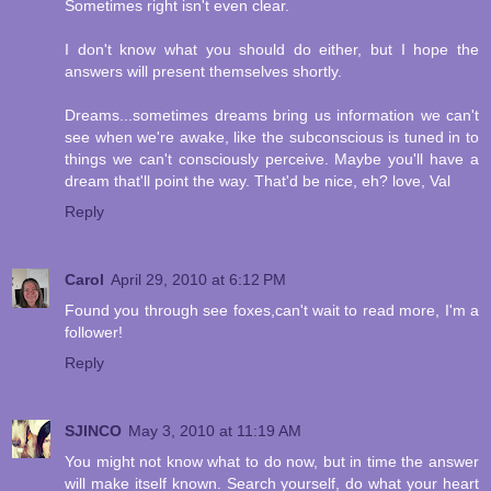
Sometimes right isn't even clear.
I don't know what you should do either, but I hope the
answers will present themselves shortly.
Dreams...sometimes dreams bring us information we can't
see when we're awake, like the subconscious is tuned in to
things we can't consciously perceive. Maybe you'll have a
dream that'll point the way. That'd be nice, eh? love, Val
Reply
Carol
April 29, 2010 at 6:12 PM
Found you through see foxes,can't wait to read more, I'm a
follower!
Reply
SJINCO
May 3, 2010 at 11:19 AM
You might not know what to do now, but in time the answer
will make itself known. Search yourself, do what your heart