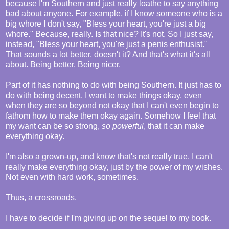
because I'm Southern and just really loathe to say anything
bad about anyone. For example, if I know someone who is a
big whore I don't say, "Bless your heart, you're just a big
whore." Because, really. Is that nice? It's not. So I just say,
instead, "Bless your heart, you're just a penis enthusist."
That sounds a lot better, doesn't it? And that's what it's all
about. Being better. Being nicer.
Part of it has nothing to do with being Southern. It just has to
do with being decent. I want to make things okay, even
when they are so beyond not okay that I can't even begin to
fathom how to make them okay again. Somehow I feel that
my want can be so strong,
so powerful
, that it can make
everything okay.
I'm also a grown-up, and know that's not really true. I can't
really make everything okay, just by the power of my wishes.
Not even with hard work, sometimes.
Thus, a crossroads.
I have to decide if I'm giving up on the sequel to my book.