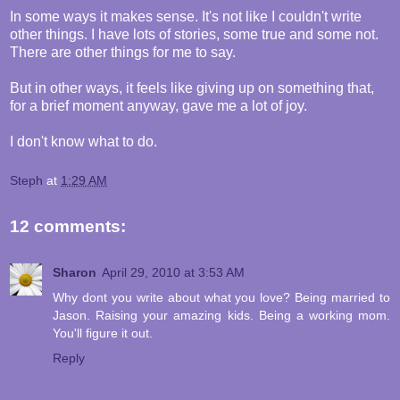
In some ways it makes sense. It's not like I couldn't write
other things. I have lots of stories, some true and some not.
There are other things for me to say.
But in other ways, it feels like giving up on something that,
for a brief moment anyway, gave me a lot of joy.
I don't know what to do.
Steph
at
1:29 AM
12 comments:
Sharon
April 29, 2010 at 3:53 AM
Why dont you write about what you love? Being married to
Jason. Raising your amazing kids. Being a working mom.
You'll figure it out.
Reply