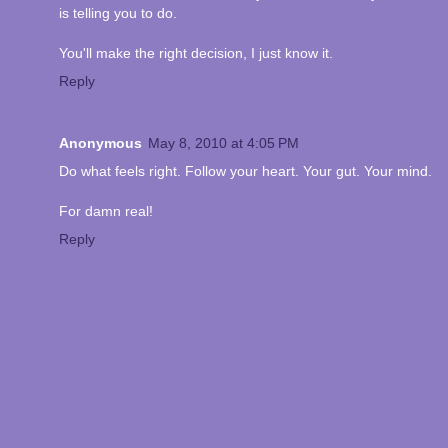
is telling you to do.
You'll make the right decision, I just know it.
Reply
Anonymous
May 8, 2010 at 4:05 PM
Do what feels right. Follow your heart. Your gut. Your mind.
For damn real!
Reply