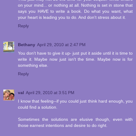
on your mind... or nothing at all. Nothing is set in stone that
says you HAVE to write a book. Do what you want, what
your heart is leading you to do. And don't stress about it.
Reply
Bethany
April 29, 2010 at 2:47 PM
You don't have to give it up- just put it aside until it is time to
write it. Maybe now just isn't the time. Maybe now is for
something else.
Reply
val
April 29, 2010 at 3:51 PM
I know that feeling--if you could just think hard enough, you
could find a solution.
Sometimes the solutions are elusive though, even with
those earnest intentions and desire to do right.