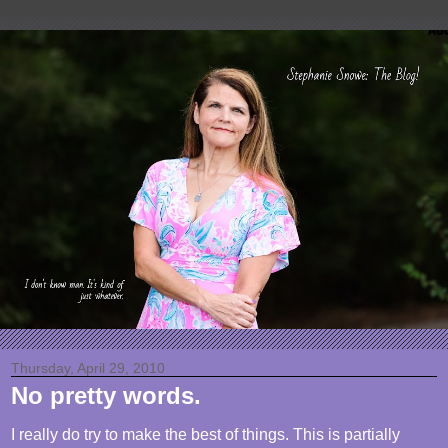
Thursday, April 29, 2010
No pretty words.
I really do try to make the best of things. This is partially