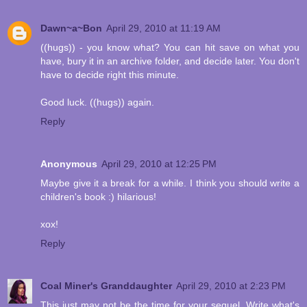
Dawn~a~Bon
April 29, 2010 at 11:19 AM
((hugs)) - you know what? You can hit save on what you
have, bury it in an archive folder, and decide later. You don't
have to decide right this minute.
Good luck. ((hugs)) again.
Reply
Anonymous
April 29, 2010 at 12:25 PM
Maybe give it a break for a while. I think you should write a
children's book :) hilarious!
xox!
Reply
Coal Miner's Granddaughter
April 29, 2010 at 2:23 PM
This just may not be the time for your sequel. Write what's