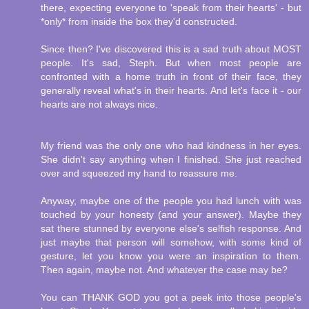
there, expecting everyone to 'speak from their hearts' - but
*only* from inside the box they'd constructed.
Since then? I've discovered this is a sad truth about MOST
people. It's sad, Steph. But when most people are
confronted with a home truth in front of their face, they
generally reveal what's in their hearts. And let's face it - our
hearts are not always nice.
My friend was the only one who had kindness in her eyes.
She didn't say anything when I finished. She just reached
over and squeezed my hand to reassure me.
Anyway, maybe one of the people you had lunch with was
touched by your honesty (and your answer). Maybe they
sat there stunned by everyone else's selfish response. And
just maybe that person will somehow, with some kind of
gesture, let you know you were an inspiration to them.
Then again, maybe not. And whatever the case may be?
You can THANK GOD you got a peek into those people's