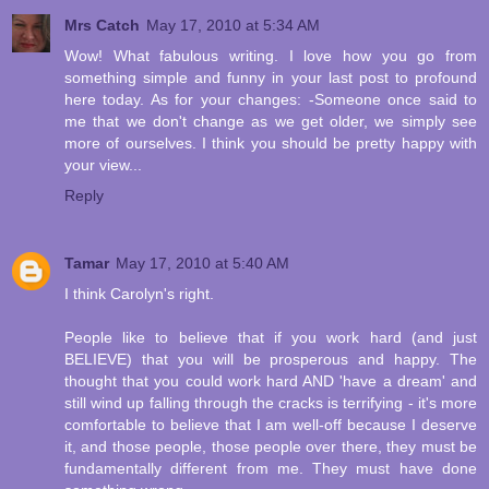
Mrs Catch
May 17, 2010 at 5:34 AM
Wow! What fabulous writing. I love how you go from
something simple and funny in your last post to profound
here today. As for your changes: -Someone once said to
me that we don't change as we get older, we simply see
more of ourselves. I think you should be pretty happy with
your view...
Reply
Tamar
May 17, 2010 at 5:40 AM
I think Carolyn's right.
People like to believe that if you work hard (and just
BELIEVE) that you will be prosperous and happy. The
thought that you could work hard AND 'have a dream' and
still wind up falling through the cracks is terrifying - it's more
comfortable to believe that I am well-off because I deserve
it, and those people, those people over there, they must be
fundamentally different from me. They must have done