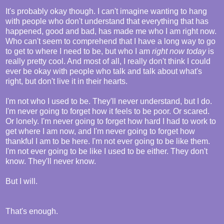
It's probably okay though. I can't imagine wanting to hang
with people who don't understand that everything that has
happened, good and bad, has made me who I am right now.
Who can't seem to comprehend that I have a long way to go
to get to where I need to be, but who I am
right now today
is
really pretty cool. And most of all, I really don't think I could
ever be okay with people who talk and talk about what's
right, but don't live it in their hearts.
I'm not who I used to be. They'll never understand, but I do.
I'm never going to forget how it feels to be poor. Or scared.
Or lonely. I'm never going to forget how hard I had to work to
get where I am now, and I'm never going to forget how
thankful I am to be here. I'm not ever going to be like them.
I'm not ever going to be like I used to be either. They don't
know. They'll never know.
But I will.
That's enough.