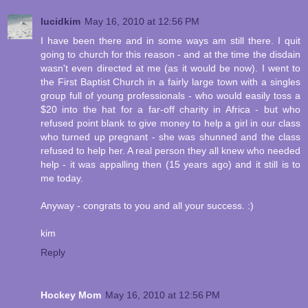
lucidkim
May 16, 2010 at 12:56 PM
I have been there and in some ways am still there. I quit
going to church for this reason - and at the time the disdain
wasn't even directed at me (as it would be now). I went to
the First Baptist Church in a fairly large town with a singles
group full of young professionals - who would easily toss a
$20 into the hat for a far-off charity in Africa - but who
refused point blank to give money to help a girl in our class
who turned up pregnant - she was shunned and the class
refused to help her. A real person they all knew who needed
help - it was appalling then (15 years ago) and it still is to
me today.
Anyway - congrats to you and all your success. :)
kim
Reply
Hockey Mom
May 16, 2010 at 12:56 PM