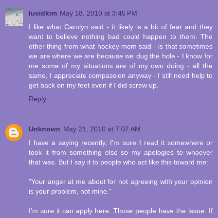
lucidkim
May 18, 2010 at 3:45 PM
I like what Carolyn said - it likely is a bit of fear and they
want to believe nothing bad could happen to them. The
other thing from what hockey mom said - is that sometimes
we are where we are because we dug the hole - I know for
me some of my situations are of my own doing - all the
same, I appreciate compassion anyway - I still need help to
get back on my feet even if I did screw up.
Reply
Unknown
May 21, 2010 at 7:07 AM
I have a saying recently, I'm sure I read it somewhere or
took it from something else so my apologies to whoever
that was. But I say it to people who act like this toward me:
"Your anger at me about for not agreeing with your opinion
is your problem, not mine."
I'm sure it can apply here. Those people have the issue. If