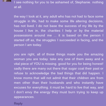
I see nothing for you to be ashamed of, Stephanie. nothing
at all.
the way I look at it, any adult who has not had to face some
struggle in life, had to make some life altering decisions,
has not lived. I do not base the success of my life by the
house I live in, the charities I help or by the material
possessions around me ... it is based on the person I
started off as, the struggles I succeeded in facing, and the
person I am today.
you are right, all of those things made you the amazing
woman you are today. take any one of them away and a
vital piece of YOU is missing. good for you for being honest!
sadly there are many out there that sugar coat their past or
refuse to acknowledge the bad things that did happen. I
know moms that will not admit that their children are from
men other than their husbands and who instantly have
excuses for everything. it must be hard to live that way, and
I don't envy the energy they must burn trying to keep up
appearances.
Reply