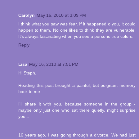
Carolyn
May 16, 2010 at 3:09 PM
I think what you saw was fear. If it happened o you, it could
happen to them. No one likes to think they are vulnerable.
It's always fascinating when you see a persons true colors.
Reply
Lisa
May 16, 2010 at 7:51 PM
Hi Steph,
Reading this post brought a painful, but poignant memory
back to me.
I'll share it with you, because someone in the group -
maybe only just one who sat there quietly, might surprise
you...
16 years ago, I was going through a divorce. We had just