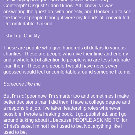
Contempt? Disgust? I don't know. All I know is I was
answering the question, with honesty, and I looked up to see
the faces of people I thought were my friends all convoluted.
Uncomfortable. Unkind.
I shut up. Quickly.
These are people who give hundreds of dollars to various
charities. These are people who give their time and energy
and a whole lot of attention to people who are less fortunate
than them. These are people I would have never, ever
guessed would feel uncomfortable around someone like me.
Someone like me.
But I'm
not
poor now. I'm smarter too and sometimes I make
better decisions than I did then. I have a college degree and
a responsible job. I've taken leadership roles whenever
possible. I wrote a freaking book, it got published, and I go
around talking about it, because PEOPLE ASK ME TO, for
Christ's sake. I'm not like I used to be. Not anything like I
used to be.