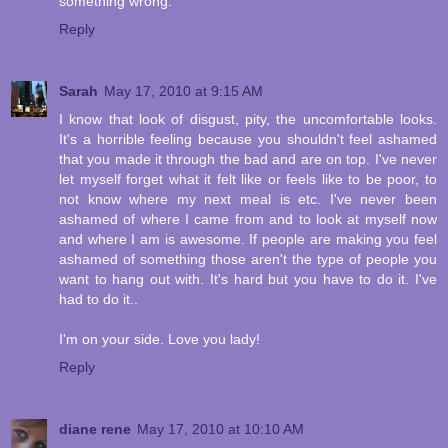
something wrong.
Reply
Sarah
May 17, 2010 at 9:15 AM
I know that look of disgust, pity, the uncomfortable looks.
It's a horrible feeling because you shouldn't feel ashamed
that you made it through the bad and are on top. I've never
let myself forget what it felt like or feels like to be poor, to
not know where my next meal is etc. I've never been
ashamed of where I came from and to look at myself now
and where I am is awesome. If people are making you feel
ashamed of something those aren't the type of people you
want to hang out with. It's hard but you have to do it. I've
had to do it..
I'm on your side. Love you lady!
Reply
diane rene
May 17, 2010 at 10:10 AM