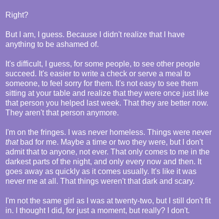
Right?
But I am, I guess. Because I didn't realize that I have
anything to be ashamed of.
It's difficult, I guess, for some people, to see other people
succeed. It's easier to write a check or serve a meal to
someone, to feel sorry for them. It's not easy to see them
sitting at your table and realize that they were once just like
that person you helped last week. That they are better now.
They aren't that person anymore.
I'm on the fringes. I was never homeless. Things were never
that
bad for me. Maybe a time or two they were, but I don't
admit that to anyone, not ever. That only comes to me in the
darkest parts of the night, and only every now and then. It
goes away as quickly as it comes usually. It's like it was
never me at all. That things weren't that dark and scary.
I'm not the same girl as I was at twenty-two, but I still don't fit
in. I thought I did, for just a moment, but really? I don't.