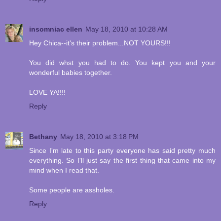
insomniac ellen
May 18, 2010 at 10:28 AM
Hey Chica--it's their problem...NOT YOURS!!!
You did whst you had to do. You kept you and your
wonderful babies together.
LOVE YA!!!!
Reply
Bethany
May 18, 2010 at 3:18 PM
Since I'm late to this party everyone has said pretty much
everything. So I'll just say the first thing that came into my
mind when I read that.
Some people are assholes.
Reply