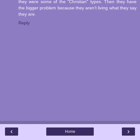
they were some of the "Christian" types. Then they have
the bigger problem because they aren't living what they say
they are.
Reply
‹
›
Home