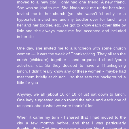
moved to a new city. I only had one friend. A new friend.
She was so kind to me. She kinda took me under her wing.
Invited me to her church (yet she wasn't 'churchy' or a
hypocrite), invited me and my toddler over for lunch with
her and her toddler, etc. We got to know each other little by
little and she always made me feel accepted and included
in her life.
One day, she invited me to a luncheon with some church
women --- it was the week of Thanksgiving. They all ran the
cresh (childcare) together - and organised church/youth
activities, etc. So they decided to have a Thanksgiving
lunch. I didn't really know any of these women - maybe had
met them briefly at church....so that sets the background a
little for you.
Anyway, we all (about 16 or 18 of us) sat down to lunch.
One lady suggested we go round the table and each one of
us speak about what we were thankful for.
When it came my turn - I shared that I had moved to the
city a few months before, and that I was particularly
thankful that God had given me a loving friend. I shared a