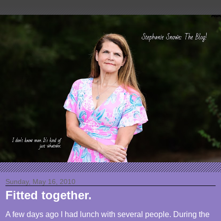
Sunday, May 16, 2010
Fitted together.
A few days ago I had lunch with several people. During the