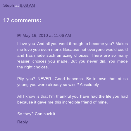
Steph
at
8:08 AM
17 comments:
M
May 16, 2010 at 11:06 AM
I love you. And all you went through to become you? Makes
me love you even more. Because not everyone would could
and has made such amazing choices. There are so many
'easier' choices you made. But you never did. You made
the right choices.
Pity you? NEVER. Good heavens. Be in awe that at so
young you were already so wise? Absolutely.
All I know is that I'm thankful you have had the life you had
because it gave me this incredible friend of mine.
So they? Can suck it.
Reply