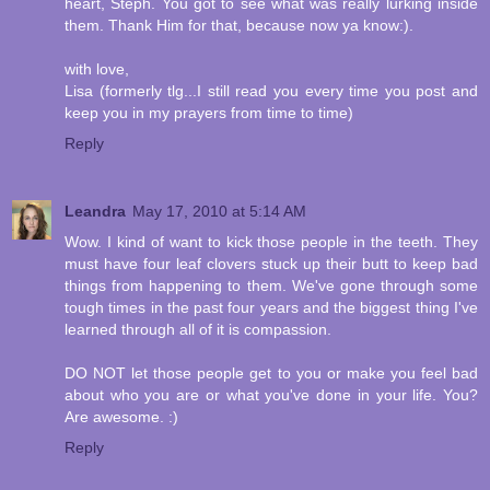
heart, Steph. You got to see what was really lurking inside
them. Thank Him for that, because now ya know:).
with love,
Lisa (formerly tlg...I still read you every time you post and
keep you in my prayers from time to time)
Reply
Leandra
May 17, 2010 at 5:14 AM
Wow. I kind of want to kick those people in the teeth. They
must have four leaf clovers stuck up their butt to keep bad
things from happening to them. We've gone through some
tough times in the past four years and the biggest thing I've
learned through all of it is compassion.
DO NOT let those people get to you or make you feel bad
about who you are or what you've done in your life. You?
Are awesome. :)
Reply