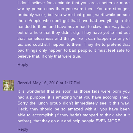
I don't believe for a minute that you are a better or more
worthy person now than you were then. You are stronger,
probably wiser, but you were that good, worthwhile person
then. People who don't get that have had everything in life
handed to them and have never had to claw their way back
out of a hole that they didn't dig. They have yet to find out
that homelessness and things like it can happen to any of
us, and could still happen to them. They like to pretend that
bad things only happen to bad people. It must feel safe to
believe that. If only that were true.
Reply
Jenski
May 16, 2010 at 1:17 PM
It is wonderful that as soon as those kids were born you
had a purpose; it is amazing what you have accomplished.
Sorry the lunch group didn't immediately see it this way.
Heck, they should be so amazed with all you have been
able to accomplish (if they hadn't stopped to think about it
before), that they go out and help people EVEN MORE.
Reply