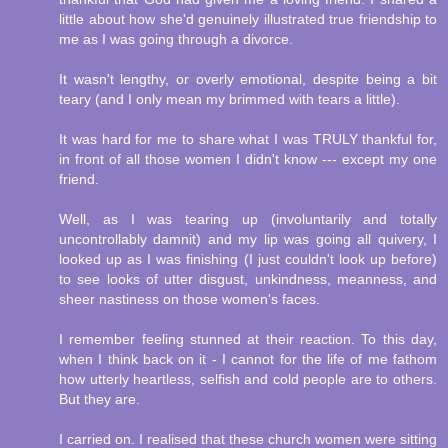
little about how she'd genuinely illustrated true friendship to
me as I was going through a divorce.
It wasn't lengthy, or overly emotional, despite being a bit
teary (and I only mean my brimmed with tears a little).
It was hard for me to share what I was TRULY thankful for,
in front of all those women I didn't know --- except my one
friend.
Well, as I was tearing up (involuntarily and totally
uncontrollably damnit) and my lip was going all quivery, I
looked up as I was finishing (I just couldn't look up before)
to see looks of utter disgust, unkindness, meanness, and
sheer nastiness on those women's faces.
I remember feeling stunned at their reaction. To this day,
when I think back on it - I cannot for the life of me fathom
how utterly heartless, selfish and cold people are to others.
But they are.
I carried on. I realised that these church women were sitting