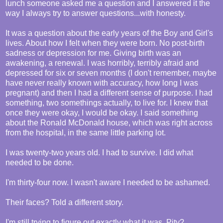
lunch someone asked me a question and I answered it the
way I always try to answer questions...with honesty.
It was a question about the early years of the Boy and Girl's
lives. About how I felt when they were born. No post-birth
sadness or depression for me. Giving birth was an
awakening, a renewal. I was horribly, terribly afraid and
depressed for six or seven months (I don't remember, maybe
have never really known with accuracy, how long I was
pregnant) and then I had a different sense of purpose. I had
something, two somethings actually, to live for. I knew that
once they were okay, I would be okay. I said something
about the Ronald McDonald house, which was right across
from the hospital, in the same little parking lot.
I was twenty-two years old. I had to survive. I did what
needed to be done.
I'm thirty-four now. I wasn't aware I needed to be ashamed.
Their faces? Told a different story.
I'm still trying to figure out exactly what it was. Pity?