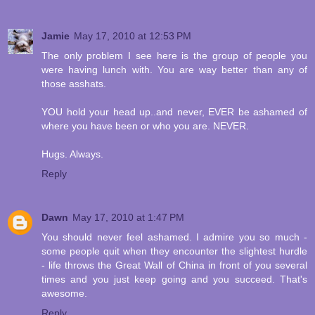
Jamie
May 17, 2010 at 12:53 PM
The only problem I see here is the group of people you
were having lunch with. You are way better than any of
those asshats.
YOU hold your head up..and never, EVER be ashamed of
where you have been or who you are. NEVER.
Hugs. Always.
Reply
Dawn
May 17, 2010 at 1:47 PM
You should never feel ashamed. I admire you so much -
some people quit when they encounter the slightest hurdle
- life throws the Great Wall of China in front of you several
times and you just keep going and you succeed. That's
awesome.
Reply