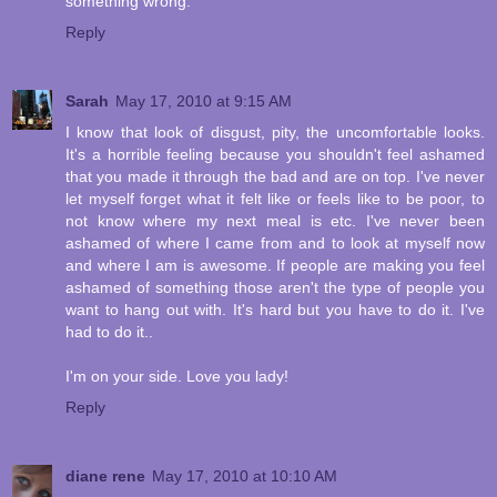
something wrong.
Reply
Sarah
May 17, 2010 at 9:15 AM
I know that look of disgust, pity, the uncomfortable looks.
It's a horrible feeling because you shouldn't feel ashamed
that you made it through the bad and are on top. I've never
let myself forget what it felt like or feels like to be poor, to
not know where my next meal is etc. I've never been
ashamed of where I came from and to look at myself now
and where I am is awesome. If people are making you feel
ashamed of something those aren't the type of people you
want to hang out with. It's hard but you have to do it. I've
had to do it..
I'm on your side. Love you lady!
Reply
diane rene
May 17, 2010 at 10:10 AM