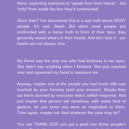
there, expecting everyone to 'speak from their hearts' - but
*only* from inside the box they'd constructed.
Since then? I've discovered this is a sad truth about MOST
people. It's sad, Steph. But when most people are
confronted with a home truth in front of their face, they
generally reveal what's in their hearts. And let's face it - our
hearts are not always nice.
My friend was the only one who had kindness in her eyes.
She didn't say anything when I finished. She just reached
over and squeezed my hand to reassure me.
Anyway, maybe one of the people you had lunch with was
touched by your honesty (and your answer). Maybe they
sat there stunned by everyone else's selfish response. And
just maybe that person will somehow, with some kind of
gesture, let you know you were an inspiration to them.
Then again, maybe not. And whatever the case may be?
You can THANK GOD you got a peek into those people's