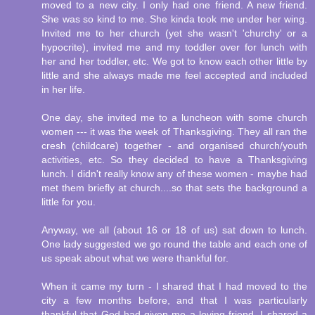
moved to a new city. I only had one friend. A new friend.
She was so kind to me. She kinda took me under her wing.
Invited me to her church (yet she wasn't 'churchy' or a
hypocrite), invited me and my toddler over for lunch with
her and her toddler, etc. We got to know each other little by
little and she always made me feel accepted and included
in her life.
One day, she invited me to a luncheon with some church
women --- it was the week of Thanksgiving. They all ran the
cresh (childcare) together - and organised church/youth
activities, etc. So they decided to have a Thanksgiving
lunch. I didn't really know any of these women - maybe had
met them briefly at church....so that sets the background a
little for you.
Anyway, we all (about 16 or 18 of us) sat down to lunch.
One lady suggested we go round the table and each one of
us speak about what we were thankful for.
When it came my turn - I shared that I had moved to the
city a few months before, and that I was particularly
thankful that God had given me a loving friend. I shared a