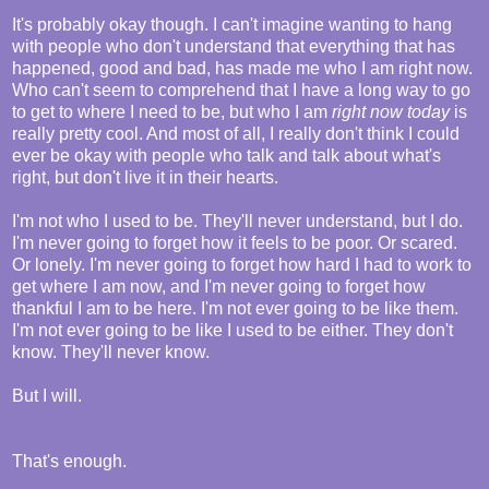
It's probably okay though. I can't imagine wanting to hang
with people who don't understand that everything that has
happened, good and bad, has made me who I am right now.
Who can't seem to comprehend that I have a long way to go
to get to where I need to be, but who I am
right now today
is
really pretty cool. And most of all, I really don't think I could
ever be okay with people who talk and talk about what's
right, but don't live it in their hearts.
I'm not who I used to be. They'll never understand, but I do.
I'm never going to forget how it feels to be poor. Or scared.
Or lonely. I'm never going to forget how hard I had to work to
get where I am now, and I'm never going to forget how
thankful I am to be here. I'm not ever going to be like them.
I'm not ever going to be like I used to be either. They don't
know. They'll never know.
But I will.
That's enough.