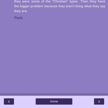
they were some of the "Christian" types. Then they have
the bigger problem because they aren't living what they say
they are.
Reply
‹
›
Home