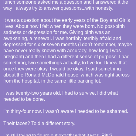
lunch someone asked me a question and I answered it the
way I always try to answer questions...with honesty.
It was a question about the early years of the Boy and Girl's
lives. About how I felt when they were born. No post-birth
sadness or depression for me. Giving birth was an
awakening, a renewal. I was horribly, terribly afraid and
depressed for six or seven months (I don't remember, maybe
have never really known with accuracy, how long I was
pregnant) and then I had a different sense of purpose. I had
something, two somethings actually, to live for. I knew that
once they were okay, I would be okay. I said something
about the Ronald McDonald house, which was right across
from the hospital, in the same little parking lot.
I was twenty-two years old. I had to survive. I did what
needed to be done.
I'm thirty-four now. I wasn't aware I needed to be ashamed.
Their faces? Told a different story.
I'm still trying to figure out exactly what it was. Pity?