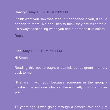
Carolyn
May 16, 2010 at 3:09 PM
I think what you saw was fear. If it happened o you, it could
happen to them. No one likes to think they are vulnerable.
It's always fascinating when you see a persons true colors.
Reply
Lisa
May 16, 2010 at 7:51 PM
Hi Steph,
Reading this post brought a painful, but poignant memory
back to me.
I'll share it with you, because someone in the group -
maybe only just one who sat there quietly, might surprise
you...
16 years ago, I was going through a divorce. We had just