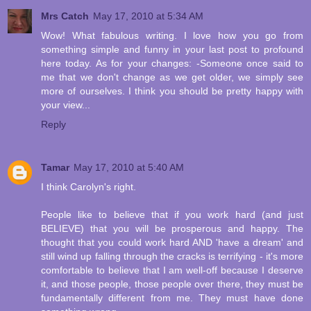
Mrs Catch
May 17, 2010 at 5:34 AM
Wow! What fabulous writing. I love how you go from
something simple and funny in your last post to profound
here today. As for your changes: -Someone once said to
me that we don't change as we get older, we simply see
more of ourselves. I think you should be pretty happy with
your view...
Reply
Tamar
May 17, 2010 at 5:40 AM
I think Carolyn's right.
People like to believe that if you work hard (and just
BELIEVE) that you will be prosperous and happy. The
thought that you could work hard AND 'have a dream' and
still wind up falling through the cracks is terrifying - it's more
comfortable to believe that I am well-off because I deserve
it, and those people, those people over there, they must be
fundamentally different from me. They must have done