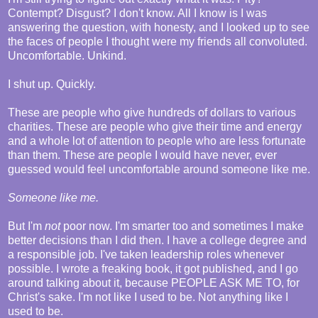
Contempt? Disgust? I don't know. All I know is I was
answering the question, with honesty, and I looked up to see
the faces of people I thought were my friends all convoluted.
Uncomfortable. Unkind.
I shut up. Quickly.
These are people who give hundreds of dollars to various
charities. These are people who give their time and energy
and a whole lot of attention to people who are less fortunate
than them. These are people I would have never, ever
guessed would feel uncomfortable around someone like me.
Someone like me.
But I'm
not
poor now. I'm smarter too and sometimes I make
better decisions than I did then. I have a college degree and
a responsible job. I've taken leadership roles whenever
possible. I wrote a freaking book, it got published, and I go
around talking about it, because PEOPLE ASK ME TO, for
Christ's sake. I'm not like I used to be. Not anything like I
used to be.