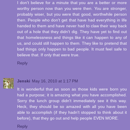
I don't believe for a minute that you are a better or more
worthy person now than you were then. You are stronger,
probably wiser, but you were that good, worthwhile person
then. People who don't get that have had everything in life
handed to them and have never had to claw their way back
out of a hole that they didn't dig. They have yet to find out
that homelessness and things like it can happen to any of
us, and could still happen to them. They like to pretend that
bad things only happen to bad people. It must feel safe to
believe that. If only that were true.
Reply
Jenski
May 16, 2010 at 1:17 PM
It is wonderful that as soon as those kids were born you
had a purpose; it is amazing what you have accomplished.
Sorry the lunch group didn't immediately see it this way.
Heck, they should be so amazed with all you have been
able to accomplish (if they hadn't stopped to think about it
before), that they go out and help people EVEN MORE.
Reply