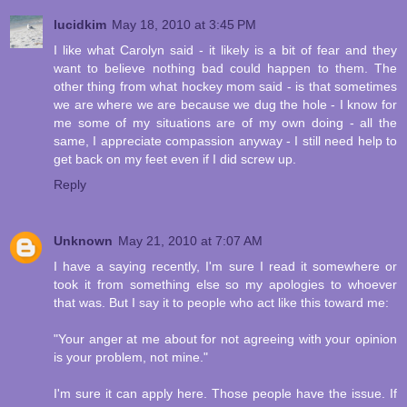
lucidkim
May 18, 2010 at 3:45 PM
I like what Carolyn said - it likely is a bit of fear and they
want to believe nothing bad could happen to them. The
other thing from what hockey mom said - is that sometimes
we are where we are because we dug the hole - I know for
me some of my situations are of my own doing - all the
same, I appreciate compassion anyway - I still need help to
get back on my feet even if I did screw up.
Reply
Unknown
May 21, 2010 at 7:07 AM
I have a saying recently, I'm sure I read it somewhere or
took it from something else so my apologies to whoever
that was. But I say it to people who act like this toward me:
"Your anger at me about for not agreeing with your opinion
is your problem, not mine."
I'm sure it can apply here. Those people have the issue. If