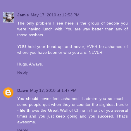
Jamie
May 17, 2010 at 12:53 PM
The only problem I see here is the group of people you
were having lunch with. You are way better than any of
those asshats.
YOU hold your head up..and never, EVER be ashamed of
where you have been or who you are. NEVER.
Hugs. Always.
Reply
Dawn
May 17, 2010 at 1:47 PM
You should never feel ashamed. I admire you so much -
some people quit when they encounter the slightest hurdle
- life throws the Great Wall of China in front of you several
times and you just keep going and you succeed. That's
awesome.
Reply