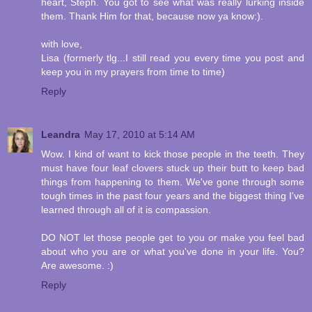
heart, Steph. You got to see what was really lurking inside
them. Thank Him for that, because now ya know:).
with love,
Lisa (formerly tlg...I still read you every time you post and
keep you in my prayers from time to time)
Reply
Leandra
May 17, 2010 at 5:14 AM
Wow. I kind of want to kick those people in the teeth. They
must have four leaf clovers stuck up their butt to keep bad
things from happening to them. We've gone through some
tough times in the past four years and the biggest thing I've
learned through all of it is compassion.
DO NOT let those people get to you or make you feel bad
about who you are or what you've done in your life. You?
Are awesome. :)
Reply