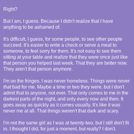
Right?
But I am, I guess. Because I didn't realize that I have
anything to be ashamed of.
It's difficult, I guess, for some people, to see other people
succeed. It's easier to write a check or serve a meal to
someone, to feel sorry for them. It's not easy to see them
sitting at your table and realize that they were once just like
that person you helped last week. That they are better now.
They aren't that person anymore.
I'm on the fringes. I was never homeless. Things were never
that
bad for me. Maybe a time or two they were, but I don't
admit that to anyone, not ever. That only comes to me in the
darkest parts of the night, and only every now and then. It
goes away as quickly as it comes usually. It's like it was
never me at all. That things weren't that dark and scary.
I'm not the same girl as I was at twenty-two, but I still don't fit
in. I thought I did, for just a moment, but really? I don't.