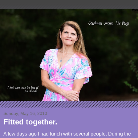
Sunday, May 16, 2010
Fitted together.
A few days ago I had lunch with several people. During the