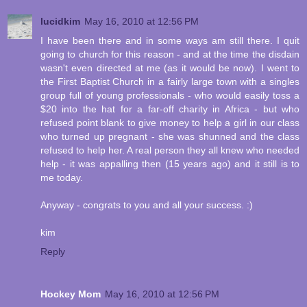
lucidkim
May 16, 2010 at 12:56 PM
I have been there and in some ways am still there. I quit
going to church for this reason - and at the time the disdain
wasn't even directed at me (as it would be now). I went to
the First Baptist Church in a fairly large town with a singles
group full of young professionals - who would easily toss a
$20 into the hat for a far-off charity in Africa - but who
refused point blank to give money to help a girl in our class
who turned up pregnant - she was shunned and the class
refused to help her. A real person they all knew who needed
help - it was appalling then (15 years ago) and it still is to
me today.
Anyway - congrats to you and all your success. :)
kim
Reply
Hockey Mom
May 16, 2010 at 12:56 PM