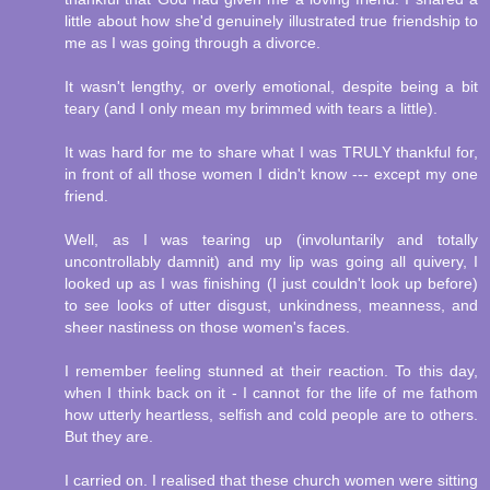
little about how she'd genuinely illustrated true friendship to
me as I was going through a divorce.
It wasn't lengthy, or overly emotional, despite being a bit
teary (and I only mean my brimmed with tears a little).
It was hard for me to share what I was TRULY thankful for,
in front of all those women I didn't know --- except my one
friend.
Well, as I was tearing up (involuntarily and totally
uncontrollably damnit) and my lip was going all quivery, I
looked up as I was finishing (I just couldn't look up before)
to see looks of utter disgust, unkindness, meanness, and
sheer nastiness on those women's faces.
I remember feeling stunned at their reaction. To this day,
when I think back on it - I cannot for the life of me fathom
how utterly heartless, selfish and cold people are to others.
But they are.
I carried on. I realised that these church women were sitting