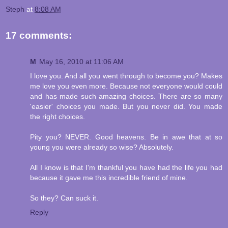
Steph
at
8:08 AM
17 comments:
M
May 16, 2010 at 11:06 AM
I love you. And all you went through to become you? Makes
me love you even more. Because not everyone would could
and has made such amazing choices. There are so many
'easier' choices you made. But you never did. You made
the right choices.
Pity you? NEVER. Good heavens. Be in awe that at so
young you were already so wise? Absolutely.
All I know is that I'm thankful you have had the life you had
because it gave me this incredible friend of mine.
So they? Can suck it.
Reply