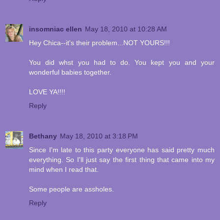
insomniac ellen
May 18, 2010 at 10:28 AM
Hey Chica--it's their problem...NOT YOURS!!!
You did whst you had to do. You kept you and your
wonderful babies together.
LOVE YA!!!!
Reply
Bethany
May 18, 2010 at 3:18 PM
Since I'm late to this party everyone has said pretty much
everything. So I'll just say the first thing that came into my
mind when I read that.
Some people are assholes.
Reply