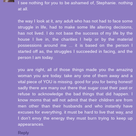
I see nothing for you to be ashamed of, Stephanie. nothing
at all.
the way I look at it, any adult who has not had to face some
struggle in life, had to make some life altering decisions,
has not lived. I do not base the success of my life by the
house I live in, the charities I help or by the material
possessions around me ... it is based on the person I
started off as, the struggles I succeeded in facing, and the
person I am today.
you are right, all of those things made you the amazing
woman you are today. take any one of them away and a
vital piece of YOU is missing. good for you for being honest!
sadly there are many out there that sugar coat their past or
refuse to acknowledge the bad things that did happen. I
know moms that will not admit that their children are from
men other than their husbands and who instantly have
excuses for everything. it must be hard to live that way, and
I don't envy the energy they must burn trying to keep up
appearances.
Reply