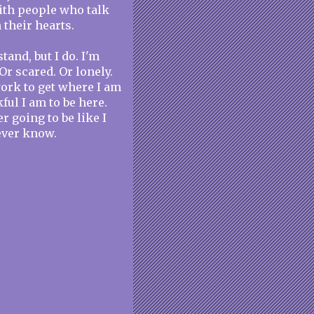
 with people who talk
n their hearts.
tand, but I do. I'm
Or scared. Or lonely.
work to get where I am
ful I am to be here.
r going to be like I
never know.