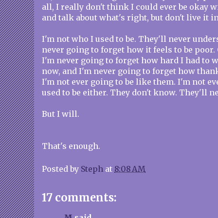
all, I really don't think I could ever be okay
and talk about what's right, but don't live it i
I'm not who I used to be. They'll never unders
never going to forget how it feels to be poor. 
I'm never going to forget how hard I had to 
now, and I'm never going to forget how thank
I'm not ever going to be like them. I'm not eve
used to be either. They don't know. They'll 
But I will.
That's enough.
Posted by
Steph
at
8:08 AM
17 comments:
M
said...