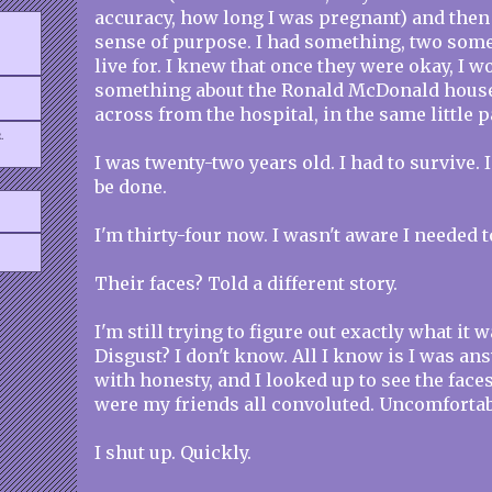
accuracy, how long I was pregnant) and then 
sense of purpose. I had something, two somet
live for. I knew that once they were okay, I wo
something about the Ronald McDonald house
across from the hospital, in the same little p
.
I was twenty-two years old. I had to survive. 
be done.
I'm thirty-four now. I wasn't aware I needed 
Their faces? Told a different story.
I'm still trying to figure out exactly what it 
Disgust? I don't know. All I know is I was an
with honesty, and I looked up to see the face
were my friends all convoluted. Uncomfortab
I shut up. Quickly.