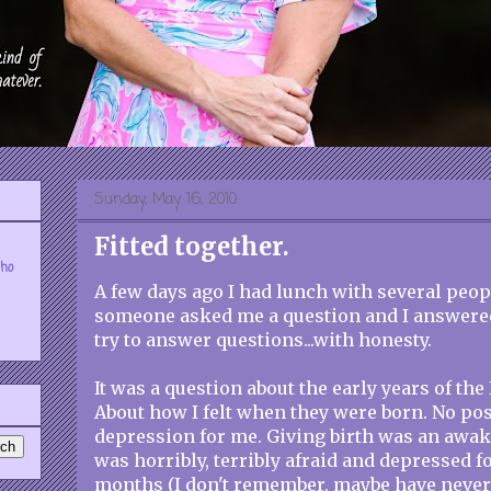
Sunday, May 16, 2010
Fitted together.
who
A few days ago I had lunch with several peop
someone asked me a question and I answered
try to answer questions...with honesty.
It was a question about the early years of the 
About how I felt when they were born. No pos
depression for me. Giving birth was an awake
was horribly, terribly afraid and depressed f
months (I don't remember, maybe have never