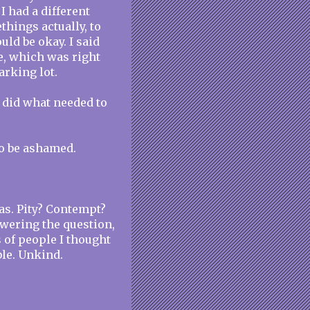
I had a different
hings actually, to
uld be okay. I said
, which was right
arking lot.
I did what needed to
to be ashamed.
was. Pity? Contempt?
swering the question,
s of people I thought
le. Unkind.