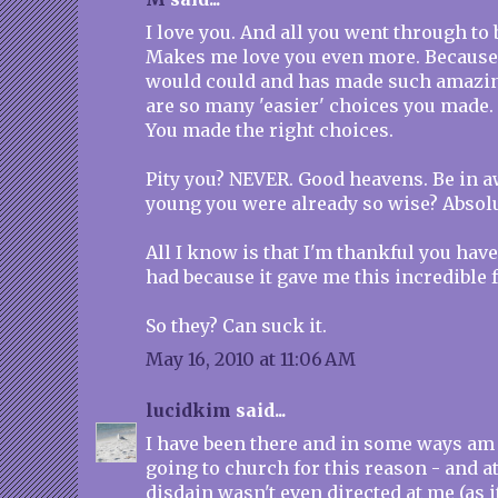
I love you. And all you went through t
Makes me love you even more. Because
would could and has made such amazin
are so many 'easier' choices you made. 
You made the right choices.
Pity you? NEVER. Good heavens. Be in aw
young you were already so wise? Absolu
All I know is that I'm thankful you have
had because it gave me this incredible 
So they? Can suck it.
May 16, 2010 at 11:06 AM
lucidkim
said...
I have been there and in some ways am st
going to church for this reason - and at
disdain wasn't even directed at me (as i