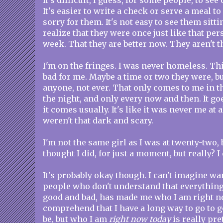
It's difficult, I guess, for some people, to se
It's easier to write a check or serve a meal t
sorry for them. It's not easy to see them sitti
realize that they were once just like that pe
week. That they are better now. They aren't 
I'm on the fringes. I was never homeless. T
bad for me. Maybe a time or two they were, but
anyone, not ever. That only comes to me in t
the night, and only every now and then. It go
it comes usually. It's like it was never me at 
weren't that dark and scary.
I'm not the same girl as I was at twenty-two, but
thought I did, for just a moment, but really? I 
It's probably okay though. I can't imagine w
people who don't understand that everythin
good and bad, has made me who I am right n
comprehend that I have a long way to go to g
be, but who I am
right now today
is really pre