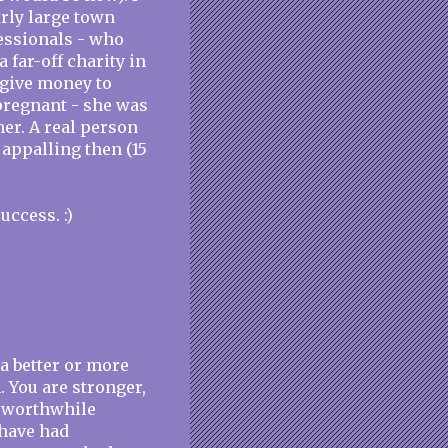
irly large town
fessionals - who
a far-off charity in
 give money to
 pregnant - she was
er. A real person
 appalling then (15
uccess. :)
 a better or more
 You are stronger,
, worthwhile
 have had