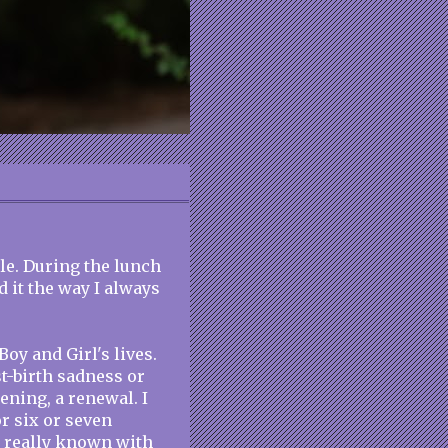
le. During the lunch
 it the way I always
Boy and Girl's lives.
t-birth sadness or
ning, a renewal. I
or six or seven
 really known with