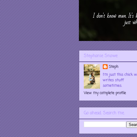
Stephanie Snowe
Steph
I'm just this chick 
writes stuff
sometimes.
View my complete profile
Go ahead. Search me.