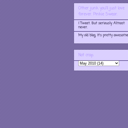
Other junk you'll just love
forever. Pinkie Swear.
I Tweet. But seriously. Almost
never.
My old blog. It's pretty awesome
Not crap.