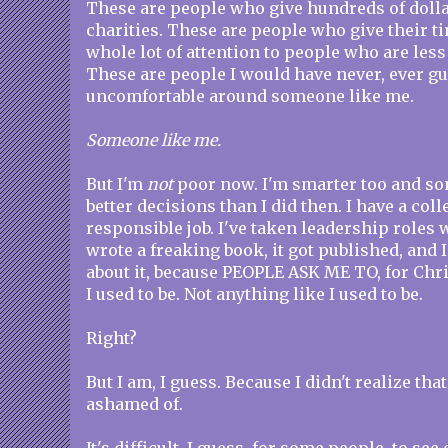
These are people who give hundreds of dolla
charities. These are people who give their t
whole lot of attention to people who are less
These are people I would have never, ever g
uncomfortable around someone like me.
Someone like me.
But I'm
not
poor now. I'm smarter too and s
better decisions than I did then. I have a col
responsible job. I've taken leadership roles 
wrote a freaking book, it got published, and 
about it, because PEOPLE ASK ME TO, for Chris
I used to be. Not anything like I used to be.
Right?
But I am, I guess. Because I didn't realize tha
ashamed of.