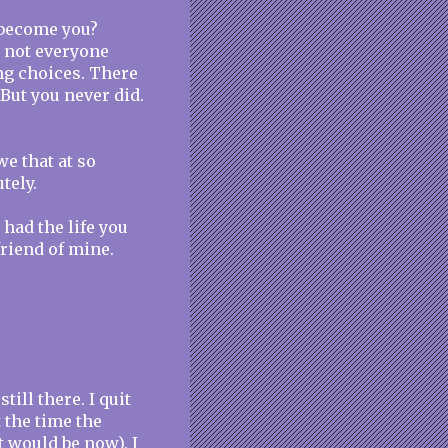
o become you?
 not everyone
g choices. There
But you never did.
e that at so
tely.
 had the life you
friend of mine.
ill there. I quit
 the time the
t would be now). I