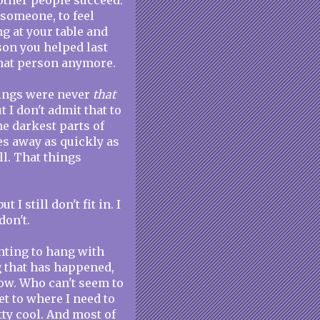
e other people succeed.
o someone, to feel
ng at your table and
rson you helped last
that person anymore.
hings were never
that
 I don't admit that to
he darkest parts of
es away as quickly as
all. That things
 I still don't fit in. I
don't.
anting to hang with
g that has happened,
ow. Who can't seem to
et to where I need to
tty cool. And most of