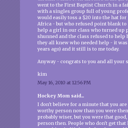
went to the First Baptist Church in a fa
with a singles group full of young pro
would easily toss a $20 into the hat for 
Africa - but who refused point blank to
help a girl in our class who turned up
shunned and the class refused to help h
they all knew who needed help - it was
years ago) and it still is to me today.
Anyway - congrats to you and all your s
kim
May 16, 2010 at 12:56 PM
Hockey Mom said...
I don't believe for a minute that you are
worthy person now than you were then.
probably wiser, but you were that good
person then. People who don't get that