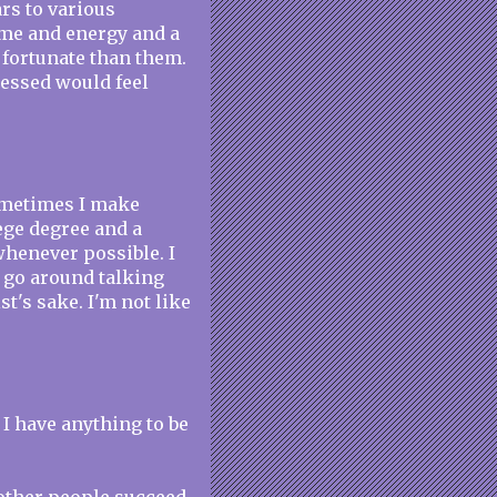
rs to various
ime and energy and a
 fortunate than them.
uessed would feel
ometimes I make
lege degree and a
whenever possible. I
I go around talking
t's sake. I'm not like
t I have anything to be