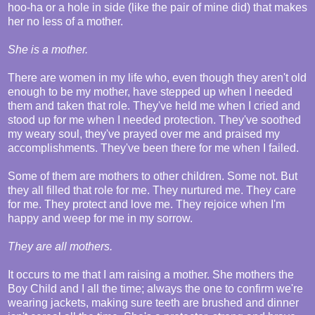
hoo-ha or a hole in side (like the pair of mine did) that makes
her no less of a mother.
She is a mother.
There are women in my life who, even though they aren't old
enough to be my mother, have stepped up when I needed
them and taken that role. They've held me when I cried and
stood up for me when I needed protection. They've soothed
my weary soul, they've prayed over me and praised my
accomplishments. They've been there for me when I failed.
Some of them are mothers to other children. Some not. But
they all filled that role for me. They nurtured me. They care
for me. They protect and love me. They rejoice when I'm
happy and weep for me in my sorrow.
They are all mothers.
It occurs to me that I am raising a mother. She mothers the
Boy Child and I all the time; always the one to confirm we're
wearing jackets, making sure teeth are brushed and dinner