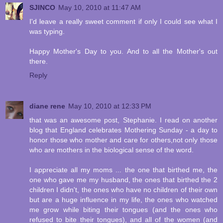
SJINCO
May 10, 2010 at 11:47 AM
I'd leave a really sweet comment if only I could see what I
was typing.
Happy Mother's Day to you. And to all the Mother's out
there.
Reply
diane rene
May 10, 2010 at 12:33 PM
that was an awesome post, Stephanie. I read on another
blog that England celebrates Mothering Sunday - a day to
honor those who mother and care for others,not only those
who are mothers in the biological sense of the word.
I appreciate all my moms ... the one that birthed me, the
one who gave me my husband, the ones that birthed the 2
children I didn't, the ones who have no children of their own
but are a huge influence in my life, the ones who watched
me grow while biting their tongues (and the ones who
refused to bite their tongues), and all of the women (and