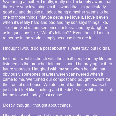
love
being a mother. I really, really do. I'm keenly aware that
there are very few things in this world that I'm particularly
good at, and despite all odds, being a mother seems to be
one of those things. Maybe
because
I love it. I love it even
when it's really hard and bad and my son says things like,
"Explain God in four sentences or less." and my daughter
asks questions like, "What's fellatio?". Even then. I'd much
rather be in the world, simply because they are in it.
I thought I would do a post about this yesterday, but I didn't.
Instead, I went to church with the small people in my life and
listened as the preacher told me I should be praying for their
future spouses. I laughed with my son when he said that
obviously someones prayers weren't answered when it
came to me. We turned our compost and bought flowers for
the front of our house. We ate cereal for dinner because I
just didn't feel like cooking and the dishes are still in the sink
for me to wash today. Just cause.
Mostly, though, I thought about things.
I thought about a friend of mine who is unbelievably