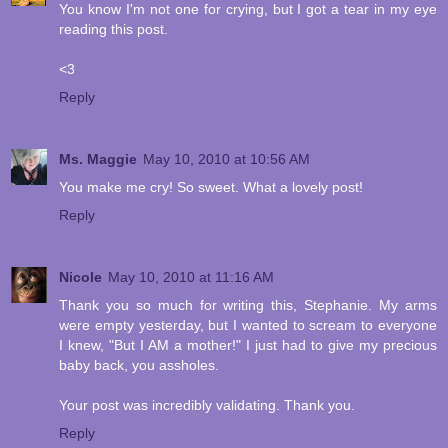
You know I'm not one for crying, but I got a tear in my eye
reading this post.
<3
Reply
Ms. Maggie
May 10, 2010 at 10:56 AM
You make me cry! So sweet. What a lovely post!
Reply
Nicole
May 10, 2010 at 11:16 AM
Thank you so much for writing this, Stephanie. My arms
were empty yesterday, but I wanted to scream to everyone
I knew, "But I AM a mother!" I just had to give my precious
baby back, you assholes.
Your post was incredibly validating. Thank you.
Reply