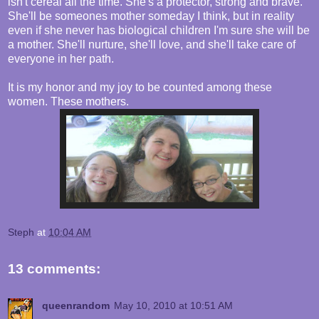
isn't cereal all the time. She's a protector, strong and brave.
She'll be someones mother someday I think, but in reality
even if she never has biological children I'm sure she will be
a mother. She'll nurture, she'll love, and she'll take care of
everyone in her path.
It is my honor and my joy to be counted among these
women. These mothers.
Steph
at
10:04 AM
13 comments:
queenrandom
May 10, 2010 at 10:51 AM