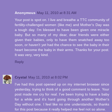
Anonymous
May 11, 2010 at 8:31 AM
Your post is spot on. I live and breathe a TTC community of
fertility-challenged women (like me) and Mother's Day was
a tough day. I'm blessed to have been given one miracle
baby. But so many of my dear, dear friends were either
given their babies, only to have them snatched away too
soon, or haven't yet had the chance to see the baby in their
heart become the baby in their arms. Thanks for your post.
It was very, very kind.
Reply
Crystal
May 11, 2010 at 8:02 PM
I've had this post opened up on my internet browser since
yesterday, trying to think of a good comment to leave. Your
post made me cry for real. I've been trying to have a baby
for a while and it's hard going through another Mother's
Day without one. I feel like no one understands, so thanks
for this post because it really helped me feel not so alone.