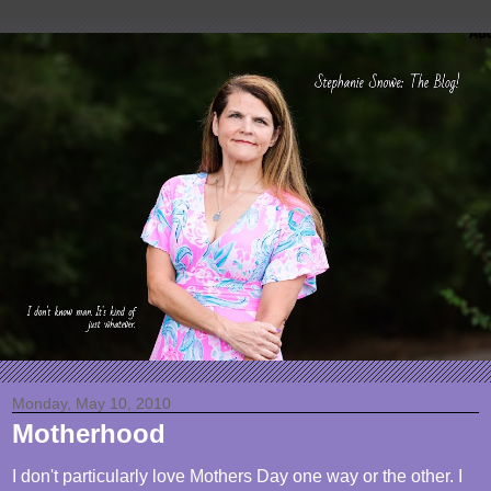
Monday, May 10, 2010
Motherhood
I don't particularly love Mothers Day one way or the other. I