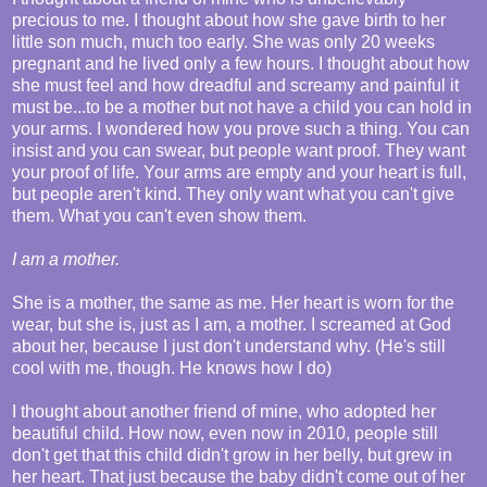
precious to me. I thought about how she gave birth to her
little son much, much too early. She was only 20 weeks
pregnant and he lived only a few hours. I thought about how
she must feel and how dreadful and screamy and painful it
must be...to be a mother but not have a child you can hold in
your arms. I wondered how you prove such a thing. You can
insist and you can swear, but people want proof. They want
your proof of life. Your arms are empty and your heart is full,
but people aren't kind. They only want what you can't give
them. What you can't even show them.
I am a mother.
She is a mother, the same as me. Her heart is worn for the
wear, but she is, just as I am, a mother. I screamed at God
about her, because I just don't understand why. (He's still
cool with me, though. He knows how I do)
I thought about another friend of mine, who adopted her
beautiful child. How now, even now in 2010, people still
don't get that this child didn't grow in her belly, but grew in
her heart. That just because the baby didn't come out of her