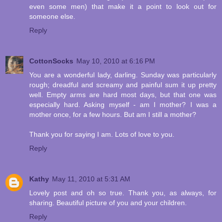
even some men) that make it a point to look out for
someone else.
Reply
CottonSocks
May 10, 2010 at 6:16 PM
You are a wonderful lady, darling. Sunday was particularly
rough; dreadful and screamy and painful sum it up pretty
well. Empty arms are hard most days, but that one was
especially hard. Asking myself - am I mother? I was a
mother once, for a few hours. But am I still a mother?
Thank you for saying I am. Lots of love to you.
Reply
Kathy
May 11, 2010 at 5:31 AM
Lovely post and oh so true. Thank you, as always, for
sharing. Beautiful picture of you and your children.
Reply