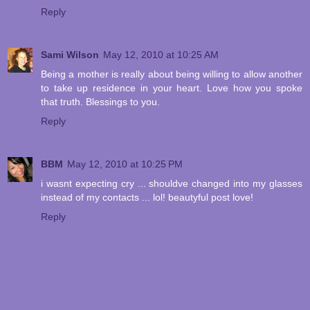
Reply
Sami Wilson
May 12, 2010 at 10:25 AM
Being a mother is really about being willing to allow another
to take up residence in your heart. Love how you spoke
that truth. Blessings to you.
Reply
BBM
May 12, 2010 at 10:25 PM
i wasnt expecting cry ... shouldve changed into my glasses
instead of my contacts ... lol! beautyful post love!
Reply