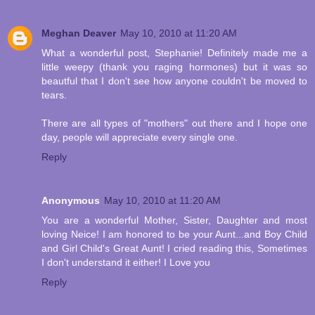
Meghan Deaver
May 10, 2010 at 11:20 AM
What a wonderful post, Stephanie! Definitely made me a
little weepy (thank you raging hormones) but it was so
beautful that I don't see how anyone couldn't be moved to
tears.
There are all types of "mothers" out there and I hope one
day, people will appreciate every single one.
Reply
Anonymous
May 10, 2010 at 11:20 AM
You are a wonderful Mother, Sister, Daughter and most
loving Neice! I am honored to be your Aunt...and Boy Child
and Girl Child's Great Aunt! I cried reading this, Sometimes
I don't understand it either! I Love you
Reply