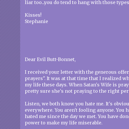
liar too...you do tend to hang with those type
Kisses!
Stephanie
Dear Evil Butt-Bonnet,
I received your letter with the generous offe
prayers". It was at that time that I realized 
my life these days. When Satan's Wife is pray
pretty sure she's not praying to the right pe
Listen, we both know you hate me. It's obviou
everywhere. You aren't fooling anyone. You 
hated me since the day we met. You have don
power to make my life miserable.