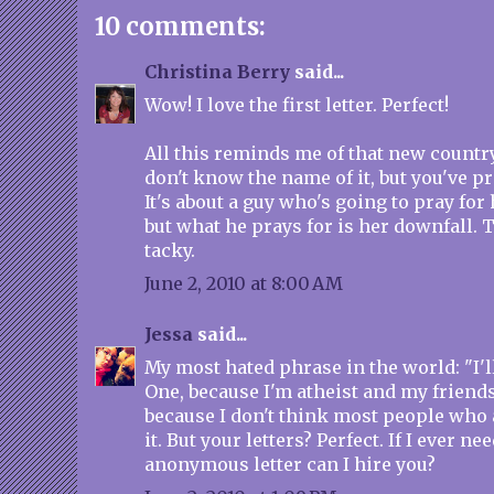
10 comments:
Christina Berry
said...
Wow! I love the first letter. Perfect!
All this reminds me of that new country 
don't know the name of it, but you've pr
It's about a guy who's going to pray for 
but what he prays for is her downfall. T
tacky.
June 2, 2010 at 8:00 AM
Jessa
said...
My most hated phrase in the world: "I'll
One, because I'm atheist and my friend
because I don't think most people who a
it. But your letters? Perfect. If I ever ne
anonymous letter can I hire you?