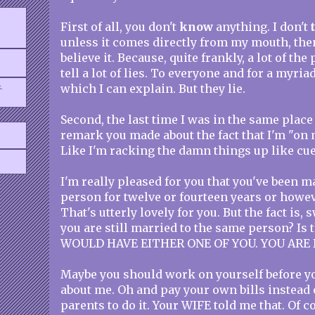
First of all, you don't
know
anything. I don't
unless it comes directly from my mouth, the
believe it. Because, quite frankly, a lot of t
tell a lot of lies. To everyone and for a myria
.
which I can explain. But they lie.
Second, the last time I was in the same place 
remark you made about the fact that I'm "on
Like I'm racking the damn things up like cue
I'm really pleased for you that you've been m
person for twelve or fourteen years or howeve
That's utterly lovely for you. But the fact is,
you are still married to the same person? Is
WOULD HAVE EITHER ONE OF YOU. YOU ARE
Maybe you should work on yourself before y
about me. Oh and pay your own bills instead 
parents to do it. Your WIFE told me that. Of c