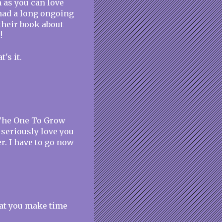
 as you can love
had a long ongoing
their book about
!
's it.
 The One To Grow
I seriously love you
r. I have to go now
hat you make time