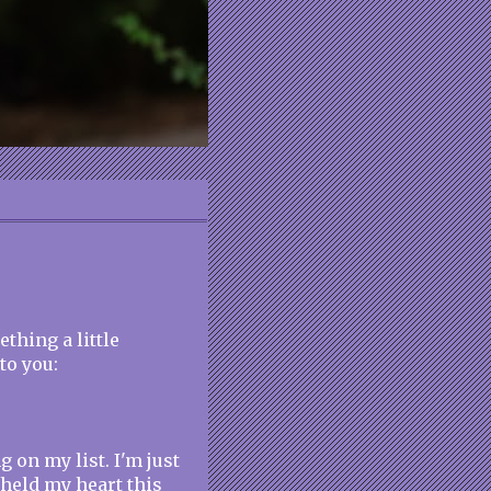
thing a little
to you:
 on my list. I'm just
s held my heart this