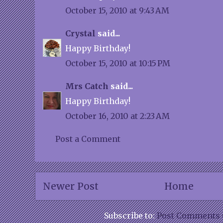
October 15, 2010 at 9:43 AM
Crystal
said...
Happy Birthday!
October 15, 2010 at 10:15 PM
Mrs Catch
said...
Happy Birthday!
October 16, 2010 at 2:23 AM
Post a Comment
Newer Post
Home
Subscribe to:
Post Comments 