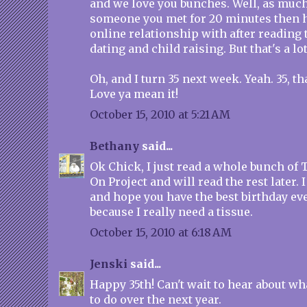
and we love you bunches. Well, as much
someone you met for 20 minutes then 
online relationship with after reading 
dating and child raising. But that's a lot
Oh, and I turn 35 next week. Yeah. 35, that
Love ya mean it!
October 15, 2010 at 5:21 AM
Bethany
said...
Ok Chick, I just read a whole bunch of
On Project and will read the rest later. 
and hope you have the best birthday eve
because I really need a tissue.
October 15, 2010 at 6:18 AM
Jenski
said...
Happy 35th! Can't wait to hear about w
to do over the next year.