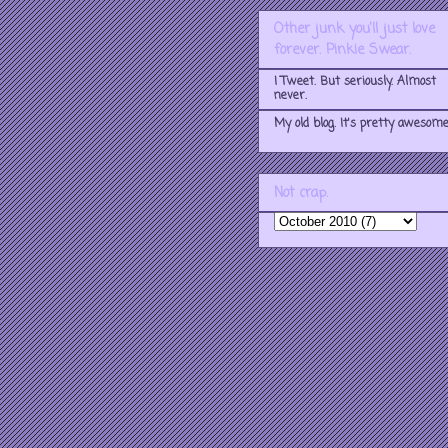
Other junk you'll just love
forever. Pinkie Swear.
I Tweet. But seriously. Almost
never.
My old blog. It's pretty awesome
Not crap.