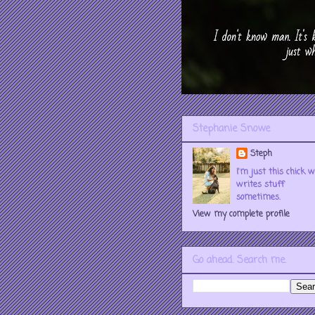
Stephanie Snowe
Steph
I'm just this chick 
writes stuff
sometimes.
View my complete profile
Go ahead. Search me.