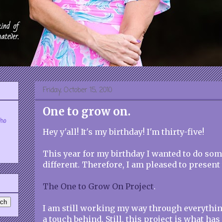
Friday, October 15, 2010
One to grow on.
who
Hey y'all! It's my birthday! I'm thirty-five!
This year for my birthday I wanted to do some
different. Therefore, I am pleased to present 
The One to Grow On Project
.
I am still working my way through everything
a touch behind. Still, this project is what ha