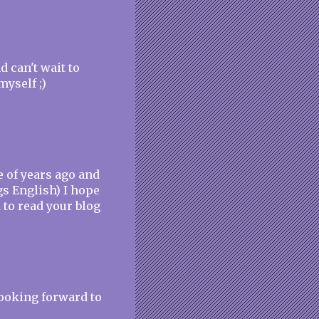
d can't wait to
myself ;)
e of years ago and
gs English) I hope
 to read your blog
 Looking forward to