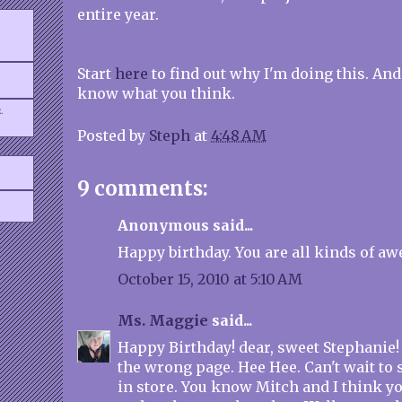
entire year.
Start
here
to find out why I'm doing this. And
know what you think.
.
Posted by
Steph
at
4:48 AM
9 comments:
Anonymous said...
Happy birthday. You are all kinds of a
October 15, 2010 at 5:10 AM
Ms. Maggie
said...
Happy Birthday! dear, sweet Stephanie!
the wrong page. Hee Hee. Can't wait to
in store. You know Mitch and I think y