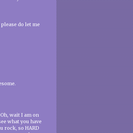
 please do let me
wesome.
 Oh, wait I am on
 see what you have
ou rock, so HARD