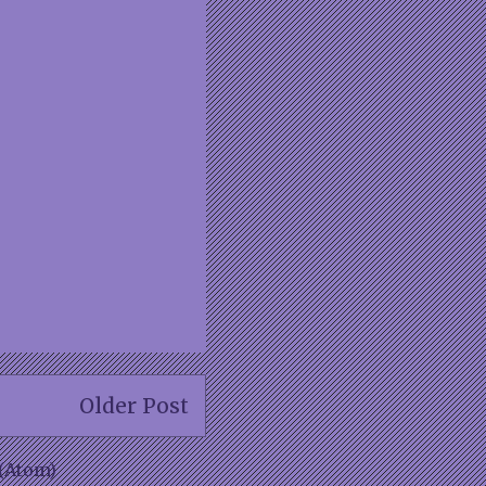
Older Post
(Atom)