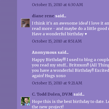
October 15, 2010 at 6:30 AM
diane rene
said...
I think it's an awesome idea! I love it an
read more - and maybe do a little good 
Have a wonderful birthday ♥
October 15, 2010 at 8:51 AM
Anonymous said...
Happy Birthday!!! I used to blog a coupl
you read my stuff... Britmum!! (All Thin
you have a wonderful Birthday!! Excited
again! Hugs xoxo
October 15, 2010 at 9:21 AM
C. Todd Dolen, DVM
said...
Hope this is the best birthday to date.
the new project!