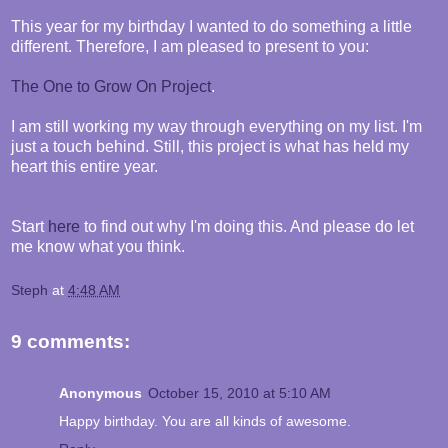
This year for my birthday I wanted to do something a little
different. Therefore, I am pleased to present to you:
The One to Grow On Project
.
I am still working my way through everything on my list. I'm
just a touch behind. Still, this project is what has held my
heart this entire year.
Start
here
to find out why I'm doing this. And please do let
me know what you think.
Steph
at
4:48 AM
9 comments:
Anonymous
October 15, 2010 at 5:10 AM
Happy birthday. You are all kinds of awesome.