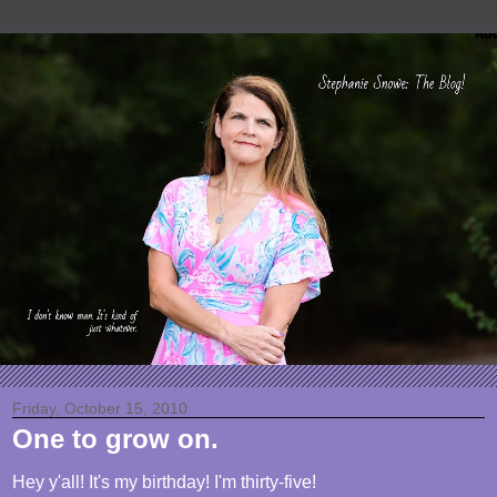
Friday, October 15, 2010
One to grow on.
Hey y'all! It's my birthday! I'm thirty-five!