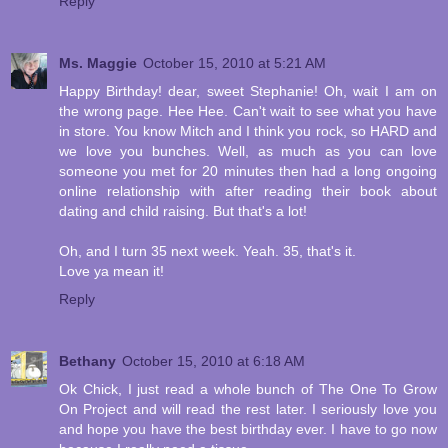
Reply
Ms. Maggie
October 15, 2010 at 5:21 AM
Happy Birthday! dear, sweet Stephanie! Oh, wait I am on
the wrong page. Hee Hee. Can't wait to see what you have
in store. You know Mitch and I think you rock, so HARD and
we love you bunches. Well, as much as you can love
someone you met for 20 minutes then had a long ongoing
online relationship with after reading their book about
dating and child raising. But that's a lot!
Oh, and I turn 35 next week. Yeah. 35, that's it.
Love ya mean it!
Reply
Bethany
October 15, 2010 at 6:18 AM
Ok Chick, I just read a whole bunch of The One To Grow
On Project and will read the rest later. I seriously love you
and hope you have the best birthday ever. I have to go now