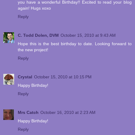
you have a wonderful Birthday!! Excited to read your blog
again! Hugs xoxo
Reply
C. Todd Dolen, DVM
October 15, 2010 at 9:43 AM
Hope this is the best birthday to date. Looking forward to
the new project!
Reply
Crystal
October 15, 2010 at 10:15 PM
Happy Birthday!
Reply
Mrs Catch
October 16, 2010 at 2:23 AM
Happy Birthday!
Reply