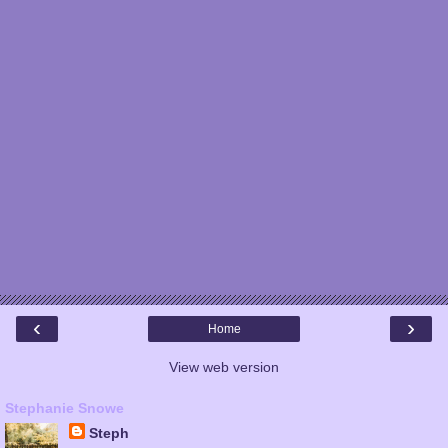
‹
›
Home
View web version
Stephanie Snowe
Steph