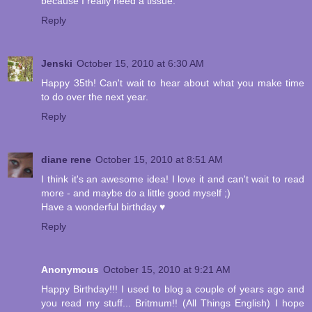
because I really need a tissue.
Reply
Jenski
October 15, 2010 at 6:30 AM
Happy 35th! Can't wait to hear about what you make time
to do over the next year.
Reply
diane rene
October 15, 2010 at 8:51 AM
I think it's an awesome idea! I love it and can't wait to read
more - and maybe do a little good myself ;)
Have a wonderful birthday ♥
Reply
Anonymous
October 15, 2010 at 9:21 AM
Happy Birthday!!! I used to blog a couple of years ago and
you read my stuff... Britmum!! (All Things English) I hope