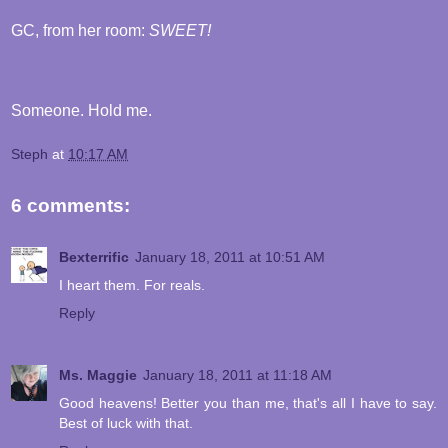
GC, from her room:
SWEET!
Someone. Hold me.
Steph
at
10:17 AM
6 comments:
Bexterrific
January 18, 2011 at 10:51 AM
I heart them. For reals.
Reply
Ms. Maggie
January 18, 2011 at 11:18 AM
Good heavens! Better you than me, that's all I have to say.
Best of luck with that.