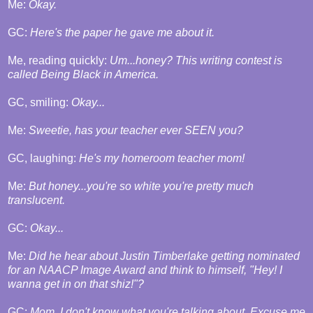
Me:
Okay.
GC:
Here's the paper he gave me about it.
Me, reading quickly:
Um...honey? This writing contest is
called Being Black in America.
GC, smiling:
Okay...
Me:
Sweetie, has your teacher ever SEEN you?
GC, laughing:
He's my homeroom teacher mom!
Me:
But honey...you're so white you're pretty much
translucent.
GC:
Okay...
Me:
Did he hear about Justin Timberlake getting nominated
for an NAACP Image Award and think to himself, "Hey! I
wanna get in on that shiz!"?
GC:
Mom. I don't know what you're talking about. Excuse me