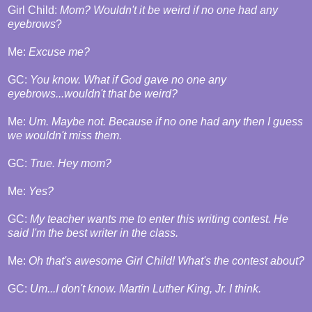
Girl Child:
Mom? Wouldn't it be weird if no one had any
eyebrows
?
Me:
Excuse me?
GC:
You know. What if God gave no one any
eyebrows...wouldn't that be weird?
Me:
Um. Maybe not. Because if no one had any then I guess
we wouldn't miss them.
GC:
True. Hey mom?
Me:
Yes?
GC:
My teacher wants me to enter this writing contest. He
said I'm the best writer in the class.
Me:
Oh that's awesome Girl Child! What's the contest about?
GC:
Um...I don't know. Martin Luther King, Jr. I think.