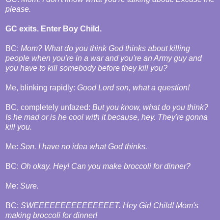
please.
GC exits. Enter Boy Child.
BC:
Mom? What do you think God thinks about killing
people when you're in a war and you're an Army guy and
you have to kill somebody before they kill you?
Me, blinking rapidly:
Good Lord son, what a question!
BC, completely unfazed:
But you know, what do you think?
Is he mad or is he cool with it because, hey. They're gonna
kill you.
Me:
Son. I have no idea what God thinks.
BC:
Oh okay. Hey! Can you make broccoli for dinner?
Me:
Sure.
BC:
SWEEEEEEEEEEEEEEET. Hey Girl Child! Mom's
making broccoli for dinner!