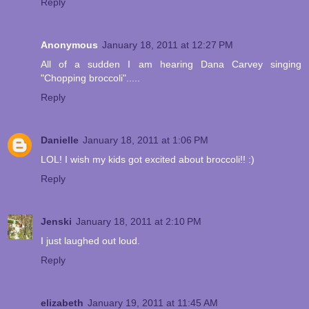
Reply
Anonymous
January 18, 2011 at 12:27 PM
All of a sudden I am hearing Dana Carvey singing
"Chopping broccoli".....
Reply
Danielle
January 18, 2011 at 1:06 PM
LOL! I wish my kids got excited about broccoli!! :)
Reply
Jenski
January 18, 2011 at 2:10 PM
I just laughed out loud.
Reply
elizabeth
January 19, 2011 at 11:45 AM