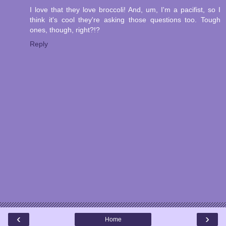
I love that they love broccoli! And, um, I'm a pacifist, so I
think it's cool they're asking those questions too. Tough
ones, though, right?!?
Reply
‹
›
Home