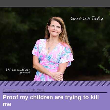
Tuesday, January 18, 2011
Proof my children are trying to kill
me