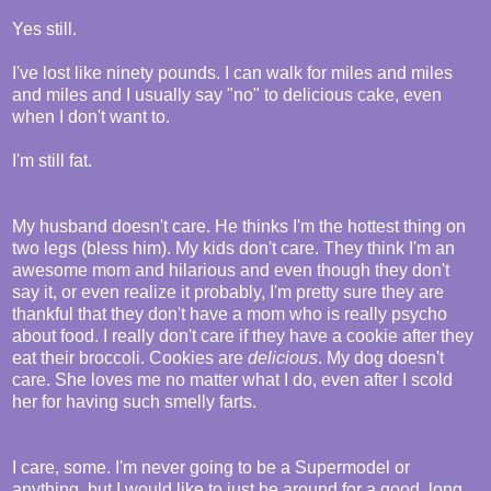
Yes still.
I've lost like ninety pounds. I can walk for miles and miles
and miles and I usually say "no" to delicious cake, even
when I don't want to.
I'm still fat.
My husband doesn't care. He thinks I'm the hottest thing on
two legs (bless him). My kids don't care. They think I'm an
awesome mom and hilarious and even though they don't
say it, or even realize it probably, I'm pretty sure they are
thankful that they don't have a mom who is really psycho
about food. I really don't care if they have a cookie after they
eat their broccoli. Cookies are
delicious
. My dog doesn't
care. She loves me no matter what I do, even after I scold
her for having such smelly farts.
I care, some. I'm never going to be a Supermodel or
anything, but I would like to just be around for a good, long