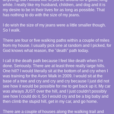
while. I really like my husband, children, and dog and it is
my desire to be in their lives for as long as possible. That
has nothing to do with the size of my jeans.
I do wish the size of my jeans were a little smaller though.
So I walk.
There are four or five walking paths within a couple of miles
from my house. I usually pick one at random and I picked, for
God knows what reason, the "death" path today.
I call it the death path because I feel like death when I'm
done. Seriously. There are at least three really large hills.
One hill? I would literally sit at the bottom of and cry when I
was training for the Avon Walk in 2009. I would sit at the
base of a tree and cry and cry and cry because I just did not
see how it would be possible for me to get back up it. My car
was always JUST over the hill, and I just couldn't possibly
see how I could do it. So I would cry and be a big baby and
then climb the stupid hill, get in my car, and go home.
There are a couple of houses along the walking trail and