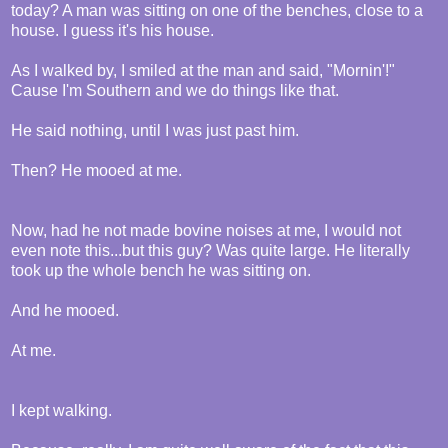
today? A man was sitting on one of the benches, close to a
house. I guess it's his house.
As I walked by, I smiled at the man and said, "Mornin'!"
Cause I'm Southern and we do things like that.
He said nothing, until I was just past him.
Then? He mooed at me.
Now, had he not made bovine noises at me, I would not
even note this...but this guy? Was quite large. He literally
took up the whole bench he was sitting on.
And he mooed.
At me.
I kept walking.