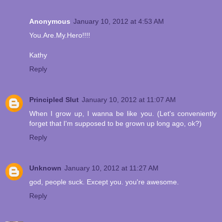
Anonymous
January 10, 2012 at 4:53 AM
You.Are.My.Hero!!!!
Kathy
Reply
Principled Slut
January 10, 2012 at 11:07 AM
When I grow up, I wanna be like you. (Let's conveniently
forget that I'm supposed to be grown up long ago, ok?)
Reply
Unknown
January 10, 2012 at 11:27 AM
god, people suck. Except you. you're awesome.
Reply