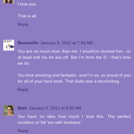
I love you.
That is all.
Reply
Bexterrific
January 9, 2012 at 7:56 AM
You are so much nicer than me. I would've clocked him - or
at least told his fat ass off. But I'm from the D - that's how
we do.
You look amazing and fantastic, and I'm so, so proud of you
for all of your hard work. That dude was a douchebag.
Reply
Beth
January 9, 2012 at 8:00 AM
You have no idea how much I love this. The perfect
rendition of 'kill 'em with kindness.'
Reply