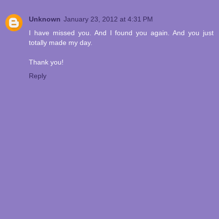
Unknown
January 23, 2012 at 4:31 PM
I have missed you. And I found you again. And you just
totally made my day.
Thank you!
Reply