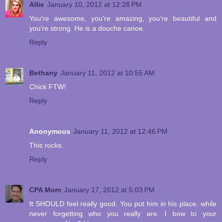
Allie
January 10, 2012 at 12:28 PM
You're awesome, you're amazing, you're beautiful and
you're strong. He is a douche canoe.
Reply
Bethany
January 11, 2012 at 10:55 AM
Chick FTW!
Reply
Anonymous
January 11, 2012 at 12:46 PM
This rocks.
Reply
CPA Mom
January 17, 2012 at 5:03 PM
It SHOULD feel really good. You put him in his place, while
never forgetting who you really are. I bow to your