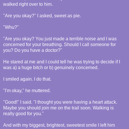
walked right over to him.
"Are you okay?" I asked, sweet as pie.
"Whu?"
"Are you okay? You just made a terrible noise and I was
concerned for your breathing. Should I call someone for
you? Do you have a doctor?"
He stared at me and I could tell he was trying to decide if I
was a) a huge bitch or b) genuinely concerned.
I smiled again. I do that.
"I'm okay," he muttered.
"Good!" I said. "I thought you were having a heart attack.
Maybe you should join me on the trail soon. Walking is
really good for you."
And with my biggest, brightest, sweetest smile I left him