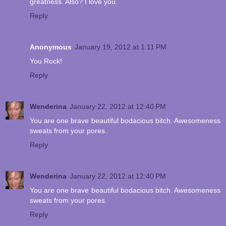
greatness. Also? I love you.
Reply
Anonymous
January 19, 2012 at 1:11 PM
You Rock!
Reply
Wenderina
January 22, 2012 at 12:40 PM
You are one brave beautiful bodacious bitch. Awesomeness
sweats from your pores.
Reply
Wenderina
January 22, 2012 at 12:40 PM
You are one brave beautiful bodacious bitch. Awesomeness
sweats from your pores.
Reply