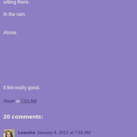
sitting there.
In the rain.
Alone.
It felt really good.
Steph
at
7:51 AM
20 comments:
Leandra
January 9, 2012 at 7:55 AM