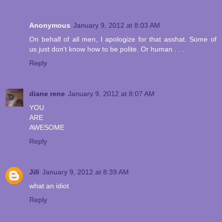
Anonymous
January 9, 2012 at 8:03 AM
On behalf of all men, I apologize for that asshat. Some of
us just don't know how to be polite. Or human . . .
Reply
diane rene
January 9, 2012 at 8:07 AM
YOU
ARE
AWESOME
Reply
Jill
January 9, 2012 at 8:39 AM
what an idiot
Reply