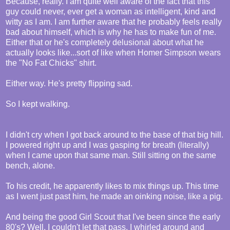
Because, really. I am quite well aware of the fact that this
guy could never, ever get a woman as intelligent, kind and
witty as I am. I am further aware that he probably feels really
bad about himself, which is why he has to make fun of me.
Either that or he's completely delusional about what he
actually looks like...sort of like when Homer Simpson wears
the "No Fat Chicks" shirt.
Either way. He's pretty flipping sad.
So I kept walking.
I didn't cry when I got back around to the base of that big hill.
I powered right up and I was gasping for breath (literally)
when I came upon that same man. Still sitting on the same
bench, alone.
To his credit, he apparently likes to mix things up. This time
as I went just past him, he made an oinking noise, like a pig.
And being the good Girl Scout that I've been since the early
80's? Well, I couldn't let that pass. I whirled around and