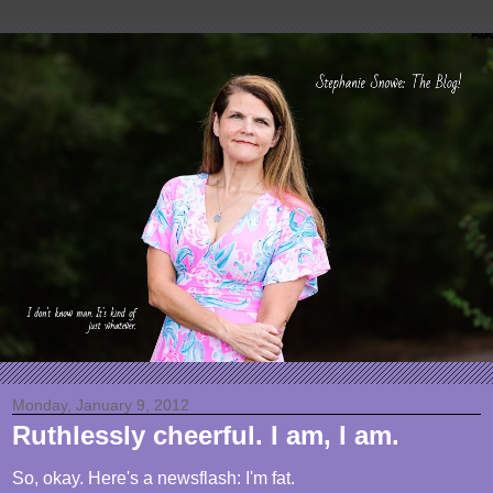
Monday, January 9, 2012
Ruthlessly cheerful. I am, I am.
So, okay. Here's a newsflash: I'm fat.