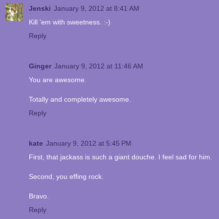
Jenski
January 9, 2012 at 8:41 AM
Kill 'em with sweetness. :-)
Reply
Ginger
January 9, 2012 at 11:46 AM
You are awesome.
Totally and completely awesome.
Reply
kate
January 9, 2012 at 5:45 PM
First, that jackass is such a giant douche. I feel sad for him.
Second, you effing rock.
Bravo.
Reply