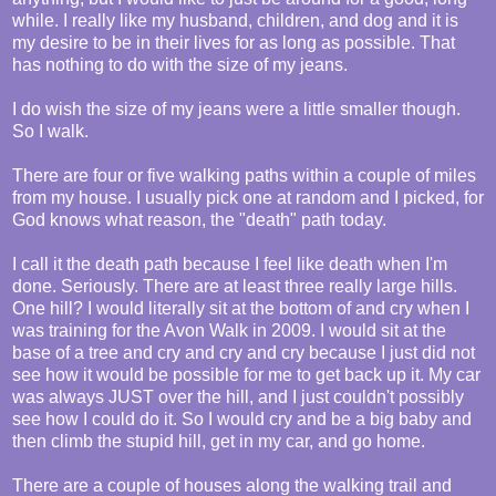
while. I really like my husband, children, and dog and it is
my desire to be in their lives for as long as possible. That
has nothing to do with the size of my jeans.
I do wish the size of my jeans were a little smaller though.
So I walk.
There are four or five walking paths within a couple of miles
from my house. I usually pick one at random and I picked, for
God knows what reason, the "death" path today.
I call it the death path because I feel like death when I'm
done. Seriously. There are at least three really large hills.
One hill? I would literally sit at the bottom of and cry when I
was training for the Avon Walk in 2009. I would sit at the
base of a tree and cry and cry and cry because I just did not
see how it would be possible for me to get back up it. My car
was always JUST over the hill, and I just couldn't possibly
see how I could do it. So I would cry and be a big baby and
then climb the stupid hill, get in my car, and go home.
There are a couple of houses along the walking trail and