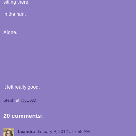
sitting there.
In the rain.
Alone.
It felt really good.
Steph
at
7:51 AM
20 comments:
Leandra
January 9, 2012 at 7:55 AM