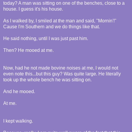
today? A man was sitting on one of the benches, close to a
house. I guess it's his house.
As I walked by, I smiled at the man and said, "Mornin'!"
Cause I'm Southern and we do things like that.
He said nothing, until I was just past him.
Then? He mooed at me.
Now, had he not made bovine noises at me, I would not
even note this...but this guy? Was quite large. He literally
took up the whole bench he was sitting on.
And he mooed.
At me.
I kept walking.