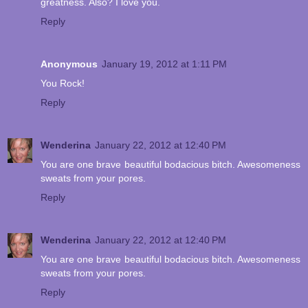
greatness. Also? I love you.
Reply
Anonymous
January 19, 2012 at 1:11 PM
You Rock!
Reply
Wenderina
January 22, 2012 at 12:40 PM
You are one brave beautiful bodacious bitch. Awesomeness
sweats from your pores.
Reply
Wenderina
January 22, 2012 at 12:40 PM
You are one brave beautiful bodacious bitch. Awesomeness
sweats from your pores.
Reply