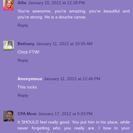
Allie
January 10, 2012 at 12:28 PM
You're awesome, you're amazing, you're beautiful and
you're strong. He is a douche canoe.
Reply
Bethany
January 11, 2012 at 10:55 AM
Chick FTW!
Reply
Anonymous
January 11, 2012 at 12:46 PM
This rocks.
Reply
CPA Mom
January 17, 2012 at 5:03 PM
It SHOULD feel really good. You put him in his place, while
never forgetting who you really are. I bow to your