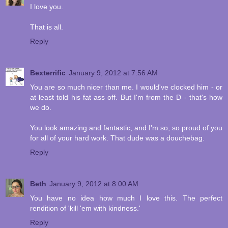
I love you.
That is all.
Reply
Bexterrific
January 9, 2012 at 7:56 AM
You are so much nicer than me. I would've clocked him - or
at least told his fat ass off. But I'm from the D - that's how
we do.
You look amazing and fantastic, and I'm so, so proud of you
for all of your hard work. That dude was a douchebag.
Reply
Beth
January 9, 2012 at 8:00 AM
You have no idea how much I love this. The perfect
rendition of 'kill 'em with kindness.'
Reply