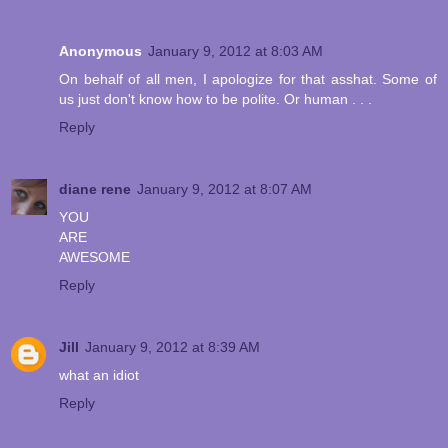
Anonymous
January 9, 2012 at 8:03 AM
On behalf of all men, I apologize for that asshat. Some of
us just don't know how to be polite. Or human . . .
Reply
diane rene
January 9, 2012 at 8:07 AM
YOU
ARE
AWESOME
Reply
Jill
January 9, 2012 at 8:39 AM
what an idiot
Reply