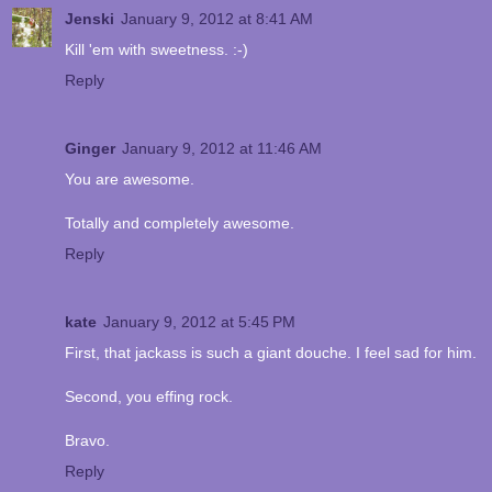
Jenski
January 9, 2012 at 8:41 AM
Kill 'em with sweetness. :-)
Reply
Ginger
January 9, 2012 at 11:46 AM
You are awesome.
Totally and completely awesome.
Reply
kate
January 9, 2012 at 5:45 PM
First, that jackass is such a giant douche. I feel sad for him.
Second, you effing rock.
Bravo.
Reply