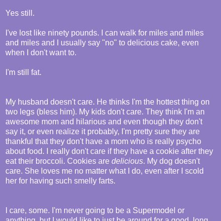
Yes still.
I've lost like ninety pounds. I can walk for miles and miles
and miles and I usually say "no" to delicious cake, even
when I don't want to.
I'm still fat.
My husband doesn't care. He thinks I'm the hottest thing on
two legs (bless him). My kids don't care. They think I'm an
awesome mom and hilarious and even though they don't
say it, or even realize it probably, I'm pretty sure they are
thankful that they don't have a mom who is really psycho
about food. I really don't care if they have a cookie after they
eat their broccoli. Cookies are
delicious
. My dog doesn't
care. She loves me no matter what I do, even after I scold
her for having such smelly farts.
I care, some. I'm never going to be a Supermodel or
anything, but I would like to just be around for a good, long