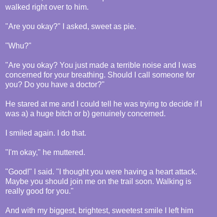
walked right over to him.
"Are you okay?" I asked, sweet as pie.
"Whu?"
"Are you okay? You just made a terrible noise and I was
concerned for your breathing. Should I call someone for
you? Do you have a doctor?"
He stared at me and I could tell he was trying to decide if I
was a) a huge bitch or b) genuinely concerned.
I smiled again. I do that.
"I'm okay," he muttered.
"Good!" I said. "I thought you were having a heart attack.
Maybe you should join me on the trail soon. Walking is
really good for you."
And with my biggest, brightest, sweetest smile I left him