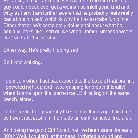
Because, really. I am quite well aware of the fact that this
guy could never, ever get a woman as intelligent, kind and
witty as I am. I am further aware that he probably feels really
bad about himself, which is why he has to make fun of me.
Either that or he's completely delusional about what he
actually looks like...sort of like when Homer Simpson wears
the "No Fat Chicks" shirt.
Either way. He's pretty flipping sad.
So I kept walking.
I didn't cry when I got back around to the base of that big hill.
I powered right up and I was gasping for breath (literally)
when I came upon that same man. Still sitting on the same
bench, alone.
To his credit, he apparently likes to mix things up. This time
as I went just past him, he made an oinking noise, like a pig.
And being the good Girl Scout that I've been since the early
80's? Well, I couldn't let that pass. I whirled around and