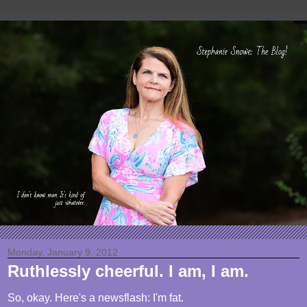
Monday, January 9, 2012
Ruthlessly cheerful. I am, I am.
So, okay. Here's a newsflash: I'm fat.