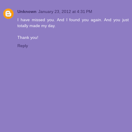
Unknown
January 23, 2012 at 4:31 PM
I have missed you. And I found you again. And you just
totally made my day.
Thank you!
Reply