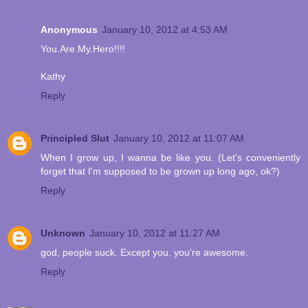
Anonymous
January 10, 2012 at 4:53 AM
You.Are.My.Hero!!!!
Kathy
Reply
Principled Slut
January 10, 2012 at 11:07 AM
When I grow up, I wanna be like you. (Let's conveniently
forget that I'm supposed to be grown up long ago, ok?)
Reply
Unknown
January 10, 2012 at 11:27 AM
god, people suck. Except you. you're awesome.
Reply