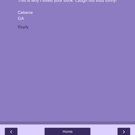
This is why I loved your book. Laugh out loud funny!
Cebene
GA
Reply
‹
›
Home