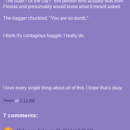
"The state? Or the city?" this person who actually was from
Florida and presumably would know what it meant asked.
The bagger chuckled. "You are so dumb."
I think it's contagious bagger. I really do.
I love every single thing about all of this. I hope that's okay.
Steph
at
7:13 AM
7 comments: