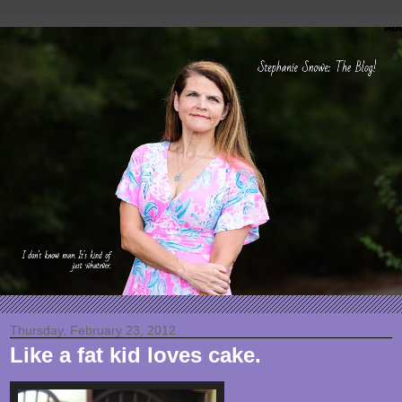
Thursday, February 23, 2012
Like a fat kid loves cake.