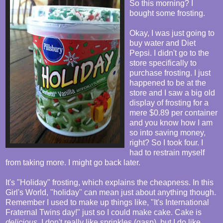
So this morning? I
bought some frosting.
Okay, I was just going to
buy water and Diet
Pepsi. I didn't go to the
store specifically to
purchase frosting. I just
happened to be at the
store and I saw a big old
display of frosting for a
mere $0.89 per container
and you know how I am
so into saving money,
right? So I took four. I
had to restrain myself
from taking more. I might go back later.
It's "Holiday" frosting, which explains the cheapness. In this
Girl's World, "holiday" can mean just about anything though.
Remember I used to make up things like, "It's International
Fraternal Twins day!" just so I could make cake. Cake is
delicious
. I don't really like sprinkles (gasp), but I do like