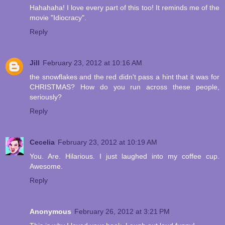
Hahahaha! I love every part of this too! It reminds me of the
movie "Idiocracy".
Reply
Jill
February 23, 2012 at 10:16 AM
the snowflakes and the red didn't pass a hint that it was for
CHRISTMAS? How do you run across these people,
seriously?
Reply
Cecelia
February 23, 2012 at 10:19 AM
You. Are. Hilarious. I just laughed into my coffee cup.
Awesome.
Reply
Anonymous
February 26, 2012 at 3:21 PM