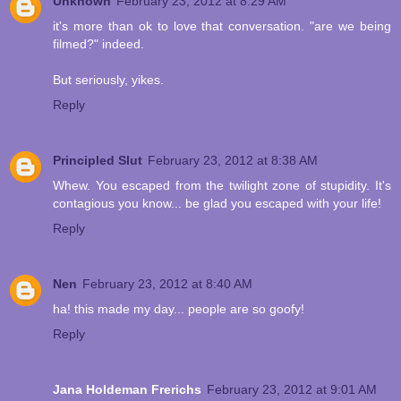
Unknown
February 23, 2012 at 8:29 AM
it's more than ok to love that conversation. "are we being
filmed?" indeed.
But seriously, yikes.
Reply
Principled Slut
February 23, 2012 at 8:38 AM
Whew. You escaped from the twilight zone of stupidity. It's
contagious you know... be glad you escaped with your life!
Reply
Nen
February 23, 2012 at 8:40 AM
ha! this made my day... people are so goofy!
Reply
Jana Holdeman Frerichs
February 23, 2012 at 9:01 AM