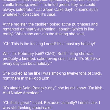
vanilla frosting, even if it's tinted green. Hey, we could
always celebrate, "Eat Green Cake day!" or some such
whatever. I don't care. It's
cake
.
At the register, the cashier looked at the purchases and
remarked on nearly everything I bought (which is fine,
really). When she came to the frosting she said,
"Oh! This is the frosting I need! It's almost my holiday!"
Well, it's February (
still
? OMG). But thinking she was
probably a kindred, cake-loving soul I said, "It's $0.89 so
every day can be a holiday!"
She looked at me like I was smoking twelve tons of crack,
right there in the Food Lion.
"It's almost Saint Patrick's day," she let me know. "I'm Irish.
And Native American."
"Oh that's great," I said. Because, actually? I don't care. I
was still thinking about cake.