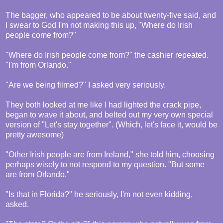
The bagger, who appeared to be about twenty-five said, and
I swear to God I'm not making this up, "Where do Irish
people come from?"
"Where do Irish people come from?" the cashier repeated.
"I'm from Orlando."
"Are we being filmed?" I asked very seriously.
They both looked at me like I had lighted the crack pipe,
began to wave it about, and belted out my very own special
version of "Let's stay together". (Which, let's face it, would be
pretty awesome)
"Other Irish people are from Ireland," she told him, choosing
perhaps wisely to not respond to my question. "But some
are from Orlando."
"Is that in Florida?" he seriously, I'm not even kidding,
asked.