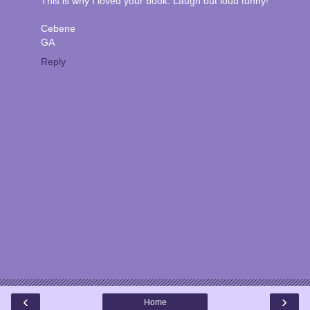
This is why I loved your book. Laugh out loud funny!
Cebene
GA
Reply
‹
›
Home