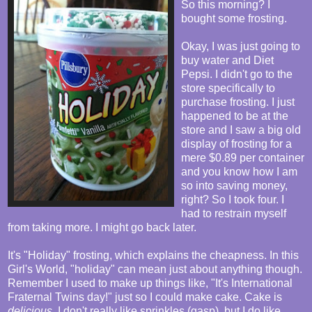
So this morning? I
bought some frosting.
Okay, I was just going to
buy water and Diet
Pepsi. I didn't go to the
store specifically to
purchase frosting. I just
happened to be at the
store and I saw a big old
display of frosting for a
mere $0.89 per container
and you know how I am
so into saving money,
right? So I took four. I
had to restrain myself
from taking more. I might go back later.
It's "Holiday" frosting, which explains the cheapness. In this
Girl's World, "holiday" can mean just about anything though.
Remember I used to make up things like, "It's International
Fraternal Twins day!" just so I could make cake. Cake is
delicious
. I don't really like sprinkles (gasp), but I do like