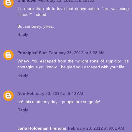
Unknown
February 23, 2012 at 8:29 AM
it's more than ok to love that conversation. "are we being
filmed?" indeed.
But seriously, yikes.
Reply
Principled Slut
February 23, 2012 at 8:38 AM
Whew. You escaped from the twilight zone of stupidity. It's
contagious you know... be glad you escaped with your life!
Reply
Nen
February 23, 2012 at 8:40 AM
ha! this made my day... people are so goofy!
Reply
Jana Holdeman Frerichs
February 23, 2012 at 9:01 AM