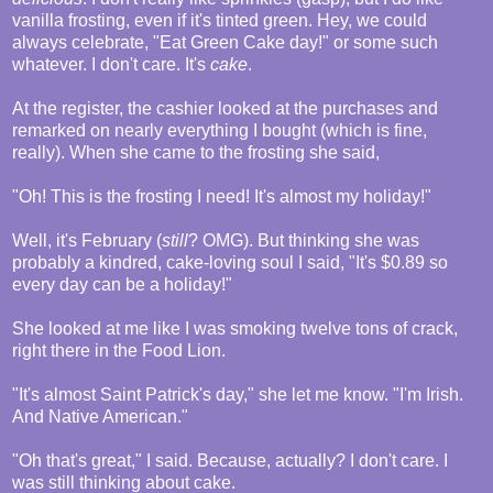
vanilla frosting, even if it's tinted green. Hey, we could
always celebrate, "Eat Green Cake day!" or some such
whatever. I don't care. It's
cake
.
At the register, the cashier looked at the purchases and
remarked on nearly everything I bought (which is fine,
really). When she came to the frosting she said,
"Oh! This is the frosting I need! It's almost my holiday!"
Well, it's February (
still
? OMG). But thinking she was
probably a kindred, cake-loving soul I said, "It's $0.89 so
every day can be a holiday!"
She looked at me like I was smoking twelve tons of crack,
right there in the Food Lion.
"It's almost Saint Patrick's day," she let me know. "I'm Irish.
And Native American."
"Oh that's great," I said. Because, actually? I don't care. I
was still thinking about cake.