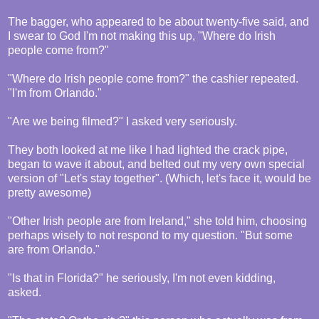
The bagger, who appeared to be about twenty-five said, and
I swear to God I'm not making this up, "Where do Irish
people come from?"
"Where do Irish people come from?" the cashier repeated.
"I'm from Orlando."
"Are we being filmed?" I asked very seriously.
They both looked at me like I had lighted the crack pipe,
began to wave it about, and belted out my very own special
version of "Let's stay together". (Which, let's face it, would be
pretty awesome)
"Other Irish people are from Ireland," she told him, choosing
perhaps wisely to not respond to my question. "But some
are from Orlando."
"Is that in Florida?" he seriously, I'm not even kidding,
asked.