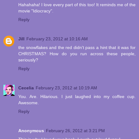
Hahahaha! I love every part of this too! It reminds me of the
movie "Idiocracy".
Reply
Jill
February 23, 2012 at 10:16 AM
the snowflakes and the red didn't pass a hint that it was for
CHRISTMAS? How do you run across these people,
seriously?
Reply
Cecelia
February 23, 2012 at 10:19 AM
You. Are. Hilarious. I just laughed into my coffee cup.
Awesome.
Reply
Anonymous
February 26, 2012 at 3:21 PM