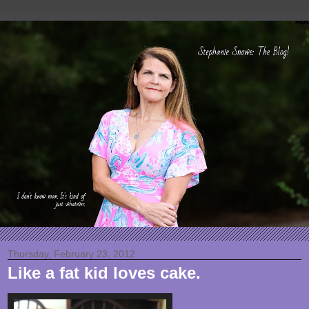
Thursday, February 23, 2012
Like a fat kid loves cake.