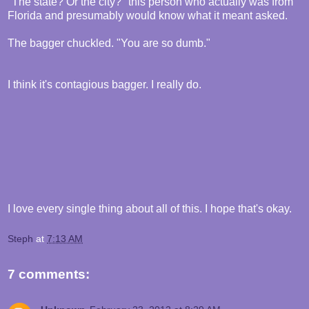
"The state? Or the city?" this person who actually was from
Florida and presumably would know what it meant asked.
The bagger chuckled. "You are so dumb."
I think it's contagious bagger. I really do.
I love every single thing about all of this. I hope that's okay.
Steph
at
7:13 AM
7 comments: