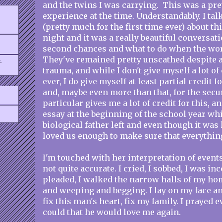
and the twins I was carrying. This was a pre
experience at the time. Understandably. I ta
(pretty much for the first time ever) about 
night and it was a really beautiful conversati
second chances and what to do when the world
They've remained pretty unscathed despite al
.
trauma, and while I don't give myself a lot of
ever, I do give myself at least partial credit fo
and, maybe even more than that, for the secu
particular gives me a lot of credit for this, a
essay at the beginning of the school year wh
biological father left and even though it wa
loved us enough to make sure that everythin
I'm touched with her interpretation of events,
not quite accurate. I cried, I sobbed, I was inc
pleaded, I walked the narrow halls of my ho
and weeping and begging. I lay on my face an
fix this man's heart, fix my family. I prayed 
could that he would love me again.