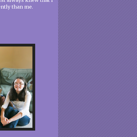
st always knew that I
ently than me.