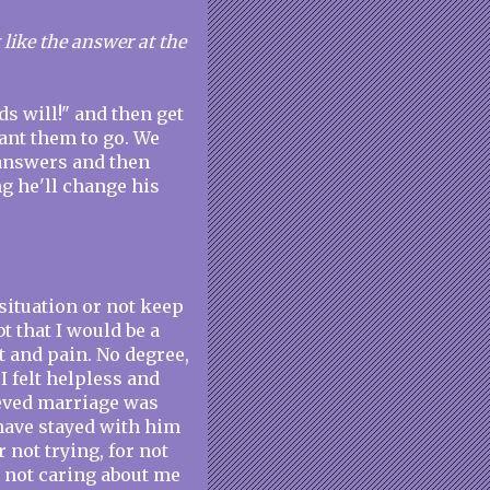
t like the answer at the
ods will!" and then get
ant them to go. We
r answers and then
 he'll change his
 situation or not keep
t that I would be a
 and pain. No degree,
I felt helpless and
ieved marriage was
 have stayed with him
 not trying, for not
r not caring about me