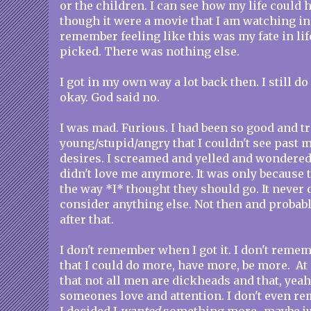
or the children. I can see how my life could 
though it were a movie that I am watching in 
remember feeling like this was my fate in lif
picked. There was nothing else.
I got in my own way a lot back then. I still d
okay. God said no.
I was mad. Furious. I had been so good and tr
young/stupid/angry that I couldn't see past 
desires. I screamed and yelled and wondered
didn't love me anymore. It was only because 
the way *I* thought they should go. It never 
consider anything else. Not then and probabl
after that.
I don't remember when I got it. I don't reme
that I could do more, have more, be more. At
that not all men are dickheads and that, yeah
someones love and attention. I don't even r