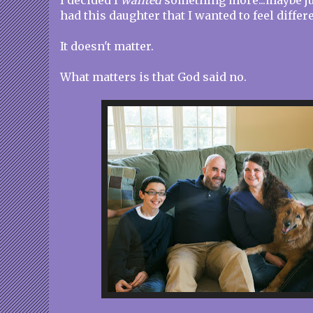
I decided I
wanted
something more...maybe ju
had this daughter that I wanted to feel differ
It doesn't matter.
What matters is that God said no.