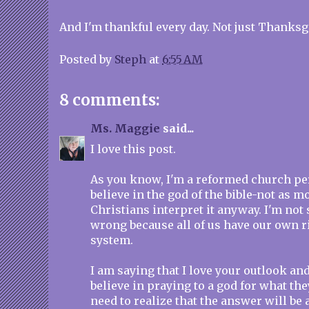
And I'm thankful every day. Not just Thanksgi
Posted by
Steph
at
6:55 AM
8 comments:
Ms. Maggie
said...
I love this post.
As you know, I'm a reformed church pers
believe in the god of the bible-not as 
Christians interpret it anyway. I'm not 
wrong because all of us have our own ri
system.
I am saying that I love your outlook and
believe in praying to a god for what the
need to realize that the answer will be