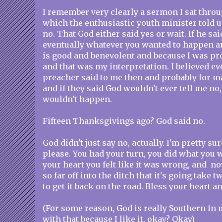
I remember very clearly a sermon I sat throu
which the enthusiastic youth minister told u
no. That God either said yes or wait. If he sai
eventually whatever you wanted to happen 
is good and benevolent and because I was pr
and that was my interpretation. I believed e
preacher said to me then and probably for m
and if they said God wouldn't ever tell me no, 
wouldn't happen.
Fifteen Thanksgivings ago? God said no.
God didn't just say no, actually. I'm pretty sur
please. You had your turn, you did what you
your heart you felt like it was wrong, and no
so far off into the ditch that it's going take 
to get it back on the road. Bless your heart a
(For some reason, God is really Southern in 
with that because I like it, okay? Okay)