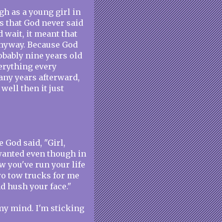
gh as a young girl in
s that God never said
d wait, it meant that
anyway. Because God
obably nine years old
verything every
any years afterward,
well then it just
e God said, "Girl,
 wanted even though in
w you've run your life
two tow trucks for me
nd hush your face."
my mind. I'm sticking