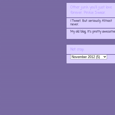
Other junk you'll just love
forever. Pinkie Swear.
I Tweet. But seriously. Almost
never.
My old blog. It's pretty awesome
Not crap.