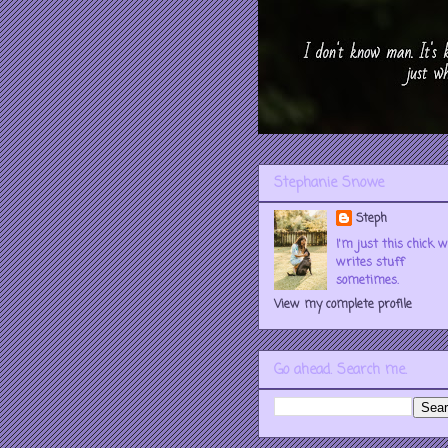
Stephanie Snowe
Steph
I'm just this chick 
writes stuff
sometimes.
View my complete profile
Go ahead. Search me.