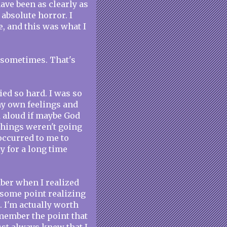
have been as clearly as
absolute horror. I
e, and this was what I
o sometimes. That's
ied so hard. I was so
my own feelings and
 aloud if maybe God
things weren't going
occurred to me to
y for a long time
mber when I realized
 some point realizing
. I'm actually worth
emember the point that