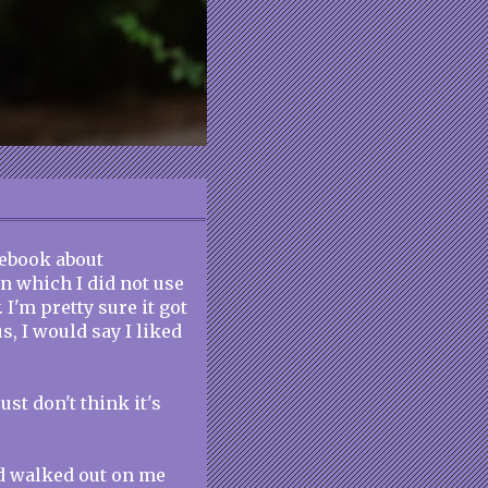
cebook about
in which I did not use
 I'm pretty sure it got
tus, I would say I liked
ust don't think it's
d walked out on me