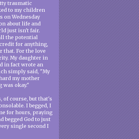
tty traumatic
lked to my children
this on Wednesday
on about life and
 just isn't fair.
l the potential
 credit for anything,
r that. For the love
rity. My daughter in
nd in fact wrote an
ich simply said, "My
s hard my mother
g was okay."
 of course, but that's
onsolable. I begged, I
me for hours, praying
d begged God to just
every single second I