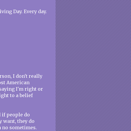
ving Day. Every day.
on, I don't really
most American
saying I'm right or
ght to a belief
 if people do
y want, they do
 a no sometimes.