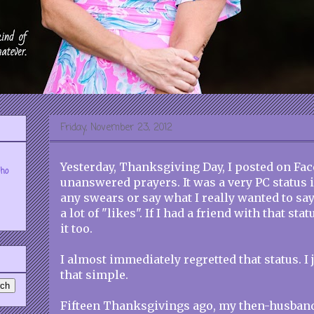
Friday, November 23, 2012
Yesterday, Thanksgiving Day, I posted on Fa
who
unanswered prayers. It was a very PC status 
any swears or say what I really wanted to say.
a lot of "likes". If I had a friend with that sta
it too.
I almost immediately regretted that status. I j
that simple.
Fifteen Thanksgivings ago, my then-husban