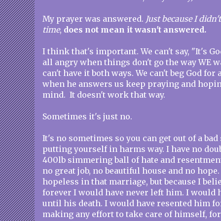
My prayer was answered.
Just because I didn'
time
,
does not mean it wasn't answered.
I think that's important. We can't say, "It's G
all angry when things don't go the way WE w
can't have it both ways. We can't beg God fo
when he answers us keep praying and hoping
mind. It doesn't work that way.
Sometimes it's just no.
It's no sometimes so you can get out of a bad
putting yourself in harms way. I have no doub
400lb simmering ball of hate and resentment
no great job, no beautiful house and no hope. 
hopeless in that marriage, but because I bel
forever I would have never left him. I would
until his death. I would have resented him for
making any effort to take care of himself, fo