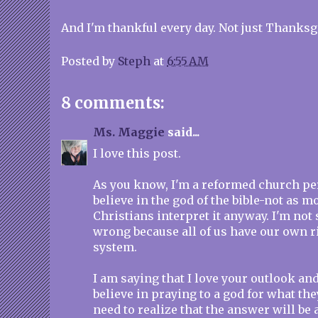
And I'm thankful every day. Not just Thanksgi
Posted by
Steph
at
6:55 AM
8 comments:
Ms. Maggie
said...
I love this post.
As you know, I'm a reformed church pers
believe in the god of the bible-not as 
Christians interpret it anyway. I'm not 
wrong because all of us have our own ri
system.
I am saying that I love your outlook and
believe in praying to a god for what the
need to realize that the answer will be