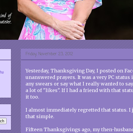
Friday, November 23, 2012
Yesterday, Thanksgiving Day, I posted on Fa
who
unanswered prayers. It was a very PC status 
any swears or say what I really wanted to say.
a lot of "likes". If I had a friend with that sta
it too.
I almost immediately regretted that status. I j
that simple.
Fifteen Thanksgivings ago, my then-husban