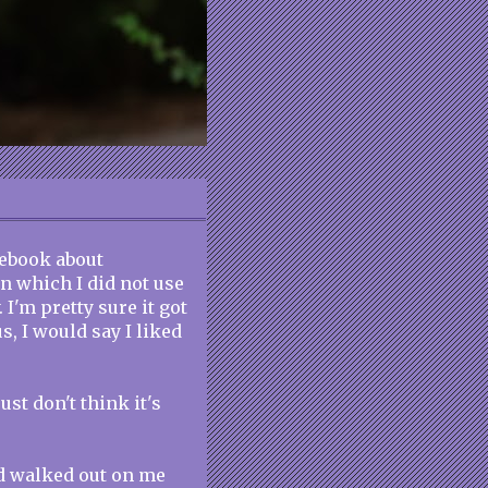
cebook about
in which I did not use
 I'm pretty sure it got
tus, I would say I liked
ust don't think it's
d walked out on me