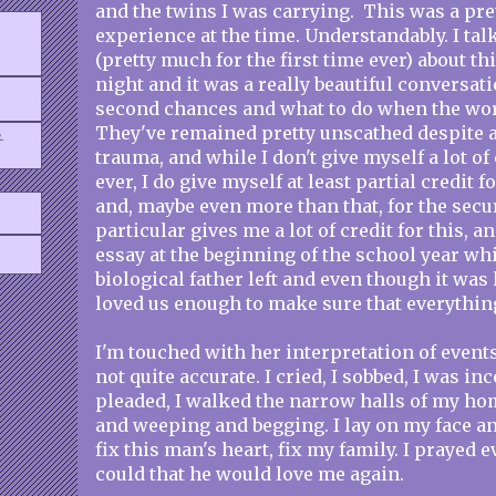
and the twins I was carrying. This was a pre
experience at the time. Understandably. I ta
(pretty much for the first time ever) about 
night and it was a really beautiful conversati
second chances and what to do when the world
They've remained pretty unscathed despite al
.
trauma, and while I don't give myself a lot of
ever, I do give myself at least partial credit fo
and, maybe even more than that, for the secu
particular gives me a lot of credit for this, a
essay at the beginning of the school year wh
biological father left and even though it wa
loved us enough to make sure that everythin
I'm touched with her interpretation of events,
not quite accurate. I cried, I sobbed, I was inc
pleaded, I walked the narrow halls of my ho
and weeping and begging. I lay on my face an
fix this man's heart, fix my family. I prayed 
could that he would love me again.