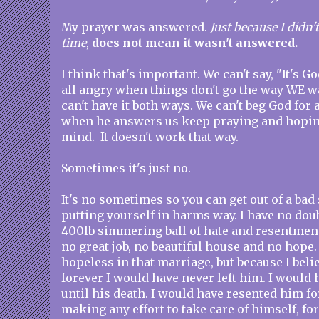
My prayer was answered.
Just because I didn'
time
,
does not mean it wasn't answered.
I think that's important. We can't say, "It's G
all angry when things don't go the way WE w
can't have it both ways. We can't beg God fo
when he answers us keep praying and hoping
mind. It doesn't work that way.
Sometimes it's just no.
It's no sometimes so you can get out of a bad
putting yourself in harms way. I have no doub
400lb simmering ball of hate and resentment
no great job, no beautiful house and no hope. 
hopeless in that marriage, but because I bel
forever I would have never left him. I would
until his death. I would have resented him for
making any effort to take care of himself, fo