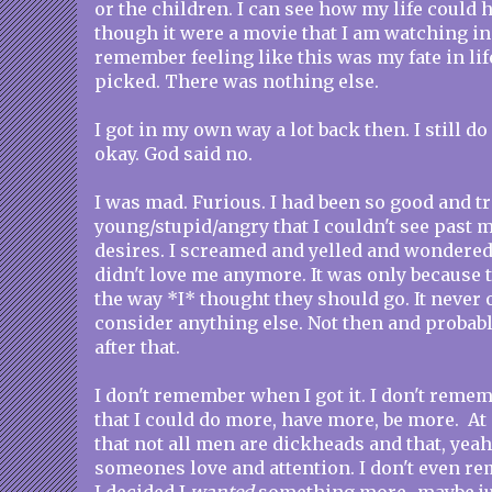
or the children. I can see how my life could 
though it were a movie that I am watching in 
remember feeling like this was my fate in lif
picked. There was nothing else.
I got in my own way a lot back then. I still d
okay. God said no.
I was mad. Furious. I had been so good and tr
young/stupid/angry that I couldn't see past 
desires. I screamed and yelled and wondered
didn't love me anymore. It was only because 
the way *I* thought they should go. It never 
consider anything else. Not then and probabl
after that.
I don't remember when I got it. I don't reme
that I could do more, have more, be more. At
that not all men are dickheads and that, yeah
someones love and attention. I don't even r