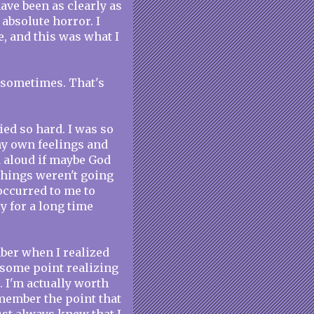
have been as clearly as
absolute horror. I
e, and this was what I
o sometimes. That's
ied so hard. I was so
my own feelings and
 aloud if maybe God
things weren't going
occurred to me to
y for a long time
mber when I realized
 some point realizing
. I'm actually worth
emember the point that