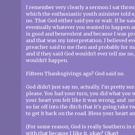
I remember very clearly a sermon I sat throu
which the enthusiastic youth minister told u
no. That God either said yes or wait. If he sai
eventually whatever you wanted to happen 
is good and benevolent and because I was pr
and that was my interpretation. I believed e
preacher said to me then and probably for m
and if they said God wouldn't ever tell me no, 
wouldn't happen.
Fifteen Thanksgivings ago? God said no.
God didn't just say no, actually. I'm pretty sur
please. You had your turn, you did what you
your heart you felt like it was wrong, and no
so far off into the ditch that it's going take 
to get it back on the road. Bless your heart a
(For some reason, God is really Southern in 
with that because I like it, okay? Okay)