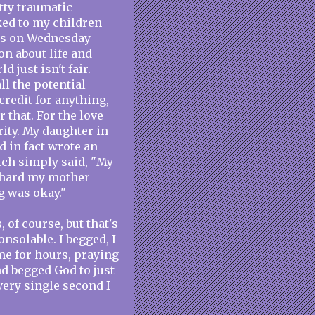
tty traumatic
lked to my children
this on Wednesday
on about life and
 just isn't fair.
l the potential
 credit for anything,
r that. For the love
rity. My daughter in
nd in fact wrote an
ich simply said, "My
s hard my mother
g was okay."
 of course, but that's
onsolable. I begged, I
me for hours, praying
d begged God to just
every single second I