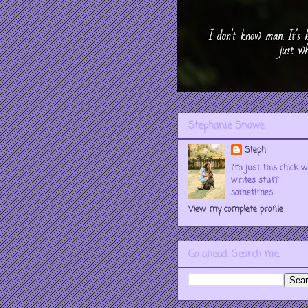
Stephanie Snowe
Steph
I'm just this chick 
writes stuff
sometimes.
View my complete profile
Go ahead. Search me.