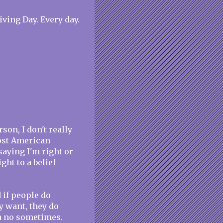
ving Day. Every day.
on, I don't really
most American
saying I'm right or
ght to a belief
 if people do
y want, they do
 a no sometimes.