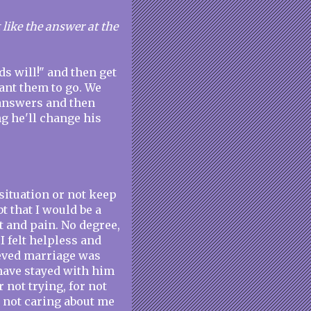
t like the answer at the
ods will!" and then get
ant them to go. We
r answers and then
 he'll change his
 situation or not keep
t that I would be a
 and pain. No degree,
I felt helpless and
ieved marriage was
 have stayed with him
 not trying, for not
r not caring about me