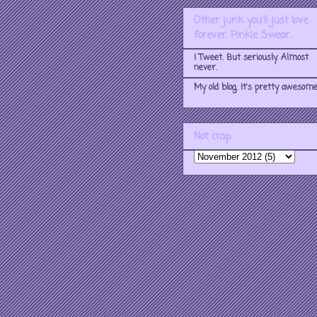
Other junk you'll just love
forever. Pinkie Swear.
I Tweet. But seriously. Almost
never.
My old blog. It's pretty awesome
Not crap.