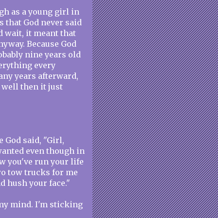
gh as a young girl in
s that God never said
d wait, it meant that
anyway. Because God
obably nine years old
verything every
any years afterward,
well then it just
e God said, "Girl,
 wanted even though in
w you've run your life
two tow trucks for me
nd hush your face."
my mind. I'm sticking