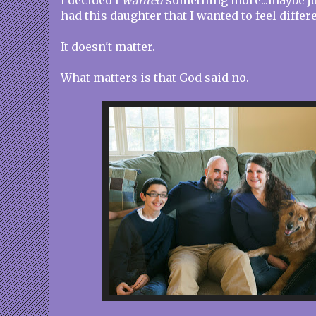
I decided I
wanted
something more...maybe ju
had this daughter that I wanted to feel differ
It doesn't matter.
What matters is that God said no.