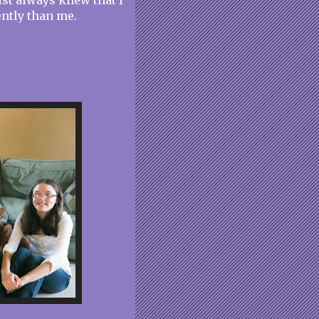
st always knew that I
ently than me.