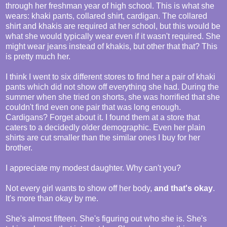
through her freshman year of high school. This is what she
wears: khaki pants, collared shirt, cardigan. The collared
shirt and khakis are required at her school, but this would be
what she would typically wear even if it wasn't required. She
might wear jeans instead of khakis, but other that that? This
is pretty much her.
I think I went to six different stores to find her a pair of khaki
pants which did not show off everything she had. During the
summer when she tried on shorts, she was horrified that she
couldn't find even one pair that was long enough.
Cardigans? Forget about it. I found them at a store that
caters to a decidedly older demographic. Even her plain
shirts are cut smaller than the similar ones I buy for her
brother.
I appreciate my modest daughter. Why can't you?
Not every girl wants to show off her body,
and that's okay
.
It's more than okay by me.
She's almost fifteen. She's figuring out who she is. She's