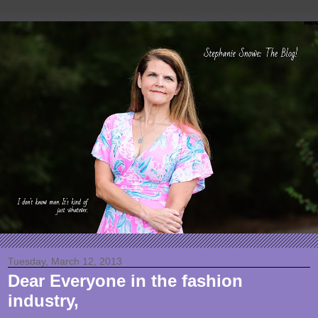
Tuesday, March 12, 2013
Dear Everyone in the fashion
industry,