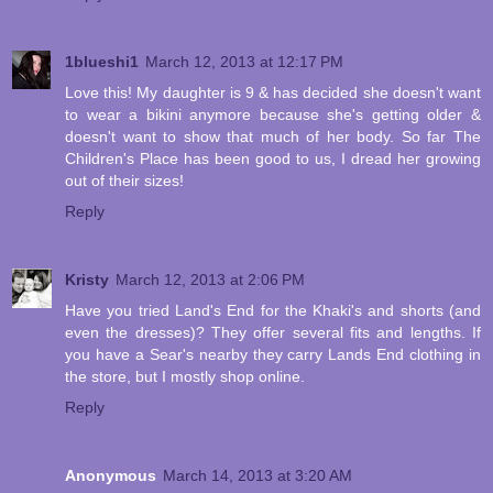
1blueshi1
March 12, 2013 at 12:17 PM
Love this! My daughter is 9 & has decided she doesn't want
to wear a bikini anymore because she's getting older &
doesn't want to show that much of her body. So far The
Children's Place has been good to us, I dread her growing
out of their sizes!
Reply
Kristy
March 12, 2013 at 2:06 PM
Have you tried Land's End for the Khaki's and shorts (and
even the dresses)? They offer several fits and lengths. If
you have a Sear's nearby they carry Lands End clothing in
the store, but I mostly shop online.
Reply
Anonymous
March 14, 2013 at 3:20 AM