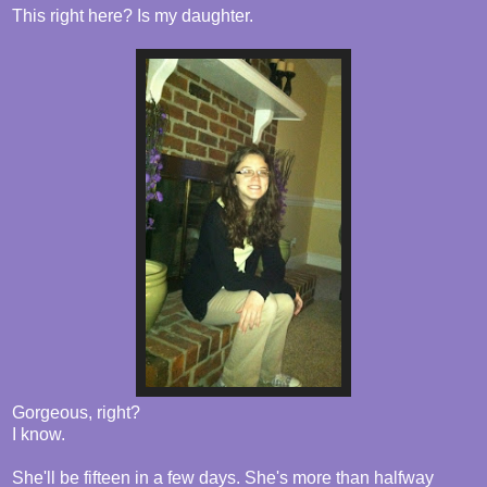
This right here? Is my daughter.
Gorgeous, right?
I know.
She'll be fifteen in a few days. She's more than halfway