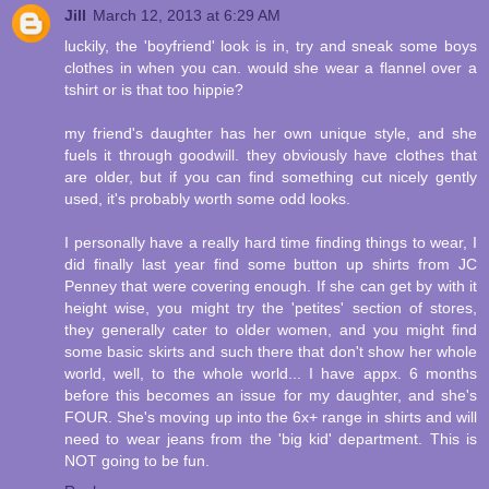
Jill
March 12, 2013 at 6:29 AM
luckily, the 'boyfriend' look is in, try and sneak some boys
clothes in when you can. would she wear a flannel over a
tshirt or is that too hippie?
my friend's daughter has her own unique style, and she
fuels it through goodwill. they obviously have clothes that
are older, but if you can find something cut nicely gently
used, it's probably worth some odd looks.
I personally have a really hard time finding things to wear, I
did finally last year find some button up shirts from JC
Penney that were covering enough. If she can get by with it
height wise, you might try the 'petites' section of stores,
they generally cater to older women, and you might find
some basic skirts and such there that don't show her whole
world, well, to the whole world... I have appx. 6 months
before this becomes an issue for my daughter, and she's
FOUR. She's moving up into the 6x+ range in shirts and will
need to wear jeans from the 'big kid' department. This is
NOT going to be fun.