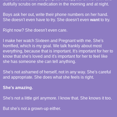
dutifully scrubs on medication in the morning and at night.
Boys ask her out, write their phone numbers on her hand.
She doesn't even have to try. She doesn't even
want
to try.
Right now? She doesn't even care.
I make her watch Sixteen and Pregnant with me. She's
horrified, which is my goal. We talk frankly about most
everything, because that is important. It's important for her to
know that she's loved and it's important for her to feel like
she has someone she can tell anything.
She's not ashamed of herself, not in any way. She's careful
and appropriate. She does what she feels is right.
She's amazing.
She's not a little girl anymore. I know that. She knows it too.
But she's not a grown-up either.