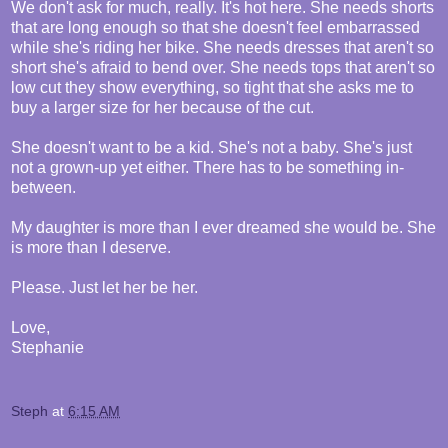
We don't ask for much, really. It's hot here. She needs shorts
that are long enough so that she doesn't feel embarrassed
while she's riding her bike. She needs dresses that aren't so
short she's afraid to bend over. She needs tops that aren't so
low cut they show everything, so tight that she asks me to
buy a larger size for her because of the cut.
She doesn't want to be a kid. She's not a baby. She's just
not a grown-up yet either. There has to be something in-
between.
My daughter is more than I ever dreamed she would be. She
is more than I deserve.
Please. Just let her be her.
Love,
Stephanie
Steph
at
6:15 AM