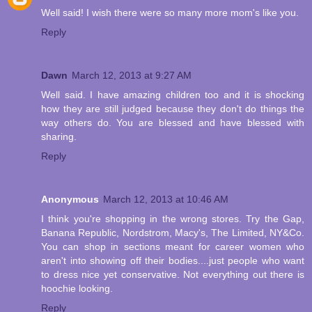
Well said! I wish there were so many more mom's like you.
Reply
Dawn
March 12, 2013 at 9:27 AM
Well said. I have amazing children too and it is shocking
how they are still judged because they don't do things the
way others do. You are blessed and have blessed with
sharing.
Reply
Anonymous
March 12, 2013 at 10:46 AM
I think you're shopping in the wrong stores. Try the Gap,
Banana Republic, Nordstrom, Macy's, The Limited, NY&Co.
You can shop in sections meant for career women who
aren't into showing off their bodies....just people who want
to dress nice yet conservative. Not everything out there is
hoochie looking.
Reply