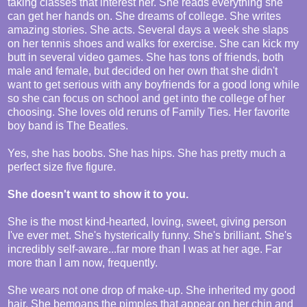
taking classes that interest her. She reads everything she
can get her hands on. She dreams of college. She writes
amazing stories. She acts. Several days a week she slaps
on her tennis shoes and walks for exercise. She can kick my
butt in several video games. She has tons of friends, both
male and female, but decided on her own that she didn't
want to get serious with any boyfriends for a good long while
so she can focus on school and get into the college of her
choosing. She loves old reruns of Family Ties. Her favorite
boy band is The Beatles.
Yes, she has boobs. She has hips. She has pretty much a
perfect size five figure.
She doesn't want to show it to you.
She is the most kind-hearted, loving, sweet, giving person
I've ever met. She's hysterically funny. She's brilliant. She's
incredibly self-aware...far more than I was at her age. Far
more than I am now, frequently.
She wears not one drop of make-up. She inherited my good
hair. She bemoans the pimples that appear on her chin and