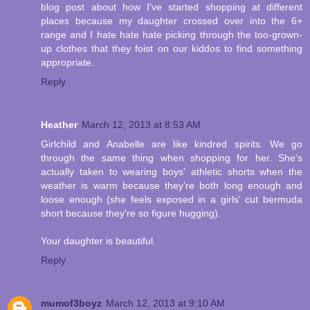
blog post about how I've started shopping at different
places because my daughter crossed over into the 6+
range and I hate hate hate picking through the too-grown-
up clothes that they foist on our kiddos to find something
appropriate.
Reply
Heather
March 12, 2013 at 8:53 AM
Girlchild and Anabelle are like kindred spirits. We go
through the same thing when shopping for her. She's
actually taken to wearing boys' athletic shorts when the
weather is warm because they're both long enough and
loose enough (she feels exposed in a girls' cut bermuda
short because they're so figure hugging).
Your daughter is beautiful.
Reply
mumof3boyz
March 12, 2013 at 9:10 AM