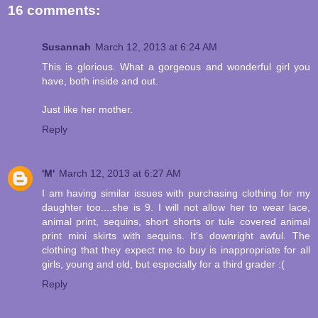
16 comments:
Susannah
March 12, 2013 at 6:24 AM
This is glorious. What a gorgeous and wonderful girl you
have, both inside and out.
Just like her mother.
Reply
'M'
March 12, 2013 at 6:27 AM
I am having similar issues with purchasing clothing for my
daughter too....she is 9. I will not allow her to wear lace,
animal print, sequins, short shorts or tule covered animal
print mini skirts with sequins. It's downright awful. The
clothing that they expect me to buy is inappropriate for all
girls, young and old, but especially for a third grader :(
Reply