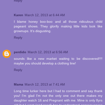
Reply
Karen
March 12, 2013 at 6:44 AM
I blame honey boo-boo and all those ridiculous child
pageant shows. They glorify making little kids look like
grownups. It's disgusting.
Reply
perdido
March 12, 2013 at 6:56 AM
sounds like a new market waiting to be discovered!!!!
maybe you should develop a clothing line!
Reply
Mama
March 12, 2013 at 7:41 AM
Long time lurker here but I had to comment and say thank
you! I'm glad I'm not the only one out there makes my
daughter watch 16 and Pregnant with me. Mine is only 8yrs