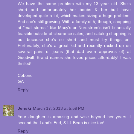
We have the same problem with my 13 year old. She's
short and unfortunately her boobs & her butt have
developed quite a lot, which makes sizing a huge problem.
And she's still growing. With a family of 5, though, shopping
at "mall stores," like Macy's or Nordstrom's isn't financially
feasible outside of clearance sales, and catalog shopping is
out because she's so short and must try things on.
Fortunately, she's a great kid and recently racked up on
several pairs of jeans (that dad even approves of) at
Goodwill. Brand names she loves priced affordably! I was
thrilled!
Cebene
GA
Reply
Jenski
March 17, 2013 at 5:59 PM
Your daughter is amazing and wise beyond her years. I
second the Land's End, & LL Bean is nice too!
Reply