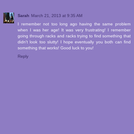
Sarah
March 21, 2013 at 9:35 AM
I remember not too long ago having the same problem
when I was her age! It was very frustrating! I remember
going through racks and racks trying to find something that
didn't look too slutty! I hope eventually you both can find
something that works! Good luck to you!
Reply