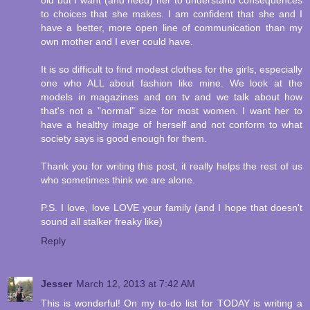
old but I want (and need) her to understand consequences
to choices that she makes. I am confident that she and I
have a better, more open line of communication than my
own mother and I ever could have.
It is so difficult to find modest clothes for the girls, especially
one who ALL about fashion like mine. We look at the
models in magazines and on tv and we talk about how
that's not a "normal" size for most women. I want her to
have a healthy image of herself and not conform to what
society says is good enough for them.
Thank you for writing this post, it really helps the rest of us
who sometimes think we are alone.
P.S. I love, love LOVE your family (and I hope that doesn't
sound all stalker freaky like)
Reply
Jesser
March 12, 2013 at 7:42 AM
This is wonderful! On my to-do list for TODAY is writing a