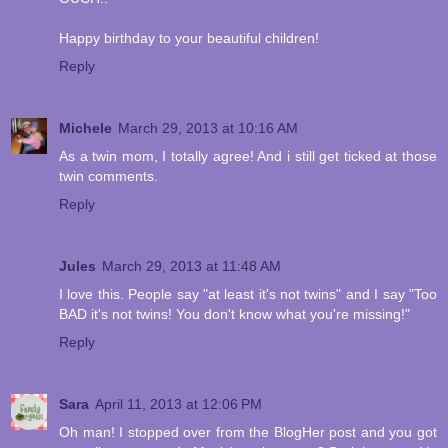
Happy birthday to your beautiful children!
Reply
Michele
March 29, 2013 at 10:16 AM
As a twin mom, I totally agree! And i still get ticked at those
twin comments.
Reply
Jules
March 29, 2013 at 11:48 AM
I love this. People say "at least it's not twins" and I say "Too
BAD it's not twins! You don't know what you're missing!"
Reply
Sara
April 11, 2013 at 12:06 PM
Oh man! I stopped over from the BlogHer post and you got