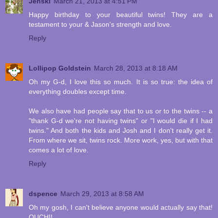
Jenski
March 21, 2013 at 4:51 PM
Happy birthday to your beautiful twins! They are a
testament to your & Jason's strength and love.
Reply
Lollipop Goldstein
March 28, 2013 at 8:18 AM
Oh my G-d, I love this so much. It is so true: the idea of
everything doubles except time.
We also have had people say that to us or to the twins -- a
"thank G-d we're not having twins" or "I would die if I had
twins." And both the kids and Josh and I don't really get it.
From where we sit, twins rock. More work, yes, but with that
comes a lot of love.
Reply
dspence
March 29, 2013 at 8:58 AM
Oh my gosh, I can't believe anyone would actually say that!
OUCH!!