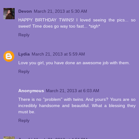
Devon
March 21, 2013 at 5:30 AM
HAPPY BIRTHDAY TWINS! I loved seeing the pics... so
sweet! Time does go way too fast... *sigh*
Reply
Lydia
March 21, 2013 at 5:59 AM
Love you girl, you have done an awesome job with them.
Reply
Anonymous
March 21, 2013 at 6:03 AM
There is no "problem" with twins. And yours? Yours are so
incredibly handsome and beautiful. What a blessing they
must be.
Reply