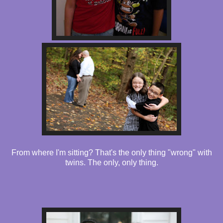
From where I'm sitting? That's the only thing "wrong" with
twins. The only, only thing.