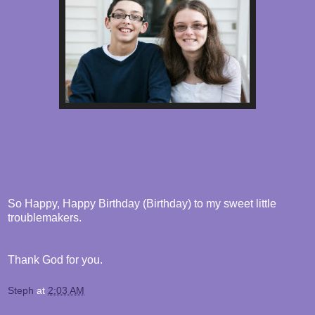
So Happy, Happy Birthday (Birthday) to my sweet little
troublemakers.
Thank God for you.
Steph
at
2:03 AM