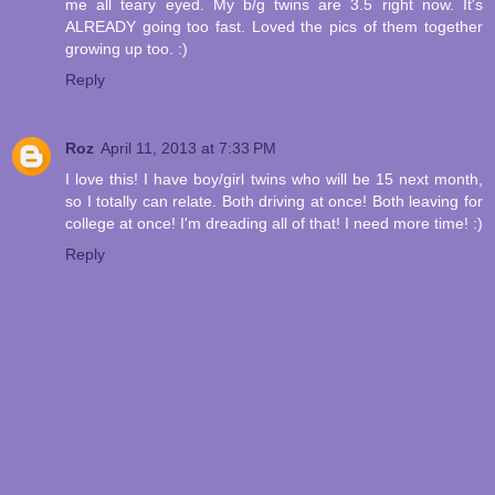
me all teary eyed. My b/g twins are 3.5 right now. It's
ALREADY going too fast. Loved the pics of them together
growing up too. :)
Reply
Roz
April 11, 2013 at 7:33 PM
I love this! I have boy/girl twins who will be 15 next month,
so I totally can relate. Both driving at once! Both leaving for
college at once! I'm dreading all of that! I need more time! :)
Reply