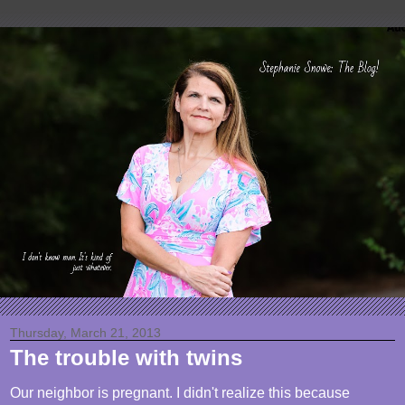
Thursday, March 21, 2013
The trouble with twins
Our neighbor is pregnant. I didn't realize this because