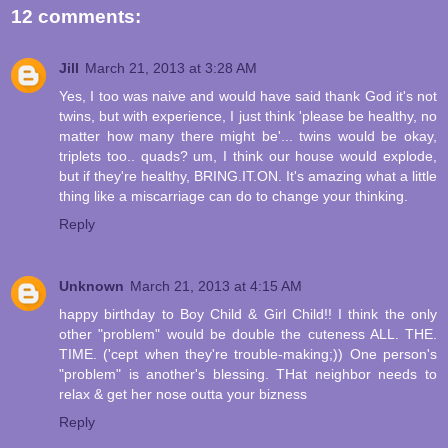
12 comments:
Jill
March 21, 2013 at 3:28 AM
Yes, I too was naive and would have said thank God it's not
twins, but with experience, I just think 'please be healthy, no
matter how many there might be'... twins would be okay,
triplets too.. quads? um, I think our house would explode,
but if they're healthy, BRING.IT.ON. It's amazing what a little
thing like a miscarriage can do to change your thinking.
Reply
Unknown
March 21, 2013 at 4:15 AM
happy birthday to Boy Child & Girl Child!! I think the only
other "problem" would be double the cuteness ALL. THE.
TIME. ('cept when they're trouble-making;)) One person's
"problem" is another's blessing. THat neighbor needs to
relax & get her nose outta your bizness
Reply