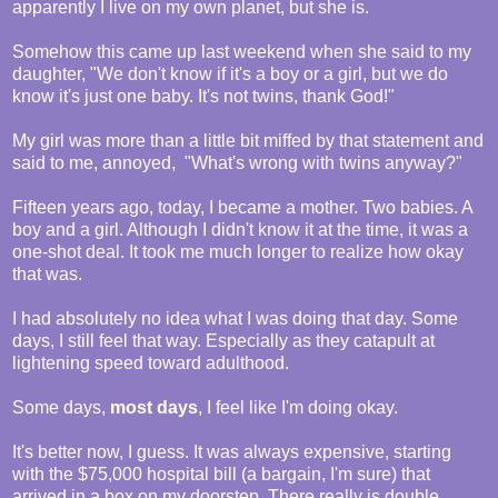
apparently I live on my own planet, but she is.
Somehow this came up last weekend when she said to my
daughter, "We don't know if it's a boy or a girl, but we do
know it's just one baby. It's not twins, thank God!"
My girl was more than a little bit miffed by that statement and
said to me, annoyed, "What's wrong with twins anyway?"
Fifteen years ago, today, I became a mother. Two babies. A
boy and a girl. Although I didn't know it at the time, it was a
one-shot deal. It took me much longer to realize how okay
that was.
I had absolutely no idea what I was doing that day. Some
days, I still feel that way. Especially as they catapult at
lightening speed toward adulthood.
Some days,
most days
, I feel like I'm doing okay.
It's better now, I guess. It was always expensive, starting
with the $75,000 hospital bill (a bargain, I'm sure) that
arrived in a box on my doorstep. There really is double