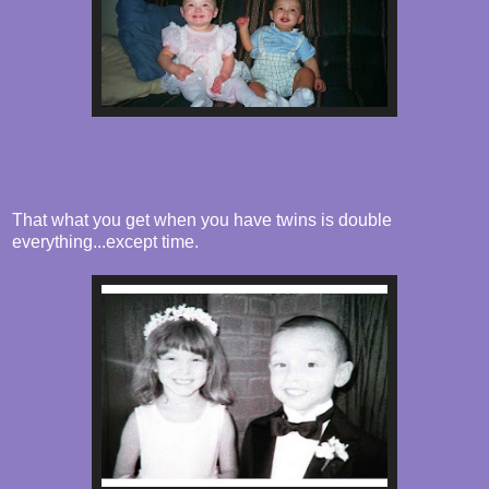
That what you get when you have twins is double
everything...except time.