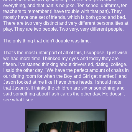
everything, and that part is no joke. Ten school uniforms, ten
teachers to remember (I have trouble with that part). They
mostly have one set of friends, which is both good and bad.
There are two very distinct and very different personalities at
play. They are two people. Two very, very different people.
The only thing that didn't double was time.
That's the most unfair part of all of this, I suppose. I just wish
we had more time. I blinked my eyes and today they are
fifteen. I've started thinking about drivers ed, dating, college.
I said the other day, "We have the perfect amount of chairs in
our dining room for when the Boy and Girl get married!" and
Jason looked at me like I have three heads. I should note
that Jason still thinks the children are six or something and
said something about flash cards the other day. He doesn't
see what I see.