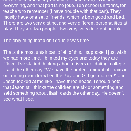
everything, and that part is no joke. Ten school uniforms, ten
teachers to remember (I have trouble with that part). They
mostly have one set of friends, which is both good and bad.
There are two very distinct and very different personalities at
play. They are two people. Two very, very different people.
The only thing that didn't double was time.
That's the most unfair part of all of this, I suppose. I just wish
we had more time. I blinked my eyes and today they are
fifteen. I've started thinking about drivers ed, dating, college.
I said the other day, "We have the perfect amount of chairs in
our dining room for when the Boy and Girl get married!" and
Jason looked at me like I have three heads. I should note
that Jason still thinks the children are six or something and
said something about flash cards the other day. He doesn't
see what I see.