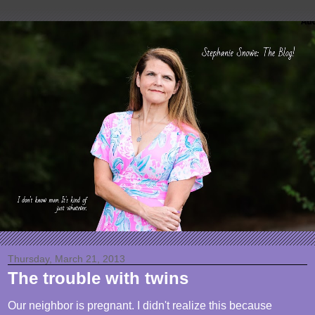
Thursday, March 21, 2013
The trouble with twins
Our neighbor is pregnant. I didn't realize this because