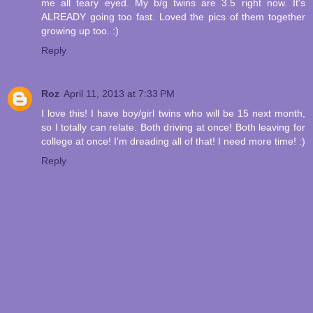
me all teary eyed. My b/g twins are 3.5 right now. It's
ALREADY going too fast. Loved the pics of them together
growing up too. :)
Reply
Roz
April 11, 2013 at 7:33 PM
I love this! I have boy/girl twins who will be 15 next month,
so I totally can relate. Both driving at once! Both leaving for
college at once! I'm dreading all of that! I need more time! :)
Reply