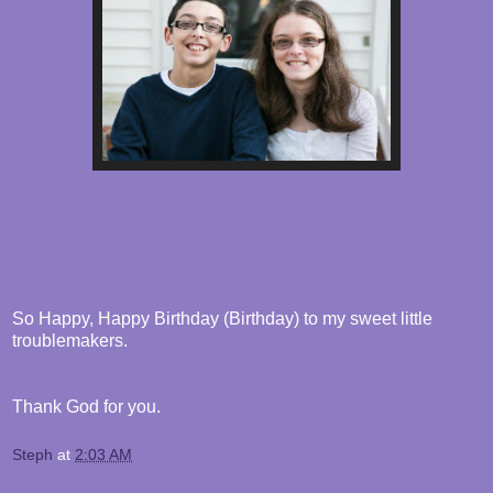
So Happy, Happy Birthday (Birthday) to my sweet little
troublemakers.
Thank God for you.
Steph
at
2:03 AM