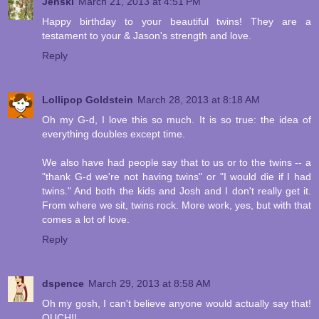
Jenski
March 21, 2013 at 4:51 PM
Happy birthday to your beautiful twins! They are a
testament to your & Jason's strength and love.
Reply
Lollipop Goldstein
March 28, 2013 at 8:18 AM
Oh my G-d, I love this so much. It is so true: the idea of
everything doubles except time.
We also have had people say that to us or to the twins -- a
"thank G-d we're not having twins" or "I would die if I had
twins." And both the kids and Josh and I don't really get it.
From where we sit, twins rock. More work, yes, but with that
comes a lot of love.
Reply
dspence
March 29, 2013 at 8:58 AM
Oh my gosh, I can't believe anyone would actually say that!
OUCH!!