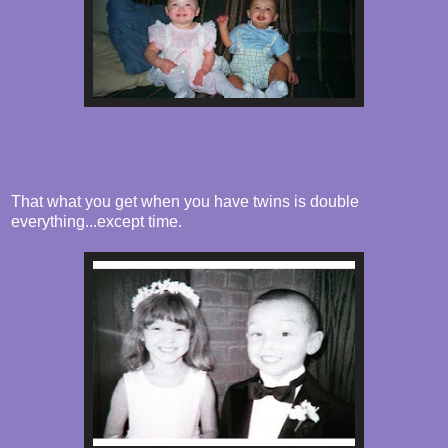
That what you get when you have twins is double
everything...except time.