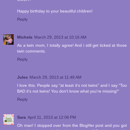
Happy birthday to your beautiful children!
Reply
Michele
March 29, 2013 at 10:16 AM
As a twin mom, I totally agree! And i still get ticked at those
twin comments.
Reply
Jules
March 29, 2013 at 11:48 AM
I love this. People say "at least it's not twins" and I say "Too
BAD it's not twins! You don't know what you're missing!"
Reply
Sara
April 11, 2013 at 12:06 PM
Oh man! I stopped over from the BlogHer post and you got