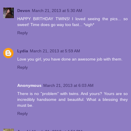
Devon
March 21, 2013 at 5:30 AM
HAPPY BIRTHDAY TWINS! I loved seeing the pics... so
sweet! Time does go way too fast... *sigh*
Reply
Lydia
March 21, 2013 at 5:59 AM
Love you girl, you have done an awesome job with them.
Reply
Anonymous
March 21, 2013 at 6:03 AM
There is no "problem" with twins. And yours? Yours are so
incredibly handsome and beautiful. What a blessing they
must be.
Reply