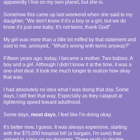
apparently I live on my own planet, but she is.
Somehow this came up last weekend when she said to my
daughter, "We don't know if it's a boy or a girl, but we do
know it's just one baby. It's not twins, thank God!"
My girl was more than a little bit miffed by that statement and
said to me, annoyed, "What's wrong with twins anyway?"
Fifteen years ago, today, I became a mother. Two babies. A
boy and a girl. Although I didn't know it at the time, it was a
one-shot deal. It took me much longer to realize how okay
that was.
I had absolutely no idea what I was doing that day. Some
days, I still feel that way. Especially as they catapult at
lightening speed toward adulthood.
Some days,
most days
, I feel like I'm doing okay.
It's better now, I guess. It was always expensive, starting
with the $75,000 hospital bill (a bargain, I'm sure) that
arrived in a box on my doorstep. There really is double