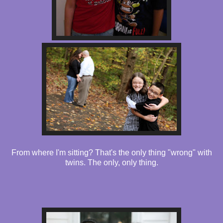
From where I'm sitting? That's the only thing "wrong" with
twins. The only, only thing.