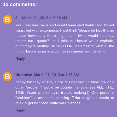
12 comments:
Jill
March 21, 2013 at 3:28 AM
Yes, I too was naive and would have said thank God it's not
twins, but with experience, I just think 'please be healthy, no
matter how many there might be'... twins would be okay,
triplets too.. quads? um, I think our house would explode,
but if they're healthy, BRING.IT.ON. It's amazing what a little
thing like a miscarriage can do to change your thinking.
Reply
Unknown
March 21, 2013 at 4:15 AM
happy birthday to Boy Child & Girl Child!! I think the only
other "problem" would be double the cuteness ALL. THE.
TIME. ('cept when they're trouble-making;)) One person's
"problem" is another's blessing. THat neighbor needs to
relax & get her nose outta your bizness
Reply