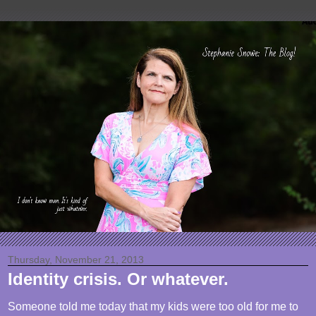
Thursday, November 21, 2013
Identity crisis. Or whatever.
Someone told me today that my kids were too old for me to