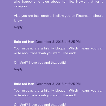
who happens to blog about her life. How's that for a
category.
Also you are fashionable. I follow you on Pinterest. I should
know.
Reply
little red hen
December 3, 2013 at 6:25 PM
You, m'dear, are a hilarity blogger. Which means you can
write about whatevah you want. The end!
Oh! And? I love you and that outfit!
Reply
little red hen
December 3, 2013 at 6:25 PM
You, m'dear, are a hilarity blogger. Which means you can
write about whatevah you want. The end!
Oh! And? I love you and that outfit!