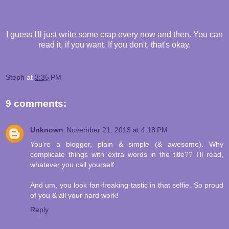
I guess I'll just write some crap every now and then. You can
read it, if you want. If you don't, that's okay.
Steph
at
3:35 PM
9 comments:
Unknown
November 21, 2013 at 4:18 PM
You're a blogger, plain & simple (& awesome). Why
complicate things with extra words in the title?? I'll read,
whatever you call yourself.
And um, you look fan-freaking-tastic in that selfie. So proud
of you & all your hard work!
Reply