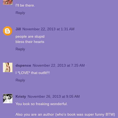
I'll be there.
Reply
Jill
November 22, 2013 at 1:31 AM
people are stupid
bless their hearts
Reply
dspence
November 22, 2013 at 7:25 AM
I *LOVE* that outfit!!!
Reply
Kristy
November 26, 2013 at 9:05 AM
You look so freaking wonderful.
Also you are an author (who's book was super funny BTW)