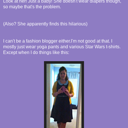
Look at her! Just a baby! She doesn't wear diapers though,
so maybe that's the problem.
(Also? She apparently finds this hilarious)
I can't be a fashion blogger either.I'm not good at that. I
mostly just wear yoga pants and various Star Wars t-shirts.
Except when I do things like this: