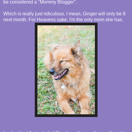
be considered a "Mommy Blogger".
Which is really just ridiculous. I mean, Ginger will only be 8
next month. For Heavens sake. I'm the only mom she has.