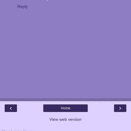
Reply
‹
›
Home
View web version