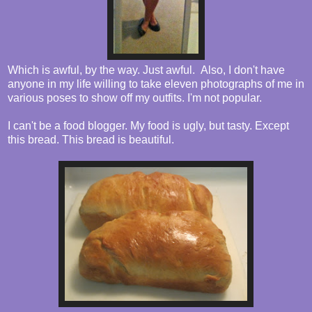
Which is awful, by the way. Just awful. Also, I don't have
anyone in my life willing to take eleven photographs of me in
various poses to show off my outfits. I'm not popular.
I can't be a food blogger. My food is ugly, but tasty. Except
this bread. This bread is beautiful.