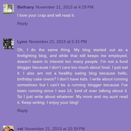
Bethany
November 21, 2013 at 4:29 PM
I love your crap and will read it.
Reply
Lynn
November 21, 2013 at 5:31 PM
Oh, I do the same thing. My blog started out as a
firefighting blog, and while that still keeps me employed,
doesn't seem to interest too many people. I'm not a food
blogger because I don't care too much about food, I just eat
it. I also am not a healthy eating blog because hello,
birthday cake oreos? I don't have kids. I write about running
sometimes but I can't be a running blogger because I've
been running since I was 14, kind of over talking about it.
So I just write about whatever. My mom and my aunt read
it. Keep writing. I enjoy your blog!
Reply
val
November 21, 2013 at 10:39 PM