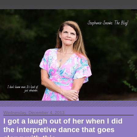
Wednesday, December 4, 2013
I got a laugh out of her when I did
the interpretive dance that goes