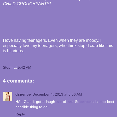
CHILD GROUCHPANTS!
I love having teenagers. Even when they are moody. I
especially love my teenagers, who think stupid crap like this
is hilarious.
Steph
at
5:42 AM
4 comments:
dspence
December 4, 2013 at 5:56 AM
HA!! Glad it got a laugh out of her. Sometimes it's the best
possible thing to do!
Reply