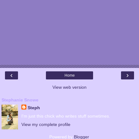
‹
›
Home
View web version
Stephanie Snowe
Steph
I'm just this chick who writes stuff sometimes.
View my complete profile
Powered by
Blogger
.