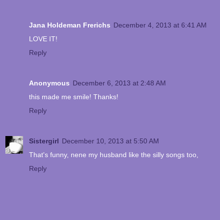
Jana Holdeman Frerichs
December 4, 2013 at 6:41 AM
LOVE IT!
Reply
Anonymous
December 6, 2013 at 2:48 AM
this made me smile! Thanks!
Reply
Sistergirl
December 10, 2013 at 5:50 AM
That's funny, nene my husband like the silly songs too,
Reply