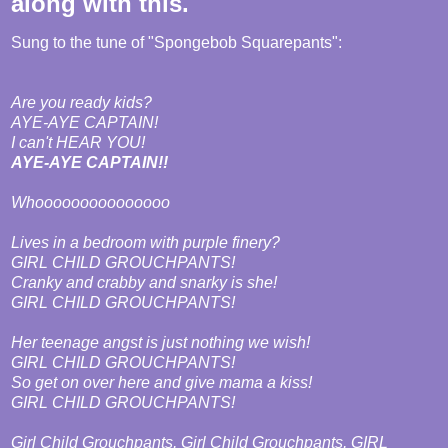
along with this.
Sung to the tune of "Spongebob Squarepants":
Are you ready kids?
AYE-AYE CAPTAIN!
I can't HEAR YOU!
AYE-AYE CAPTAIN!!
Whooooooooooooooo
Lives in a bedroom with purple finery?
GIRL CHILD GROUCHPANTS!
Cranky and crabby and snarky is she!
GIRL CHILD GROUCHPANTS!
Her teenage angst is just nothing we wish!
GIRL CHILD GROUCHPANTS!
So get on over here and give mama a kiss!
GIRL CHILD GROUCHPANTS!
Girl Child Grouchpants, Girl Child Grouchpants, GIRL