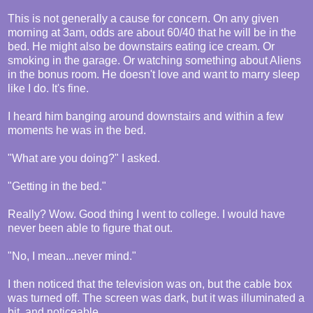
This is not generally a cause for concern. On any given
morning at 3am, odds are about 60/40 that he will be in the
bed. He might also be downstairs eating ice cream. Or
smoking in the garage. Or watching something about Aliens
in the bonus room. He doesn't love and want to marry sleep
like I do. It's fine.
I heard him banging around downstairs and within a few
moments he was in the bed.
"What are you doing?" I asked.
"Getting in the bed."
Really? Wow. Good thing I went to college. I would have
never been able to figure that out.
"No, I mean...never mind."
I then noticed that the television was on, but the cable box
was turned off. The screen was dark, but it was illuminated a
bit, and noticeable.