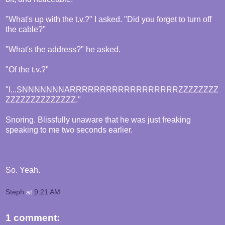
"What's up with the t.v.?" I asked. "Did you forget to turn off
the cable?"
"What's the address?" he asked.
"Of the t.v.?"
"I...SNNNNNNNARRRRRRRRRRRRRRRRRRZZZZZZZZ
ZZZZZZZZZZZZZZ."
Snoring. Blissfully unaware that he was just freaking
speaking to me two seconds earlier.
So. Yeah.
Steph
at
9:21 AM
1 comment: