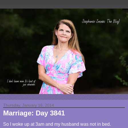
Thursday, January 16, 2014
Marriage: Day 3841
So I woke up at 3am and my husband was not in bed.