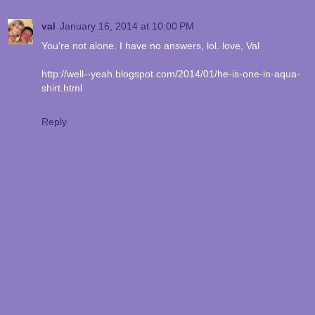
val
January 16, 2014 at 10:00 PM
You're not alone. I have no answers, lol. love, Val
http://well--yeah.blogspot.com/2014/01/he-is-one-in-aqua-
shirt.html
Reply