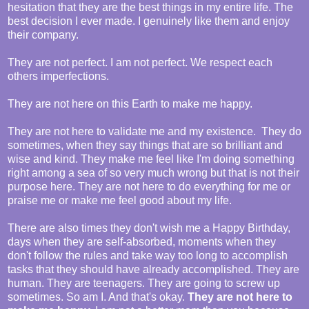
hesitation that they are the best things in my entire life. The
best decision I ever made. I genuinely like them and enjoy
their company.
They are not perfect. I am not perfect. We respect each
others imperfections.
They are not here on this Earth to make me happy.
They are not here to validate me and my existence. They do
sometimes, when they say things that are so brilliant and
wise and kind. They make me feel like I'm doing something
right among a sea of so very much wrong but that is not their
purpose here. They are not here to do everything for me or
praise me or make me feel good about my life.
There are also times they don't wish me a Happy Birthday,
days when they are self-absorbed, moments when they
don't follow the rules and take way too long to accomplish
tasks that they should have already accomplished. They are
human. They are teenagers. They are going to screw up
sometimes. So am I. And that's okay.
They are not here to