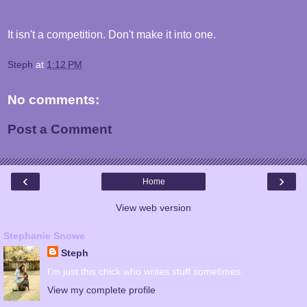
It isn't a competition. Don't make it into one.
Steph
at
1:12 PM
No comments:
Post a Comment
‹
›
Home
View web version
Stephanie Snowe
Steph
I'm just this chick who writes stuff sometimes.
View my complete profile