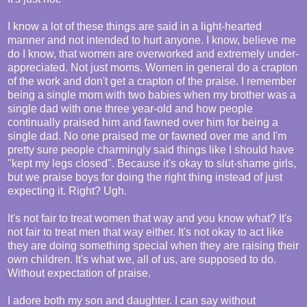
I know a lot of these things are said in a light-hearted
manner and not intended to hurt anyone. I know, believe me
do I know, that women are overworked and extremely under-
appreciated. Not just moms. Women in general do a crapton
of the work and don't get a crapton of the praise. I remember
being a single mom with two babies when my brother was a
single dad with one three year-old and how people
continually praised him and fawned over him for being a
single dad. No one praised me or fawned over me and I'm
pretty sure people charmingly said things like I should have
"kept my legs closed". Because it's okay to slut-shame girls,
but we praise boys for doing the right thing instead of just
expecting it. Right? Ugh.
It's not fair to treat women that way and you know what? It's
not fair to treat men that way either. It's not okay to act like
they are doing something special when they are raising their
own children. It's what we, all of us, are supposed to do.
Without expectation of praise.
I adore both my son and daughter. I can say without