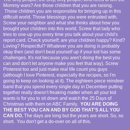
Mommy wars? Are those children that you are raising.
Those children you are responsible for bringing up in this
difficult world. Those blessings you were entrusted with.
Screw your neighbor and what she thinks about how you
brought your children into this world. Screw that lady who
tries to one-up you every time you talk about your child's
report card. Check yourself; are your children happy? Kind?
Loving? Respectful? Whatever you are doing is probably
okay then (and don't beat yourself up if your kid has some
challenges. It's not because you aren't doing the best you
can and don't let anyone make you feel that way). Screw
Pinterest too and just make real life count you guys
(although I love Pinterest, especially the recipes, so I'm
going to keep on looking at it). The eighteen piece reindeer
band that you spend every single day in December putting
together really doesn't freaking matter when all your kid
wants is for you to sit down and watch the 25 Days of
Christmas with them on ABC Family.
YOU ARE DOING
THE BEST YOU CAN AND BY GOD THAT'S ALL YOU
CAN DO.
The days are long but the years are short. So, so
short. You don't get a do-over on all of this.