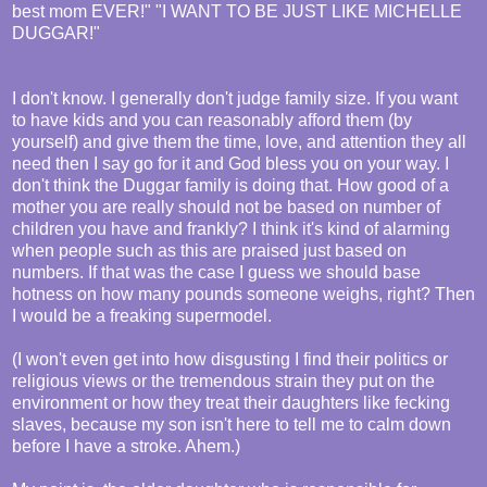
best mom EVER!" "I WANT TO BE JUST LIKE MICHELLE
DUGGAR!"
I don't know. I generally don't judge family size. If you want
to have kids and you can reasonably afford them (by
yourself) and give them the time, love, and attention they all
need then I say go for it and God bless you on your way. I
don't think the Duggar family is doing that. How good of a
mother you are really should not be based on number of
children you have and frankly? I think it's kind of alarming
when people such as this are praised just based on
numbers. If that was the case I guess we should base
hotness on how many pounds someone weighs, right? Then
I would be a freaking supermodel.
(I won't even get into how disgusting I find their politics or
religious views or the tremendous strain they put on the
environment or how they treat their daughters like fecking
slaves, because my son isn't here to tell me to calm down
before I have a stroke. Ahem.)