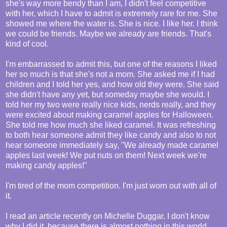
she's way more bendy than I am, I didn't feel competitive
with her, which I have to admit is extremely rare for me. She
showed me where the water is. She is nice. I like her. I think
we could be friends. Maybe we already are friends. That's
kind of cool.
I'm embarrassed to admit this, but one of the reasons I liked
her so much is that she's not a mom. She asked me if I had
children and I told her yes, and how old they were. She said
she didn't have any yet, but someday maybe she would. I
told her my two were really nice kids, nerds really, and they
were excited about making caramel apples for Halloween.
She told me how much she liked caramel. It was refreshing
to both hear someone admit they like candy and also to not
hear someone immediately say, "We already made caramel
apples last week! We put nuts on them! Next week we're
making candy apples!"
I'm tired of the mom competition. I'm just worn out with all of
it.
I read an article recently on Michelle Duggar. I don't know
why I did it, because there is almost nothing in this world