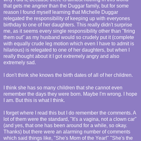
that gets me angrier than the Duggar family, but for some
reason I found myself learning that Michelle Duggar
relegated the responsibility of keeping up with everyones
birthday to one of her daughters. This really didn't surprise
me, as it seems every single responsibility other than "firing
them out" as my husband would so crudely put it (complete
with equally crude leg motion which even I have to admit is
hilarious) is relegated to one of her daughters, but when I
really thought about it I got extremely angry and also
extremely sad.
I don't think she knows the birth dates of all of her children.
I think she has so many children that she cannot even
remember the days they were born. Maybe I'm wrong. I hope
I am. But this is what I think.
I forget where I read this but I do remember the comments. A
lot of them were the standard, "It's a vagina, not a clown car"
(and yes, that one has been around for a while, so okay.
Thanks) but there were an alarming number of comments
which said things like, "She's Mom of the Year!" "She's the