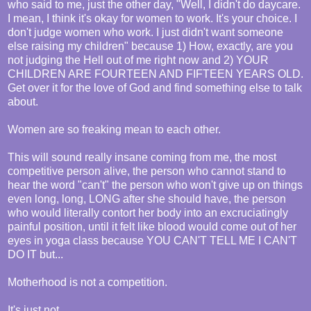
who said to me, just the other day, "Well, I didn't do daycare.
I mean, I think it's okay for women to work. It's your choice. I
don't judge women who work. I just didn't want someone
else raising my children" because 1) How, exactly, are you
not judging the Hell out of me right now and 2) YOUR
CHILDREN ARE FOURTEEN AND FIFTEEN YEARS OLD.
Get over it for the love of God and find something else to talk
about.
Women are so freaking mean to each other.
This will sound really insane coming from me, the most
competitive person alive, the person who cannot stand to
hear the word "can't" the person who won't give up on things
even long, long, LONG after she should have, the person
who would literally contort her body into an excruciatingly
painful position, until it felt like blood would come out of her
eyes in yoga class because YOU CAN'T TELL ME I CAN'T
DO IT but...
Motherhood is not a competition.
It's just not.