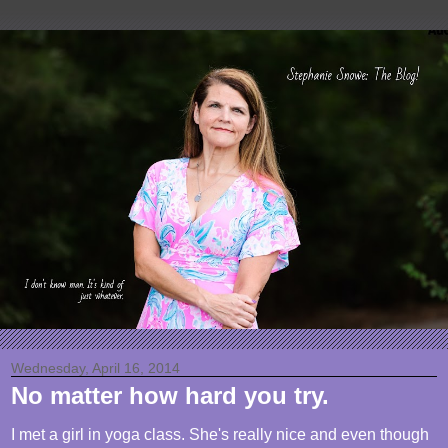
Wednesday, April 16, 2014
No matter how hard you try.
I met a girl in yoga class. She's really nice and even though