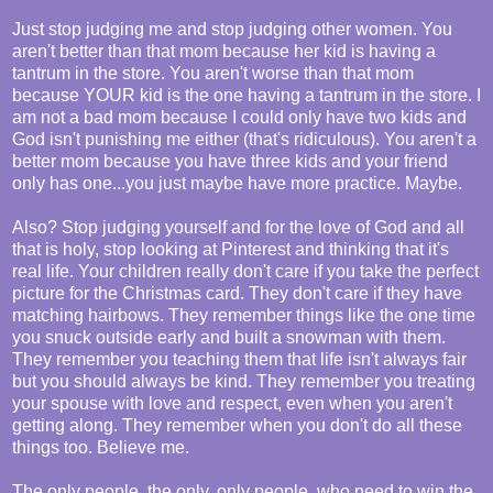
Just stop judging me and stop judging other women. You
aren't better than that mom because her kid is having a
tantrum in the store. You aren't worse than that mom
because YOUR kid is the one having a tantrum in the store. I
am not a bad mom because I could only have two kids and
God isn't punishing me either (that's ridiculous). You aren't a
better mom because you have three kids and your friend
only has one...you just maybe have more practice. Maybe.
Also? Stop judging yourself and for the love of God and all
that is holy, stop looking at Pinterest and thinking that it's
real life. Your children really don't care if you take the perfect
picture for the Christmas card. They don't care if they have
matching hairbows. They remember things like the one time
you snuck outside early and built a snowman with them.
They remember you teaching them that life isn't always fair
but you should always be kind. They remember you treating
your spouse with love and respect, even when you aren't
getting along. They remember when you don't do all these
things too. Believe me.
The only people, the only, only people, who need to win the