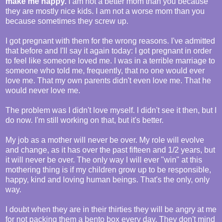
make me happy.
I am not a better mom than you because
they are mostly nice kids. I am not a worse mom than you
because sometimes they screw up.
I got pregnant with them for the wrong reasons. I've admitted
that before and I'll say it again today: I got pregnant in order
to feel like someone loved me. I was in a terrible marriage to
someone who told me, frequently, that no one would ever
love me. That my own parents didn't even love me. That he
would never love me.
The problem was I didn't love myself. I didn't see it then, but I
do now. I'm still working on that, but it's better.
My job as a mother will never be over. My role will evolve
and change, as it has over the past fifteen and 1/2 years, but
it will never be over. The only way I will ever "win" at this
mothering thing is if my children grow up to be responsible,
happy, kind and loving human beings. That's the only, only
way.
I doubt when they are in their thirties they will be angry at me
for not packing them a bento box every day. They don't mind