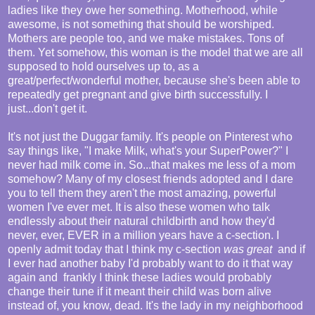
ladies like they owe her something. Motherhood, while
awesome, is not something that should be worshiped.
Mothers are people too, and we make mistakes. Tons of
them. Yet somehow, this woman is the model that we are all
supposed to hold ourselves up to, as a
great/perfect/wonderful mother, because she's been able to
repeatedly get pregnant and give birth successfully. I
just...don't get it.
It's not just the Duggar family. It's people on Pinterest who
say things like, "I make Milk, what's your SuperPower?" I
never had milk come in. So...that makes me less of a mom
somehow? Many of my closest friends adopted and I dare
you to tell them they aren't the most amazing, powerful
women I've ever met. It is also these women who talk
endlessly about their natural childbirth and how they'd
never, ever, EVER in a million years have a c-section. I
openly admit today that I think my c-section
was great
and if
I ever had another baby I'd probably want to do it that way
again and frankly I think these ladies would probably
change their tune if it meant their child was born alive
instead of, you know, dead. It's the lady in my neighborhood