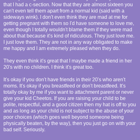
that I had a c-section. Now that they are almost sixteen you
can't even tell them apart from a normal kid (said with a
sideways wink). I don't even think they are mad at me for
getting pregnant with them so I'd have someone to love me,
even though I totally wouldn't blame them if they were mad
about that because it's kind of ridiculous. They just love me.
I just love them. They are not in any way obligated to make
me happy and I am extremely pleased when they do.
They even think it's great that I maybe made a friend in her
20's with no children. I think it's great too.
It's okay if you don't have friends in their 20's who aren't
moms. It's okay if you breastfeed or don't breastfeed. It's
totally okay by me if you want to attachment parent or never
give your kid Cheetos. If you are raising your child to be
polite, respectful, and a good citizen then my hat is off to you
and as long as your child is not subject to the abuse of your
poor choices (which goes well beyond someone being
physically beaten, by the way), then you just go on with your
bad self. Seriously.