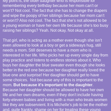
My point is, the older daughter who is responsible for
remembering every birthday because her mom can't or
won't? Not cool. The fact that she has to change the diapers
and wipe the poopy of her siblings because her mom can't
or won't? Also not cool. The fact that she's not allowed to be
a young woman or have her own life because she's too busy
raising her siblings? Yeah. Not okay. Not okay at all.
That girl, who is acting as a mother even though she isn't
even allowed to look at a boy or get a sideways hug, still
needs a mom. Still deserves to have a mom who is
interested in her life. Who picks her up every single day from
play practice and listens to endless stories about it. Who
buys her daughter the blue sweater even though she looks
better in the red one because her daughter really loved the
blue one and surprise! Her daughter should get to have
some choices. Not because any of this is important to the
mom.
But because it's important to the daughter
.
Because her daughter should be allowed to have her own
life and her own dreams, even if they don't include having
forty-eleven babies and living with a man who treats women
like they are subservient. It is Michelle's job to be the mother
and, quite frankly, shame on her for treating these young