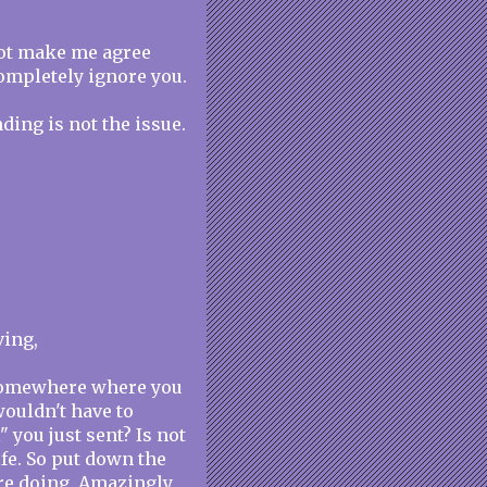
not make me agree
completely ignore you.
ding is not the issue.
ving,
 somewhere where you
wouldn't have to
" you just sent? Is not
ife. So put down the
re doing. Amazingly,