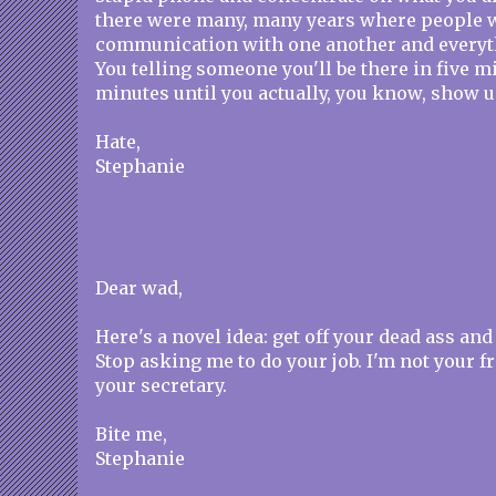
there were many, many years where people w
communication with one another and everyth
You telling someone you'll be there in five m
minutes until you actually, you know, show u
Hate,
Stephanie
Dear wad,
Here's a novel idea: get off your dead ass and 
Stop asking me to do your job. I'm not your f
your secretary.
Bite me,
Stephanie