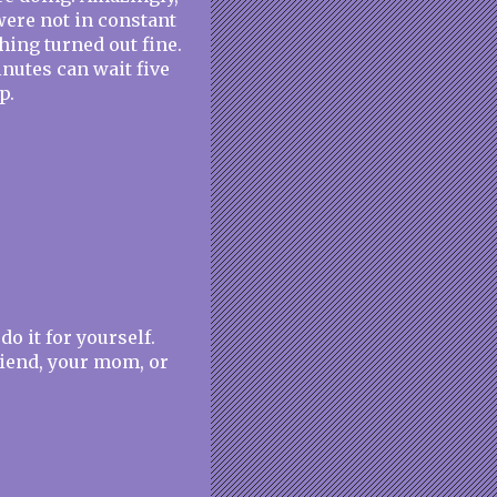
ere not in constant
ing turned out fine.
inutes can wait five
p.
do it for yourself.
riend, your mom, or