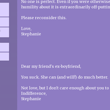
No one is perfect. Even if you were otherwise
humility about it is extraordinarily off-puttin
Please reconsider this.
Love,
.
Stephanie
Dear my friend's ex-boyfriend,
You suck. She can (and will!) do much better.
Not love, but I don't care enough about you to
Indifference,
Stephanie