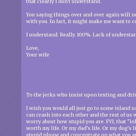
that clearly I don't understand.
You saying things over and over again will 
with you. In fact, it might make me want to 
I understand. Really. 100%. Lack of understan
Love,
Your wife
To the jerks who insist upon texting and dri
I wish you would all just go to some island
can crash into each other and the rest of us 
worry about how stupid you are. FYI, that "lol
worth my life. Or my dad's life. Or my dog's l
stupid phone and concentrate on what you a