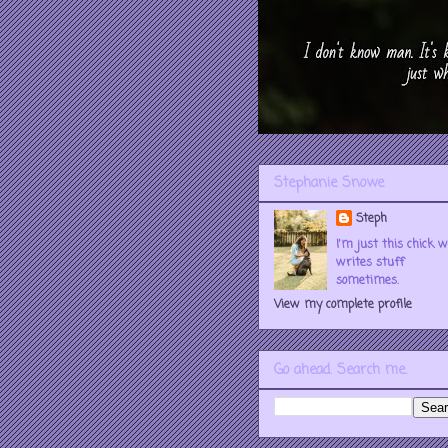
Stephanie Snowe
Steph
I'm just this chick 
writes stuff
sometimes.
View my complete profile
Go ahead. Search me.