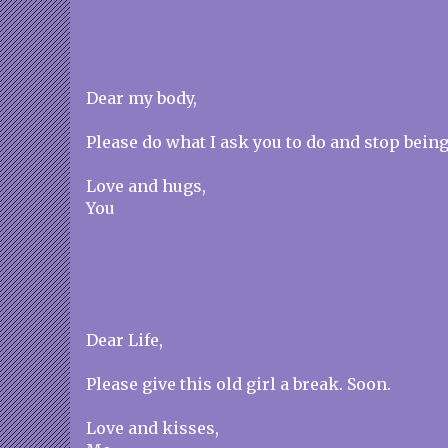
Dear my body,
Please do what I ask you to do and stop being
Love and hugs,
You
Dear Life,
Please give this old girl a break. Soon.
Love and kisses,