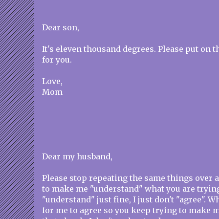
Dear son,
It's eleven thousand degrees. Please put on 
for you.
Love,
Mom
Dear my husband,
Please stop repeating the same things over a
to make me "understand" what you are trying 
"understand" just fine, I just don't "agree". W
for me to agree so you keep trying to make 