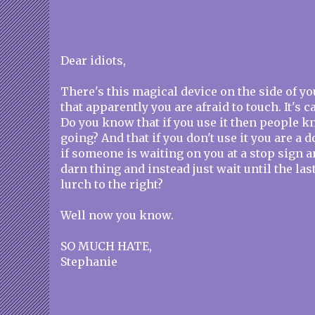
Dear idiots,
There's this magical device on the side of y
that apparently you are afraid to touch. It's 
Do you know that if you use it then people 
going? And that if you don't use it you are a 
if someone is waiting on you at a stop sign 
darn thing and instead just wait until the la
lurch to the right?
Well now you know.
SO MUCH HATE,
Stephanie