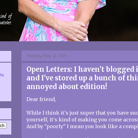
Monday, May 12, 2014
Open Letters: I haven't blogged 
who
and I've stored up a bunch of th
annoyed about edition!
Dear friend,
While I think it's just super that you have su
yourself, it's kind of making you come acros
And by "poorly" I mean you look like a compl