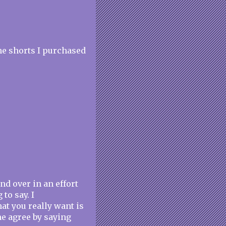
the shorts I purchased
nd over in an effort
to say. I
hat you really want is
me agree by saying