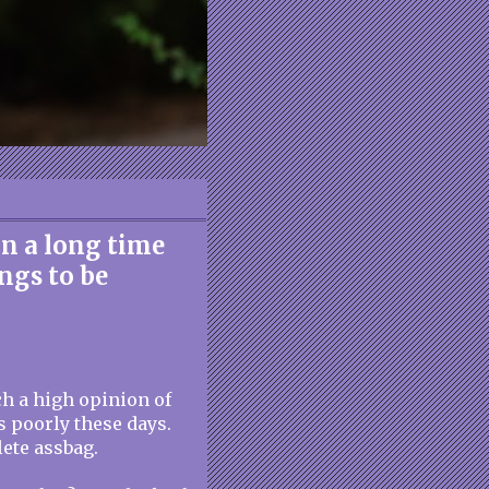
in a long time
ings to be
ch a high opinion of
s poorly these days.
ete assbag.