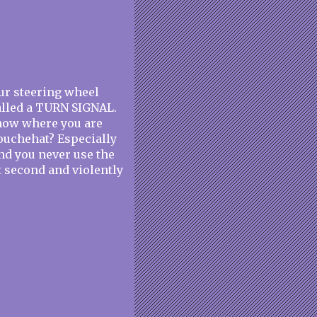
our steering wheel
called a TURN SIGNAL.
know where you are
douchehat? Especially
and you never use the
st second and violently