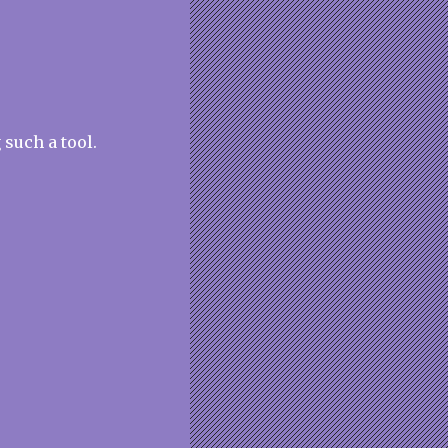
 such a tool.