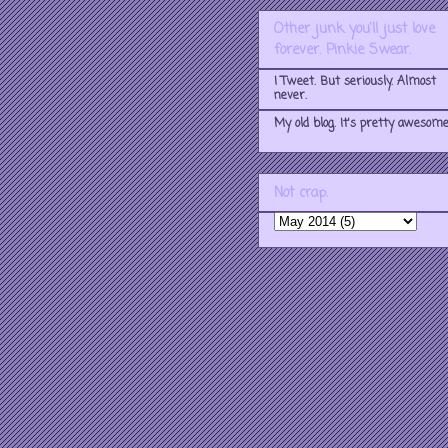
Other junk you'll just love
forever. Pinkie Swear.
I Tweet. But seriously. Almost
never.
My old blog. It's pretty awesome
Not crap.