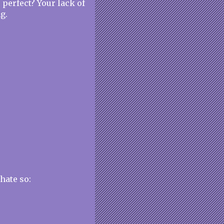
 perfect? Your lack of
g.
 hate so: