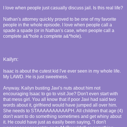
I love when people just casually discuss jail. Is this real life?
Nathan's attorney quickly proved to be one of my favorite
people in the whole episode. I love when people call a
spade a spade (or in Nathan's case, when people call a
complete a&*hole a complete a&*hole).
Kailyn:
Isaac is about the cutest kid I've ever seen in my whole life.
My LAWD. He is just sweetness.
Anyway. Kailyn busting Javi's nuts about him not
encouraging Isaac to go to visit Joe? Don't even start with
that mess girl. You all know that if poor Javi had said two
words about it, girlfriend would have jumped all over him.
She needs to STAAAAAAAAAAPH. All children that age (4)
don't want to do something sometimes and get whiny about
it. He could have just as easily been saying, "I don't