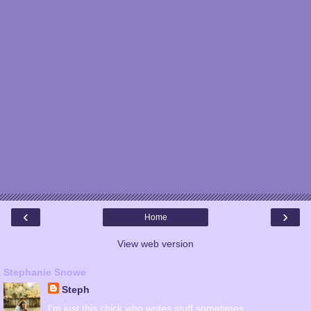
‹
›
Home
View web version
Stephanie Snowe
Steph
I'm just this chick who writes stuff sometimes.