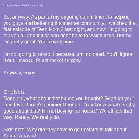
Um, spoilers ahead. Obviously.
So, anyway. As part of my ongoing commitment to helping
you guys and bettering the internet community, I watched the
first episode of Teen Mom 2 last night, and now I'm going to
tell you all about it so you don't have to watch it too. I know.
I'm pretty great. You're welcome.
I'm not going to recap it because, um, no need. You'll figure
it out. I swear. It's not rocket surgery.
Anyway, enjoy.
Chelsea:
Dang girl, what about that house you bought? Good on you!
I did love Randy's comment though, "You know what's really
good about that? I'm not buying the house." We all feel that
way, Randy. We really do.
Side note: Why did they have to go upstairs to talk about
Adam's crash?