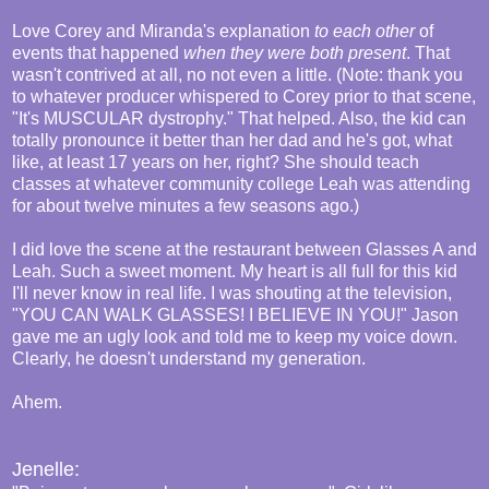
Love Corey and Miranda's explanation
to each other
of
events that happened
when they were both present
. That
wasn't contrived at all, no not even a little. (Note: thank you
to whatever producer whispered to Corey prior to that scene,
"It's MUSCULAR dystrophy." That helped. Also, the kid can
totally pronounce it better than her dad and he's got, what
like, at least 17 years on her, right? She should teach
classes at whatever community college Leah was attending
for about twelve minutes a few seasons ago.)
I did love the scene at the restaurant between Glasses A and
Leah. Such a sweet moment. My heart is all full for this kid
I'll never know in real life. I was shouting at the television,
"YOU CAN WALK GLASSES! I BELIEVE IN YOU!" Jason
gave me an ugly look and told me to keep my voice down.
Clearly, he doesn't understand my generation.
Ahem.
Jenelle: