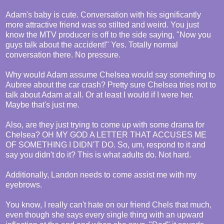
Adam's baby is cute. Conversation with his significantly
more attractive friend was so stilted and weird. You just
know the MTV producer is off to the side saying, "Now you
guys talk about the accident!" Yes. Totally normal
conversation there. No pressure.
Why would Adam assume Chelsea would say something to
Aubree about the car crash? Pretty sure Chelsea tries not to
talk about Adam at all. Or at least I would if I were her.
Maybe that's just me.
Also, are they just trying to come up with some drama for
Chelsea? OH MY GOD A LETTER THAT ACCUSES ME
OF SOMETHING I DIDN'T DO. So, um, respond to it and
say you didn't do it? This is what adults do. Not hard.
Additionally, Landon needs to come assist me with my
eyebrows.
You know, I really can't hate on our friend Chels that much,
even though she says every single thing with an upward