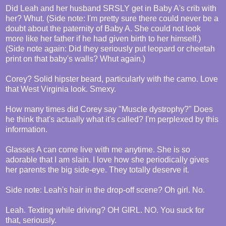
Did Leah and her husband SRSLY get in Baby A's crib with
her? Whut. (Side note: I'm pretty sure there could never be a
doubt about the paternity of Baby A. She could not look
more like her father if he had given birth to her himself.)
(Side note again: Did they seriously put leopard or cheetah
print on that baby's walls? Whut again.)
Corey? Solid hipster beard, particularly with the camo. Love
that West Virginia look. Smexy.
How many times did Corey say "Muscle dystrophy?" Does
he think that's actually what it's called? I'm perplexed by this
information.
Glasses A can come live with me anytime. She is so
adorable that I am slain. I love how she periodically gives
her parents the big side-eye. They totally deserve it.
Side note: Leah's hair in the drop-off scene? Oh girl. No.
Leah. Texting while driving? OH GIRL. NO. You suck for
that, seriously.