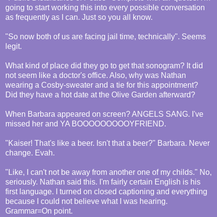
going to start working this into every possible conversation
as frequently as I can. Just so you all know.
"So now both of us are facing jail time, technically". Seems
legit.
What kind of place did they go to get that sonogram? It did
not seem like a doctor's office. Also, why was Nathan
wearing a Cosby-sweater and a tie for this appointment?
Did they have a hot date at the Olive Garden afterward?
When Barbara appeared on screen? ANGELS SANG. I've
missed her and YA BOOOOOOOOOYFRIEND.
"Kaiser! That's like a beer. Isn't that a beer?" Barbara. Never
change. Evah.
"Like, I can't not be away from another one of my childs." No,
seriously. Nathan said this. I'm fairly certain English is his
first language. I turned on closed captioning and everything
because I could not believe what I was hearing.
Grammar=On point.