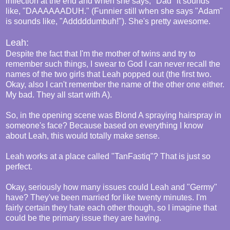
inflection at the end and when she says, "Dad" it sounds
like, "DAAAAAADUH." (Funnier still when she says "Adam"
is sounds like, "Adddddumbuh!"). She's pretty awesome.
Leah:
Despite the fact that I'm the mother of twins and try to
remember such things, I swear to God I can never recall the
names of the two girls that Leah popped out (the first two.
Okay, also I can't remember the name of the other one either.
My bad. They all start with A).
So, in the opening scene was Blond A spraying hairspray in
someone's face? Because based on everything I know
about Leah, this would totally make sense.
Leah works at a place called "TanFastiq"? That is just so
perfect.
Okay, seriously how many issues could Leah and "Germy"
have? They've been married for like twenty minutes. I'm
fairly certain they hate each other though, so I imagine that
could be the primary issue they are having.