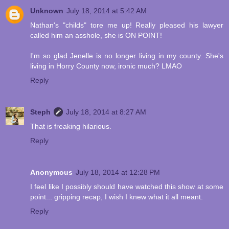
Unknown
July 18, 2014 at 5:42 AM
Nathan's "childs" tore me up! Really pleased his lawyer
called him an asshole, she is ON POINT!
I'm so glad Jenelle is no longer living in my county. She's
living in Horry County now, ironic much? LMAO
Reply
Steph
July 18, 2014 at 8:27 AM
That is freaking hilarious.
Reply
Anonymous
July 18, 2014 at 12:28 PM
I feel like I possibly should have watched this show at some
point... gripping recap, I wish I knew what it all meant.
Reply