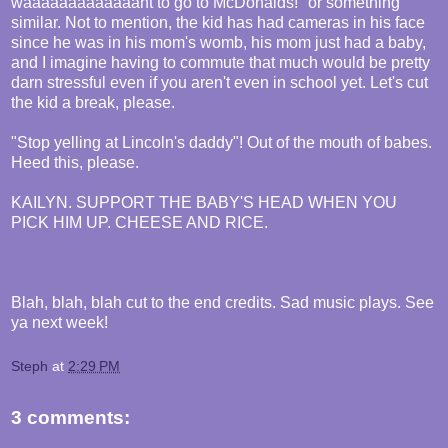
waaaaaaaaaaaaant to go to McDonalds!" or something
similar. Not to mention, the kid has had cameras in his face
since he was in his mom's womb, his mom just had a baby,
and I imagine having to commute that much would be pretty
darn stressful even if you aren't even in school yet. Let's cut
the kid a break, please.
"Stop yelling at Lincoln's daddy"! Out of the mouth of babes.
Heed this, please.
KAILYN. SUPPORT THE BABY'S HEAD WHEN YOU
PICK HIM UP. CHEESE AND RICE.
Blah, blah, blah cut to the end credits. Sad music plays. See
ya next week!
Steph
at
2:29 PM
3 comments: