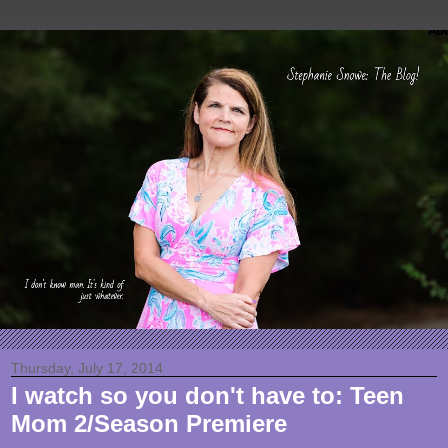
Thursday, July 17, 2014
I watch so you don't have to: Teen
Mom 2/Season Premiere