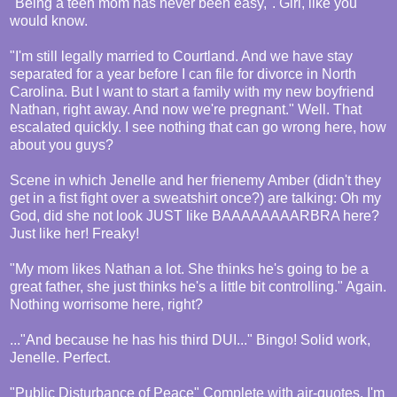
"Being a teen mom has never been easy,". Girl, like you
would know.
"I'm still legally married to Courtland. And we have stay
separated for a year before I can file for divorce in North
Carolina. But I want to start a family with my new boyfriend
Nathan, right away. And now we're pregnant." Well. That
escalated quickly. I see nothing that can go wrong here, how
about you guys?
Scene in which Jenelle and her frienemy Amber (didn't they
get in a fist fight over a sweatshirt once?) are talking: Oh my
God, did she not look JUST like BAAAAAAAARBRA here?
Just like her! Freaky!
"My mom likes Nathan a lot. She thinks he's going to be a
great father, she just thinks he's a little bit controlling." Again.
Nothing worrisome here, right?
..."And because he has his third DUI..." Bingo! Solid work,
Jenelle. Perfect.
"Public Disturbance of Peace" Complete with air-quotes. I'm