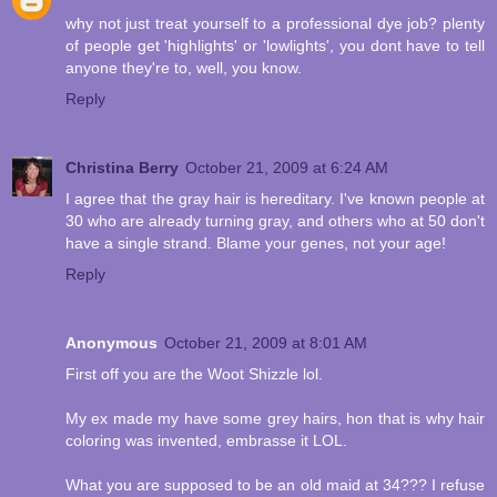
why not just treat yourself to a professional dye job? plenty
of people get 'highlights' or 'lowlights', you dont have to tell
anyone they're to, well, you know.
Reply
Christina Berry
October 21, 2009 at 6:24 AM
I agree that the gray hair is hereditary. I've known people at
30 who are already turning gray, and others who at 50 don't
have a single strand. Blame your genes, not your age!
Reply
Anonymous
October 21, 2009 at 8:01 AM
First off you are the Woot Shizzle lol.
My ex made my have some grey hairs, hon that is why hair
coloring was invented, embrasse it LOL.
What you are supposed to be an old maid at 34??? I refuse