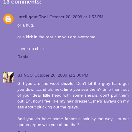
13 comments:
Intelligent Tool
October 20, 2009 at 1:52 PM
or a hug.
or a kick in the rear cuz you are awesome.
cheer up chick!
Reply
SJINCO
October 20, 2009 at 2:00 PM
Girl you are the woot shizzle! Don't let the gray hairs get
you down...and uh, next time you see them? Snip them out
of your dear little head with some shears, don't pull them
out! Eh, now I feel like my hair dresser...she's always on my
ass about plucking out the grays.
And you do have some fantastic hair by the way, I'm not
gonna argue with you about that!