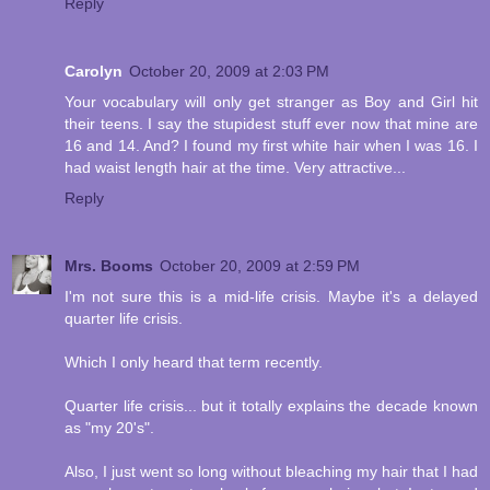
Reply
Carolyn
October 20, 2009 at 2:03 PM
Your vocabulary will only get stranger as Boy and Girl hit
their teens. I say the stupidest stuff ever now that mine are
16 and 14. And? I found my first white hair when I was 16. I
had waist length hair at the time. Very attractive...
Reply
Mrs. Booms
October 20, 2009 at 2:59 PM
I'm not sure this is a mid-life crisis. Maybe it's a delayed
quarter life crisis.
Which I only heard that term recently.
Quarter life crisis... but it totally explains the decade known
as "my 20's".
Also, I just went so long without bleaching my hair that I had