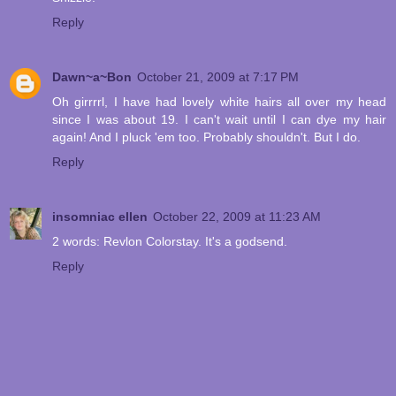
Reply
Dawn~a~Bon
October 21, 2009 at 7:17 PM
Oh girrrrl, I have had lovely white hairs all over my head
since I was about 19. I can't wait until I can dye my hair
again! And I pluck 'em too. Probably shouldn't. But I do.
Reply
insomniac ellen
October 22, 2009 at 11:23 AM
2 words: Revlon Colorstay. It's a godsend.
Reply