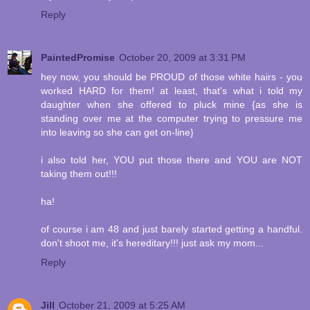
Reply
PaintedPromise
October 20, 2009 at 3:31 PM
hey now, you should be PROUD of those white hairs - you
worked HARD for them! at least, that's what i told my
daughter when she offered to pluck mine {as she is
standing over me at the computer trying to pressure me
into leaving so she can get on-line}
i also told her, YOU put those there and YOU are NOT
taking them out!!!
ha!
of course i am 48 and just barely started getting a handful.
don't shoot me, it's hereditary!!! just ask my mom...
Reply
Jill
October 21, 2009 at 5:25 AM