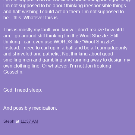
I’m not supposed to be about thinking irresponsible things
and half-wishing I could act on them. I’m not supposed to
be…this. Whatever this is.
This is mostly my fault, you know. I don’t realize how old I
am. I go around still thinking I’m the Woot Shizzle. Still
thinking I can even use WORDS like “Woot Shizzle”.
Instead, I need to curl up in a ball and be all curmudgeonly
and shriveled and pathetic. Not thinking about good
smelling men and gambling and running away to design my
own clothing line. Or whatever. I'm not Jon freaking
Gosselin.
God, I need sleep.
And possibly medication.
Steph
at
11:37 AM