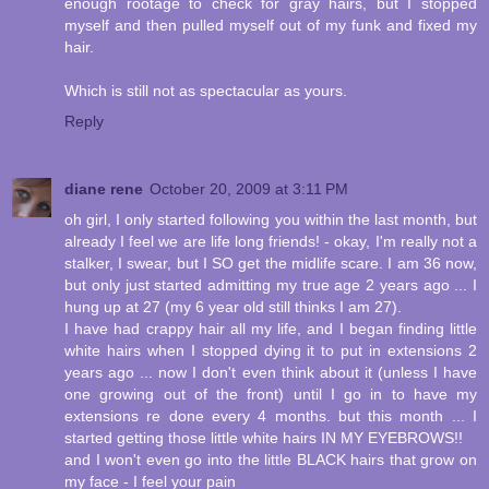
enough rootage to check for gray hairs, but I stopped
myself and then pulled myself out of my funk and fixed my
hair.
Which is still not as spectacular as yours.
Reply
diane rene
October 20, 2009 at 3:11 PM
oh girl, I only started following you within the last month, but
already I feel we are life long friends! - okay, I'm really not a
stalker, I swear, but I SO get the midlife scare. I am 36 now,
but only just started admitting my true age 2 years ago ... I
hung up at 27 (my 6 year old still thinks I am 27).
I have had crappy hair all my life, and I began finding little
white hairs when I stopped dying it to put in extensions 2
years ago ... now I don't even think about it (unless I have
one growing out of the front) until I go in to have my
extensions re done every 4 months. but this month ... I
started getting those little white hairs IN MY EYEBROWS!!
and I won't even go into the little BLACK hairs that grow on
my face - I feel your pain