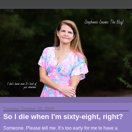
Tuesday, October 20, 2009
So I die when I'm sixty-eight, right?
Someone. Please tell me. It’s too early for me to have a