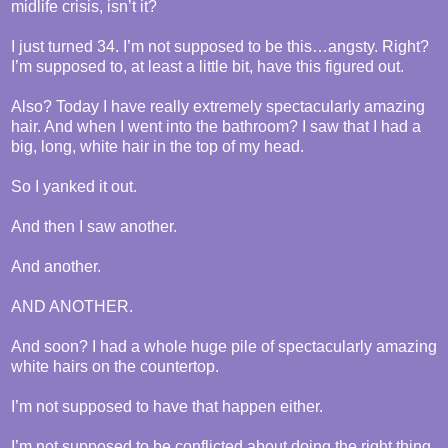
midlife crisis, isn’t it?
I just turned 34. I’m not supposed to be this…angsty. Right?
I’m supposed to, at least a little bit, have this figured out.
Also? Today I have really extremely spectacularly amazing
hair. And when I went into the bathroom? I saw that I had a
big, long, white hair in the top of my head.
So I yanked it out.
And then I saw another.
And another.
AND ANOTHER.
And soon? I had a whole huge pile of spectacularly amazing
white hairs on the countertop.
I’m not supposed to have that happen either.
I’m not supposed to be conflicted about doing the right thing.