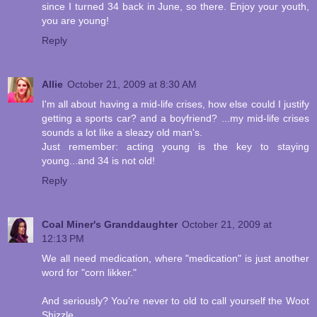
since I turned 34 back in June, so there. Enjoy your youth,
you are young!
Reply
Allie
October 21, 2009 at 8:30 AM
I'm all about having a mid-life crises, how else could I justify
getting a sports car? and a boyfriend? ...my mid-life crises
sounds a lot like a sleazy old man's.
Just remember: acting young is the key to staying
young...and 34 is not old!
Reply
Coal Miner's Granddaughter
October 21, 2009 at
12:13 PM
We all need medication, where "medication" is just another
word for "corn likker."
And seriously? You're never to old to call yourself the Woot
Shizzle.